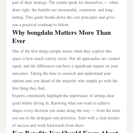
part of their strategy. The results speak for themselves — when
done right, the benefits are measurable, consistent, and long-
lasting. This guide breaks down the core principles and gives
you a practical roadmap to follow.
Why bongdalu Matters More Than
Ever
One of the first things people notice when they explore this
space is how much variety exists. Not all approaches are created
equal, and the differences can have a significant impact on your
outcomes. Taking the time to research and understand your
options puts you ahead of the majority who simply go with the
first thing they find.
Experts consistently highlight the importance of setting clear
goals before diving in. Knowing what you want to achieve
shapes every decision you make along the way — from the tools
you use to the strategies you prioritize. Start with a clear picture
of success and work backwards from there.
Key Benefits You Should Know About