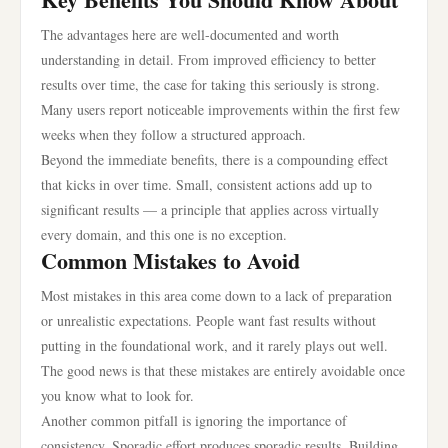
The advantages here are well-documented and worth
understanding in detail. From improved efficiency to better
results over time, the case for taking this seriously is strong.
Many users report noticeable improvements within the first few
weeks when they follow a structured approach.
Beyond the immediate benefits, there is a compounding effect
that kicks in over time. Small, consistent actions add up to
significant results — a principle that applies across virtually
every domain, and this one is no exception.
Common Mistakes to Avoid
Most mistakes in this area come down to a lack of preparation
or unrealistic expectations. People want fast results without
putting in the foundational work, and it rarely plays out well.
The good news is that these mistakes are entirely avoidable once
you know what to look for.
Another common pitfall is ignoring the importance of
consistency. Sporadic effort produces sporadic results. Building