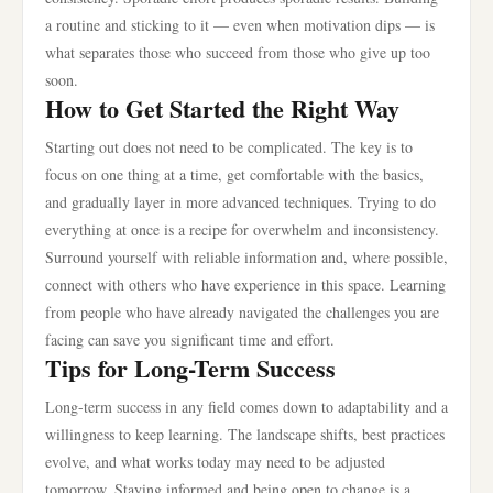
a routine and sticking to it — even when motivation dips — is
what separates those who succeed from those who give up too
soon.
How to Get Started the Right Way
Starting out does not need to be complicated. The key is to
focus on one thing at a time, get comfortable with the basics,
and gradually layer in more advanced techniques. Trying to do
everything at once is a recipe for overwhelm and inconsistency.
Surround yourself with reliable information and, where possible,
connect with others who have experience in this space. Learning
from people who have already navigated the challenges you are
facing can save you significant time and effort.
Tips for Long-Term Success
Long-term success in any field comes down to adaptability and a
willingness to keep learning. The landscape shifts, best practices
evolve, and what works today may need to be adjusted
tomorrow. Staying informed and being open to change is a