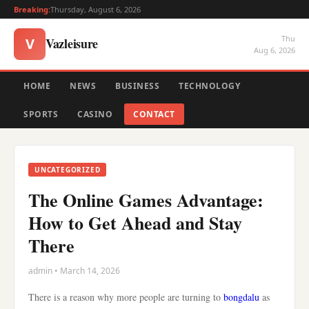
Breaking:
Thursday, August 6, 2026
Thu
Vazleisure
V
Aug 6, 2026
HOME
NEWS
BUSINESS
TECHNOLOGY
SPORTS
CASINO
CONTACT
UNCATEGORIZED
The Online Games Advantage:
How to Get Ahead and Stay
There
admin • March 14, 2026
There is a reason why more people are turning to
bongdalu
as