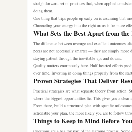
straightforward set of practices that, when applied consiste
doing them.
One thing that trips people up early on is assuming that mo
Channeling your energy into the right areas is far more effe
What Sets the Best Apart from the
The difference between average and excellent outcomes oft
peers are not necessarily smarter — they are simply more d
staying patient through the inevitable ups and downs.
Quality matters enormously here. Half-hearted efforts prod
over time. Investing in doing things properly from the start
Proven Strategies That Deliver Res
Practical strategies are what separate theory from action. 
where the biggest opportunities lie. This gives you a clear
From there, build a structured plan with specific milestone
actionable your plan, the more likely you are to follow thr
Things to Keep in Mind Before Yo
Questions are a healthy part of the learning process. Som