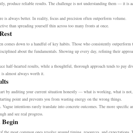
ntly, produce reliable results. The challenge is not understanding them — it is a
re is always better. In reality, focus and precision often outperform volume.
ctive than spreading yourself thin across too many fronts at once.
 Rest
en comes down to a handful of key habits. Those who consistently outperform t
isciplined about the fundamentals. Showing up every day, refining their appro
uce half-hearted results, while a thoughtful, thorough approach tends to pay di
 is almost always worth it.
ults
Start by auditing your current situation honestly — what is working, what is not
 starting point and prevents you from wasting energy on the wrong things.
s. Vague intentions rarely translate into concrete outcomes. The more specific a
ough and see real progress.
u Begin
e of the most common ones revolve around timing, resources, and expectations. 