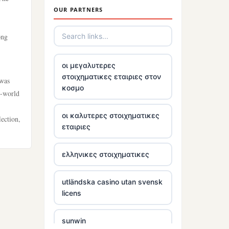
OUR PARTNERS
tr88
ong
trang chủ tr88
οι μεγαλυτερες
στοιχηματικες εταιριες στον
 was
https://tg88link.com/
κοσμο
l-world
tr88
οι καλυτερες στοιχηματικες
ection,
εταιριες
uu 88
ελληνικες στοιχηματικες
tr88 win
utländska casino utan svensk
tg88 com
licens
tg88.mba
sunwin