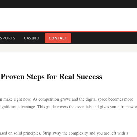
SPORTS
CASINO
CONTACT
Proven Steps for Real Success
an make right now. As competition grows and the digital space becomes more
ignificant advantage. This guide covers the essentials and gives you a framewo
based on solid principles. Strip away the complexity and you are left with a