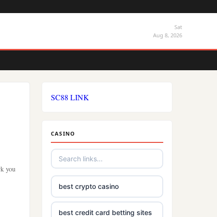
Sat
Aug 8, 2026
SC88 LINK
CASINO
rk you
best crypto casino
best credit card betting sites