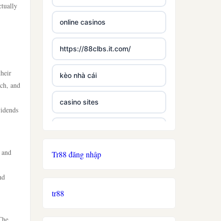
ctually
online casinos
https://88clbs.it.com/
heir
kèo nhà cái
ach, and
casino sites
vidends
best casinos not on gamstop
, and
Tr88 đăng nhập
£5 deposit casino not on
gamestop
nd
tr88
non uk licence casino
The
ireland casino online