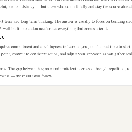
g point, and consistency — but those who commit fully and stay the course almost
rt-term and long-term thinking. The answer is usually to focus on building str
A well-built foundation accelerates everything that comes after it.
ce
equires commitment and a willingness to learn as you go. The best time to start
ng point, commit to consistent action, and adjust your approach as you gather rea
ow. The gap between beginner and proficient is crossed through repetition, refl
process — the results will follow.