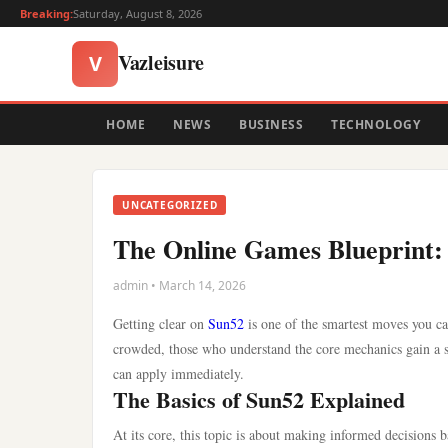
Breaking:
Saturday, August 8, 2026
Vazleisure
V
HOME
NEWS
BUSINESS
TECHNOLOGY
UNCATEGORIZED
The Online Games Blueprint: 
admin • March 14, 2026
Getting clear on
Sun52
is one of the smartest moves you c
crowded, those who understand the core mechanics gain a s
can apply immediately.
The Basics of Sun52 Explained
At its core, this topic is about making informed decisions 