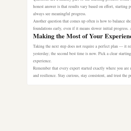
honest answer is that results vary based on effort, startin
always see meaningful progress.
Another question that comes up often is how to balance sho
foundations early, even if it means slower initial progress. 
Making the Most of Your Experien
Taking the next step does not require a perfect plan — it r
yesterday; the second best time is now. Pick a clear starti
experience.
Remember that every expert started exactly where you are n
and resilience. Stay curious, stay consistent, and trust the 