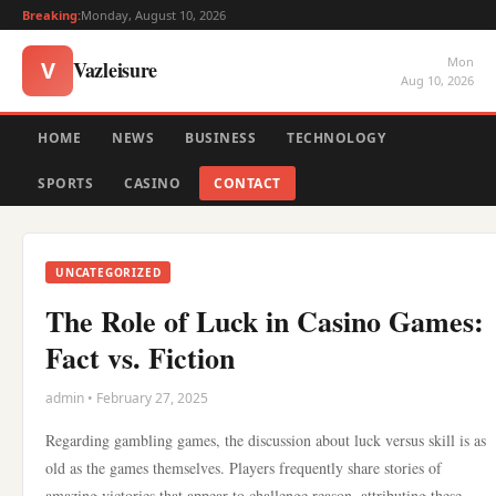
Breaking:
Monday, August 10, 2026
Mon
Vazleisure
V
Aug 10, 2026
HOME
NEWS
BUSINESS
TECHNOLOGY
SPORTS
CASINO
CONTACT
UNCATEGORIZED
The Role of Luck in Casino Games:
Fact vs. Fiction
admin • February 27, 2025
Regarding gambling games, the discussion about luck versus skill is as
old as the games themselves. Players frequently share stories of
amazing victories that appear to challenge reason, attributing these