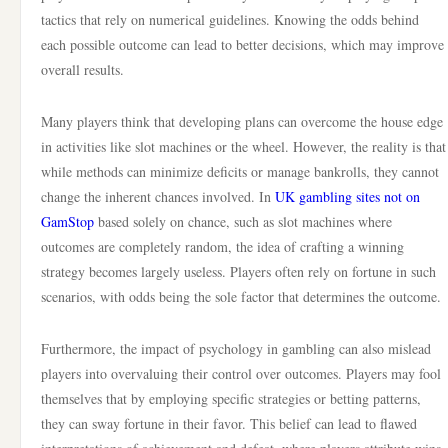
tactics that rely on numerical guidelines. Knowing the odds behind
each possible outcome can lead to better decisions, which may improve
overall results.
Many players think that developing plans can overcome the house edge
in activities like slot machines or the wheel. However, the reality is that
while methods can minimize deficits or manage bankrolls, they cannot
change the inherent chances involved. In
UK gambling sites not on
GamStop
based solely on chance, such as slot machines where
outcomes are completely random, the idea of crafting a winning
strategy becomes largely useless. Players often rely on fortune in such
scenarios, with odds being the sole factor that determines the outcome.
Furthermore, the impact of psychology in gambling can also mislead
players into overvaluing their control over outcomes. Players may fool
themselves that by employing specific strategies or betting patterns,
they can sway fortune in their favor. This belief can lead to flawed