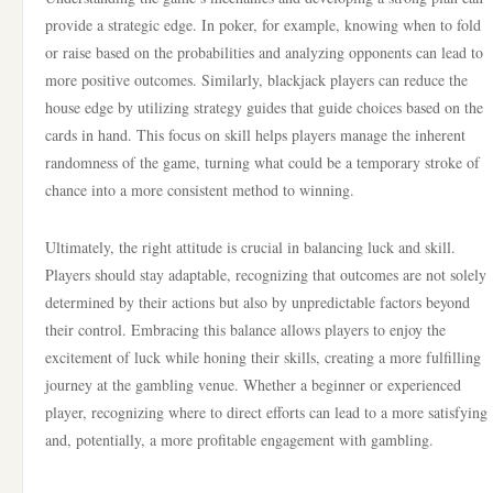
provide a strategic edge. In poker, for example, knowing when to fold
or raise based on the probabilities and analyzing opponents can lead to
more positive outcomes. Similarly, blackjack players can reduce the
house edge by utilizing strategy guides that guide choices based on the
cards in hand. This focus on skill helps players manage the inherent
randomness of the game, turning what could be a temporary stroke of
chance into a more consistent method to winning.
Ultimately, the right attitude is crucial in balancing luck and skill.
Players should stay adaptable, recognizing that outcomes are not solely
determined by their actions but also by unpredictable factors beyond
their control. Embracing this balance allows players to enjoy the
excitement of luck while honing their skills, creating a more fulfilling
journey at the gambling venue. Whether a beginner or experienced
player, recognizing where to direct efforts can lead to a more satisfying
and, potentially, a more profitable engagement with gambling.