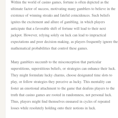
Within the world of casino games, fortune is often depicted as the
ultimate factor of success, motivating many gamblers to believe in the
existence of winning streaks and fateful coincidences. Such beliefs
ignites the excitement and allure of gambling, in which players
anticipate that a favorable shift of fortune will lead to their next
jackpot. However, relying solely on luck can lead to impractical
expectations and poor decision-making, as players frequently ignore the
mathematical probabilities that control these games.
Many gamblers succumb to the misconception that particular
superstitions, superstitious beliefs, or strategies can enhance their luck.
They might formulate lucky charms, choose designated time slots to
play, or follow strategies they perceive as lucky. This mentality can
foster an emotional attachment to the game that deafens players to the
truth that casino games are rooted in randomness, not personal luck.
Thus, players might find themselves ensnared in cycles of repeated
losses while resolutely holding onto their notions in luck.