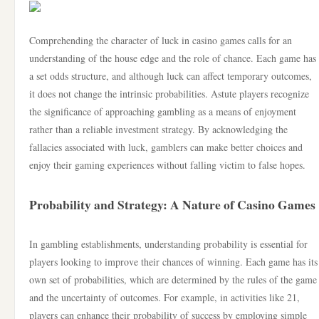
Comprehending the character of luck in casino games calls for an
understanding of the house edge and the role of chance. Each game has
a set odds structure, and although luck can affect temporary outcomes,
it does not change the intrinsic probabilities. Astute players recognize
the significance of approaching gambling as a means of enjoyment
rather than a reliable investment strategy. By acknowledging the
fallacies associated with luck, gamblers can make better choices and
enjoy their gaming experiences without falling victim to false hopes.
Probability and Strategy: A Nature of Casino Games
In gambling establishments, understanding probability is essential for
players looking to improve their chances of winning. Each game has its
own set of probabilities, which are determined by the rules of the game
and the uncertainty of outcomes. For example, in activities like 21,
players can enhance their probability of success by employing simple