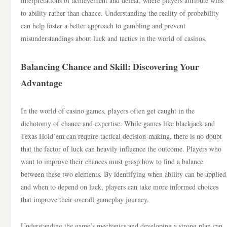
interpretations of achievement and defeat, where players attribute wins
to ability rather than chance. Understanding the reality of probability
can help foster a better approach to gambling and prevent
misunderstandings about luck and tactics in the world of casinos.
Balancing Chance and Skill: Discovering Your
Advantage
In the world of casino games, players often get caught in the
dichotomy of chance and expertise. While games like blackjack and
Texas Hold’em can require tactical decision-making, there is no doubt
that the factor of luck can heavily influence the outcome. Players who
want to improve their chances must grasp how to find a balance
between these two elements. By identifying when ability can be applied
and when to depend on luck, players can take more informed choices
that improve their overall gameplay journey.
Understanding the game’s mechanics and developing a strong plan can