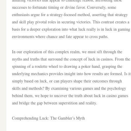
successes to fortunate timing or divine favor. Conversely, some
enthusiasts argue for a strategy-focused method, asserting that strategy
and skill play pivotal roles in securing victories. This contrast creates a
basis for a deeper exploration into what luck really is in luck in gaming
environments where chance and fate appear to cross paths.
In our exploration of this complex realm, we must sift through the
myths and truths that surround the concept of luck in casinos. From the
spinning of a roulette wheel to drawing a poker hand, grasping the
underlying mechanics provides insight into how results are formed. Is it
simply based on luck, or can players shape their outcomes through
skills and methods? By examining various games and the psychology
behind them, we hope to uncover the truth about luck in casino games
and bridge the gap between superstition and reality.
Comprehending Luck: The Gambler’s Myth