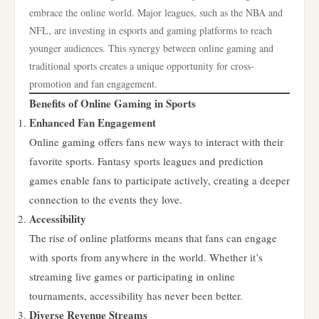
embrace the online world. Major leagues, such as the NBA and
NFL, are investing in esports and gaming platforms to reach
younger audiences. This synergy between online gaming and
traditional sports creates a unique opportunity for cross-
promotion and fan engagement.
Benefits of Online Gaming in Sports
Enhanced Fan Engagement
Online gaming offers fans new ways to interact with their
favorite sports. Fantasy sports leagues and prediction
games enable fans to participate actively, creating a deeper
connection to the events they love.
Accessibility
The rise of online platforms means that fans can engage
with sports from anywhere in the world. Whether it’s
streaming live games or participating in online
tournaments, accessibility has never been better.
Diverse Revenue Streams