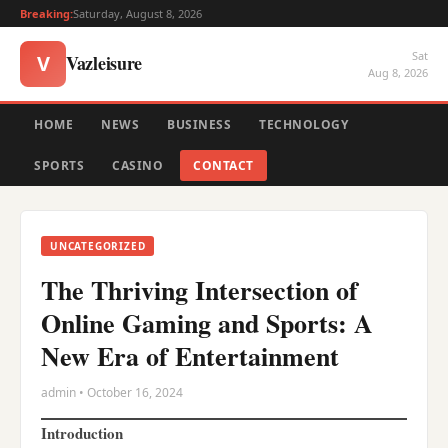
Breaking:
Saturday, August 8, 2026
Sat
Vazleisure
V
Aug 8, 2026
HOME
NEWS
BUSINESS
TECHNOLOGY
SPORTS
CASINO
CONTACT
UNCATEGORIZED
The Thriving Intersection of
Online Gaming and Sports: A
New Era of Entertainment
admin • October 16, 2024
Introduction