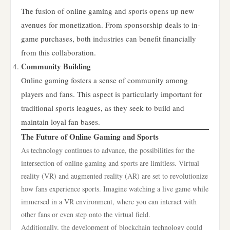
The fusion of online gaming and sports opens up new
avenues for monetization. From sponsorship deals to in-
game purchases, both industries can benefit financially
from this collaboration.
Community Building
Online gaming fosters a sense of community among
players and fans. This aspect is particularly important for
traditional sports leagues, as they seek to build and
maintain loyal fan bases.
The Future of Online Gaming and Sports
As technology continues to advance, the possibilities for the
intersection of online gaming and sports are limitless. Virtual
reality (VR) and augmented reality (AR) are set to revolutionize
how fans experience sports. Imagine watching a live game while
immersed in a VR environment, where you can interact with
other fans or even step onto the virtual field.
Additionally, the development of blockchain technology could