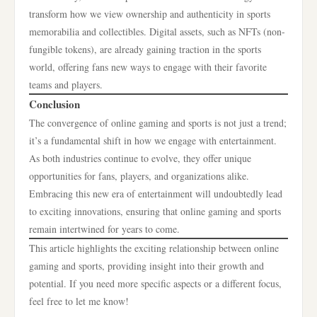
transform how we view ownership and authenticity in sports
memorabilia and collectibles. Digital assets, such as NFTs (non-
fungible tokens), are already gaining traction in the sports
world, offering fans new ways to engage with their favorite
teams and players.
Conclusion
The convergence of online gaming and sports is not just a trend;
it’s a fundamental shift in how we engage with entertainment.
As both industries continue to evolve, they offer unique
opportunities for fans, players, and organizations alike.
Embracing this new era of entertainment will undoubtedly lead
to exciting innovations, ensuring that online gaming and sports
remain intertwined for years to come.
This article highlights the exciting relationship between online
gaming and sports, providing insight into their growth and
potential. If you need more specific aspects or a different focus,
feel free to let me know!