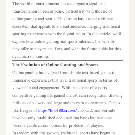
The world of entertainment has undergone a significant
transformation in recent years, particularly with the rise of
online gaming and sports. This fusion has created a vibrant
ecosystem that appeals to a broad audience, merging traditional
sporting experiences with the digital realm. In this article, we’ll
explore how online gaming and sports intersect, the benefits
they offer to players and fans, and what the future holds for this
dynamic relationship.
The Evolution of Online Gaming and Sports
Online gaming has evolved from simple text-based games to
immersive experiences that rival traditional sports in terms of
viewership and engagement. With the advent of esports,
competitive gaming has gained mainstream recognition, drawing
millions of viewers and large audiences to tournaments. Games
like League of
https://loto188.cruises/
, Dota 2, and Fortnite
have not only established dedicated fan bases but have also
become viable career options for professional players.
In tandem with this growth, traditional sports have begun to