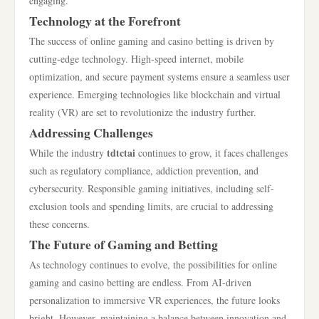
engaging.
Technology at the Forefront
The success of online gaming and casino betting is driven by
cutting-edge technology. High-speed internet, mobile
optimization, and secure payment systems ensure a seamless user
experience. Emerging technologies like blockchain and virtual
reality (VR) are set to revolutionize the industry further.
Addressing Challenges
tdtctai
While the industry
continues to grow, it faces challenges
such as regulatory compliance, addiction prevention, and
cybersecurity. Responsible gaming initiatives, including self-
exclusion tools and spending limits, are crucial to addressing
these concerns.
The Future of Gaming and Betting
As technology continues to evolve, the possibilities for online
gaming and casino betting are endless. From AI-driven
personalization to immersive VR experiences, the future looks
bright. However, maintaining a balance between innovation and