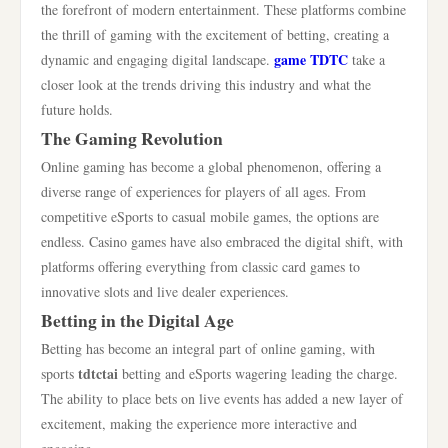
the forefront of modern entertainment. These platforms combine
the thrill of gaming with the excitement of betting, creating a
game TDTC
dynamic and engaging digital landscape.
take a
closer look at the trends driving this industry and what the
future holds.
The Gaming Revolution
Online gaming has become a global phenomenon, offering a
diverse range of experiences for players of all ages. From
competitive eSports to casual mobile games, the options are
endless. Casino games have also embraced the digital shift, with
platforms offering everything from classic card games to
innovative slots and live dealer experiences.
Betting in the Digital Age
Betting has become an integral part of online gaming, with
tdtctai
sports
betting and eSports wagering leading the charge.
The ability to place bets on live events has added a new layer of
excitement, making the experience more interactive and