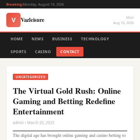
Breaking:
Monday, August 10, 2026
Mon
Vazleisure
V
Aug 10, 2026
HOME
NEWS
BUSINESS
TECHNOLOGY
SPORTS
CASINO
CONTACT
UNCATEGORIZED
The Virtual Gold Rush: Online
Gaming and Betting Redefine
Entertainment
admin • March 20, 2025
The digital age has brought online gaming and casino betting to