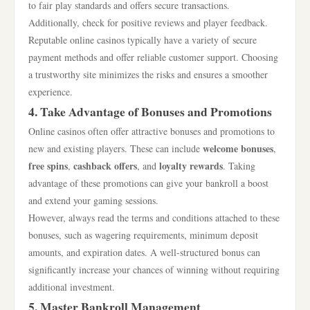
to fair play standards and offers secure transactions.
Additionally, check for positive reviews and player feedback.
Reputable online casinos typically have a variety of secure
payment methods and offer reliable customer support. Choosing
a trustworthy site minimizes the risks and ensures a smoother
experience.
4.
Take Advantage of Bonuses and Promotions
Online casinos often offer attractive bonuses and promotions to
welcome bonuses
new and existing players. These can include
,
free spins
cashback offers
loyalty rewards
,
, and
. Taking
advantage of these promotions can give your bankroll a boost
and extend your gaming sessions.
However, always read the terms and conditions attached to these
bonuses, such as wagering requirements, minimum deposit
amounts, and expiration dates. A well-structured bonus can
significantly increase your chances of winning without requiring
additional investment.
5.
Master Bankroll Management