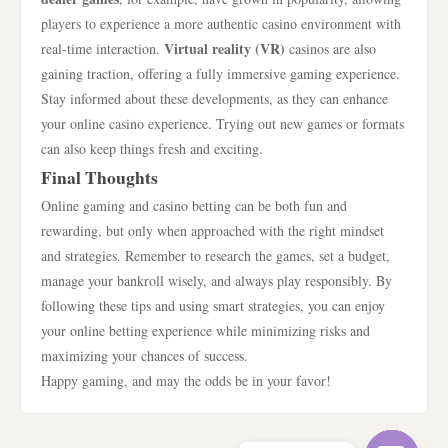
players to experience a more authentic casino environment with
Virtual reality (VR)
real-time interaction.
casinos are also
gaining traction, offering a fully immersive gaming experience.
Stay informed about these developments, as they can enhance
your online casino experience. Trying out new games or formats
can also keep things fresh and exciting.
Final Thoughts
Online gaming and casino betting can be both fun and
rewarding, but only when approached with the right mindset
and strategies. Remember to research the games, set a budget,
manage your bankroll wisely, and always play responsibly. By
following these tips and using smart strategies, you can enjoy
your online betting experience while minimizing risks and
maximizing your chances of success.
Happy gaming, and may the odds be in your favor!