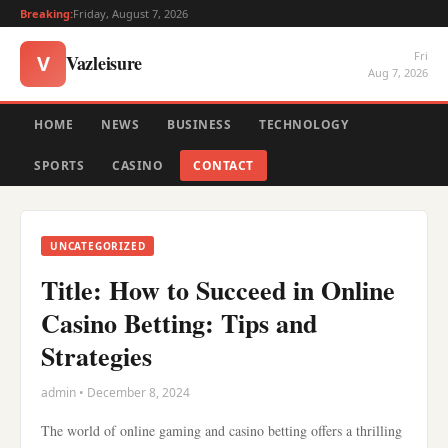
Breaking:
Friday, August 7, 2026
Fri
Vazleisure
V
Aug 7, 2026
HOME
NEWS
BUSINESS
TECHNOLOGY
SPORTS
CASINO
CONTACT
UNCATEGORIZED
Title: How to Succeed in Online
Casino Betting: Tips and
Strategies
admin • December 8, 2024
The world of online gaming and casino betting offers a thrilling