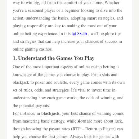
way to win big, all from the comfort of your home. Whether
you’re a seasoned player or a beginner looking to dive into the
action, understanding the basics, adopting smart strategies, and
playing responsibly are key to making the most out of your
online betting experience. In this
tại 88clb
, we’ll explore tips
and strategies that can help increase your chances of success in
online gaming casinos.
1.
Understand the Games You Play
One of the most important aspects of online casino betting is
knowledge of the games you choose to play. From slots and
blackjack to poker and roulette, every game comes with its own
set of rules, odds, and strategies. It’s vital to invest time in
understanding how each game works, the odds of winning, and
the potential payouts.
blackjack
For instance, in
, your best chance of winning comes
slots
from mastering basic strategy, while
are more about luck,
though knowing the payout rates (RTP – Return to Player) can
help you choose the best games. Always look for games with