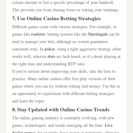
certain amount or lost a specific percentage of your bankroll.
This prevents you from chasing losses or risking your winnings.
7.
Use Online Casino Betting Strategies
Different games come with various strategies. For example, in
roulette
Martingale
games like
, betting systems like the
can be
used to manage your bets, although no system guarantees
poker
consistent wins. In
, using a tight-aggressive strategy often
slots
works well, whereas
are luck-based, so it’s about playing at
the right time and understanding RTP rates.
If you’re serious about improving your skills, take the time to
practice. Many online casinos offer free-play versions of their
games where you can try without risking real money. Use this as
an opportunity to experiment with different betting strategies
and learn the ropes.
8.
Stay Updated with Online Casino Trends
The online gaming industry is constantly evolving, with new
Live
games, technologies, and trends emerging all the time.
dealer games
, for example, have grown in popularity, allowing