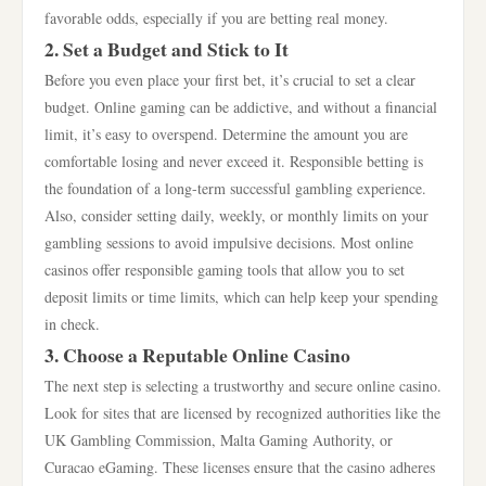
favorable odds, especially if you are betting real money.
2.
Set a Budget and Stick to It
Before you even place your first bet, it’s crucial to set a clear
budget. Online gaming can be addictive, and without a financial
limit, it’s easy to overspend. Determine the amount you are
comfortable losing and never exceed it. Responsible betting is
the foundation of a long-term successful gambling experience.
Also, consider setting daily, weekly, or monthly limits on your
gambling sessions to avoid impulsive decisions. Most online
casinos offer responsible gaming tools that allow you to set
deposit limits or time limits, which can help keep your spending
in check.
3.
Choose a Reputable Online Casino
The next step is selecting a trustworthy and secure online casino.
Look for sites that are licensed by recognized authorities like the
UK Gambling Commission, Malta Gaming Authority, or
Curacao eGaming. These licenses ensure that the casino adheres