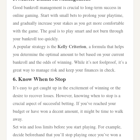
Good bankroll management is crucial to long-term success in
online gaming. Start with small bets to prolong your playtime,
and gradually increase your stakes as you get more comfortable
with the game. The goal is to play smart and not burn through
your bankroll too quickly.
Kelly Criterion
A popular strategy is the
, a formula that helps
you determine the optimal amount to bet based on your current
bankroll and the odds of winning. While it’s not foolproof, it’s a
great way to manage risk and keep your finances in check.
6.
Know When to Stop
It’s easy to get caught up in the excitement of winning or the
desire to recover losses. However, knowing when to stop is a
crucial aspect of successful betting. If you’ve reached your
budget or have won a decent amount, it might be time to walk
away.
Set win and loss limits before you start playing. For example,
decide beforehand that you’ll stop playing once you’ve won a