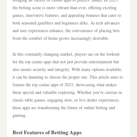
the betting scene is more vibrant than ever, offering exciting
games, innovative features, and appealing bonuses that cater to
both seasoned gamblers and beginners alike. As tech advances
and user experiences enhance, the convenience of placing bets
from the comfort of home grows increasingly desirable.
In this constantly changing market, players are on the lookout
for the top casino apps that not just provide entertainment but
also ensure security and integrity. With many options available,
it can be daunting to choose the proper one. This article aims to
feature the top casino apps of 2023, showcasing what makes
them special and valuable exploring. Whether you’re curious in
classic table games, engaging slots, or live dealer experiences,
these apps are transforming the future of online betting and
gaming.
Best Features of Betting Apps