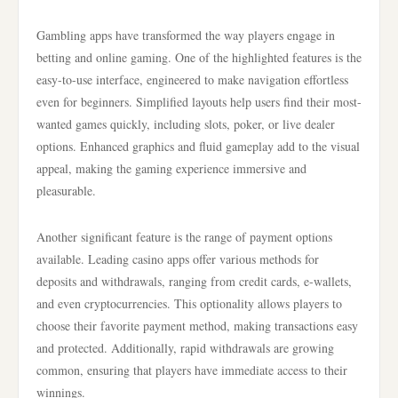
Gambling apps have transformed the way players engage in
betting and online gaming. One of the highlighted features is the
easy-to-use interface, engineered to make navigation effortless
even for beginners. Simplified layouts help users find their most-
wanted games quickly, including slots, poker, or live dealer
options. Enhanced graphics and fluid gameplay add to the visual
appeal, making the gaming experience immersive and
pleasurable.
Another significant feature is the range of payment options
available. Leading casino apps offer various methods for
deposits and withdrawals, ranging from credit cards, e-wallets,
and even cryptocurrencies. This optionality allows players to
choose their favorite payment method, making transactions easy
and protected. Additionally, rapid withdrawals are growing
common, ensuring that players have immediate access to their
winnings.