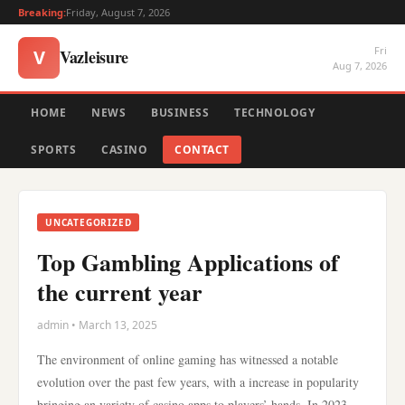
Breaking:
Friday, August 7, 2026
Fri
Vazleisure
V
Aug 7, 2026
HOME
NEWS
BUSINESS
TECHNOLOGY
SPORTS
CASINO
CONTACT
UNCATEGORIZED
Top Gambling Applications of
the current year
admin • March 13, 2025
The environment of online gaming has witnessed a notable
evolution over the past few years, with a increase in popularity
bringing an variety of casino apps to players’ hands. In 2023,