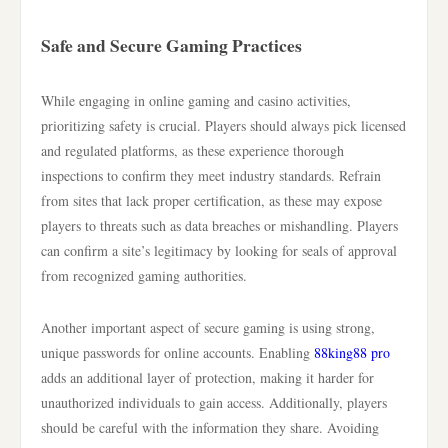
Safe and Secure Gaming Practices
While engaging in online gaming and casino activities,
prioritizing safety is crucial. Players should always pick licensed
and regulated platforms, as these experience thorough
inspections to confirm they meet industry standards. Refrain
from sites that lack proper certification, as these may expose
players to threats such as data breaches or mishandling. Players
can confirm a site’s legitimacy by looking for seals of approval
from recognized gaming authorities.
Another important aspect of secure gaming is using strong,
unique passwords for online accounts. Enabling
88king88 pro
adds an additional layer of protection, making it harder for
unauthorized individuals to gain access. Additionally, players
should be careful with the information they share. Avoiding