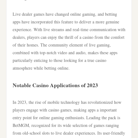
Live dealer games have changed online gaming, and betting
apps have incorporated this feature to deliver a more genuine
experience. With live streams and real-time communication with
dealers, players can enjoy the thrill of a casino from the comfort
of their homes. The community element of live gaming,
combined with top-notch video and audio, makes these apps
particularly enticing to those looking for a true casino
atmosphere while betting online.
Notable Casino Applications of 2023
In 2023, the rise of mobile technology has revolutionized how
players engage with casino games, making apps a important
entry point for online gaming enthusiasts. Leading the pack is
BetMGM, recognized for its wide selection of games ranging
from old-school slots to live dealer experiences. Its user-friendly