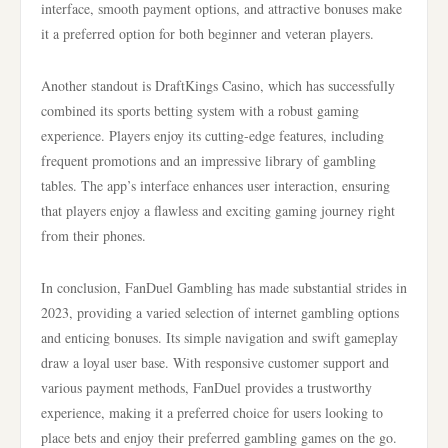
interface, smooth payment options, and attractive bonuses make
it a preferred option for both beginner and veteran players.
Another standout is DraftKings Casino, which has successfully
combined its sports betting system with a robust gaming
experience. Players enjoy its cutting-edge features, including
frequent promotions and an impressive library of gambling
tables. The app’s interface enhances user interaction, ensuring
that players enjoy a flawless and exciting gaming journey right
from their phones.
In conclusion, FanDuel Gambling has made substantial strides in
2023, providing a varied selection of internet gambling options
and enticing bonuses. Its simple navigation and swift gameplay
draw a loyal user base. With responsive customer support and
various payment methods, FanDuel provides a trustworthy
experience, making it a preferred choice for users looking to
place bets and enjoy their preferred gambling games on the go.