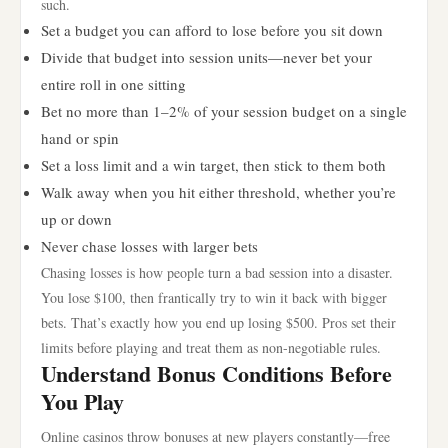
such.
Set a budget you can afford to lose before you sit down
Divide that budget into session units—never bet your
entire roll in one sitting
Bet no more than 1–2% of your session budget on a single
hand or spin
Set a loss limit and a win target, then stick to them both
Walk away when you hit either threshold, whether you’re
up or down
Never chase losses with larger bets
Chasing losses is how people turn a bad session into a disaster.
You lose $100, then frantically try to win it back with bigger
bets. That’s exactly how you end up losing $500. Pros set their
limits before playing and treat them as non-negotiable rules.
Understand Bonus Conditions Before
You Play
Online casinos throw bonuses at new players constantly—free