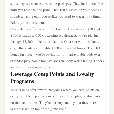
spins, deposit matches, welcome packages. They look incredible
until you read the fine print. That 100% match on your deposit
sounds amazing until you realize you need to wager it 35 times
before you can cash out.
Calculate the effective cost of a bonus. If you deposit $100 with
a 100% match and 35x wagering requirement, you’re playing
through $3,500 in theoretical action. On a slot with 4% house
edge, that costs you roughly $140 in expected losses. The $100
bonus isn’t free—you’re paying for it in unfavorable odds over
extended play. Some bonuses are genuinely worth taking. Others
are traps dressed up as gifts.
Leverage Comp Points and Loyalty
Programs
Most casinos offer reward programs where you earn points on
every bet. These points convert to cash, free play, or discounts
on food and rooms. They’re not huge money, but they’re real
value stacked on top of the game itself.