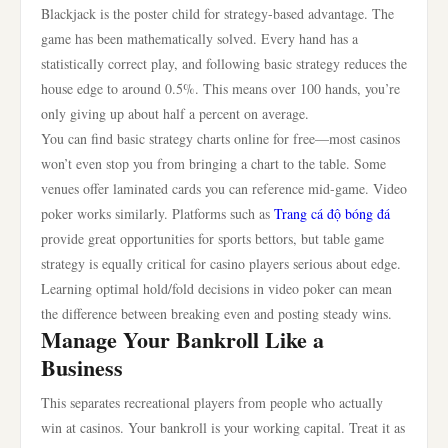
Blackjack is the poster child for strategy-based advantage. The
game has been mathematically solved. Every hand has a
statistically correct play, and following basic strategy reduces the
house edge to around 0.5%. This means over 100 hands, you’re
only giving up about half a percent on average.
You can find basic strategy charts online for free—most casinos
won’t even stop you from bringing a chart to the table. Some
venues offer laminated cards you can reference mid-game. Video
poker works similarly. Platforms such as
Trang cá độ bóng đá
provide great opportunities for sports bettors, but table game
strategy is equally critical for casino players serious about edge.
Learning optimal hold/fold decisions in video poker can mean
the difference between breaking even and posting steady wins.
Manage Your Bankroll Like a
Business
This separates recreational players from people who actually
win at casinos. Your bankroll is your working capital. Treat it as