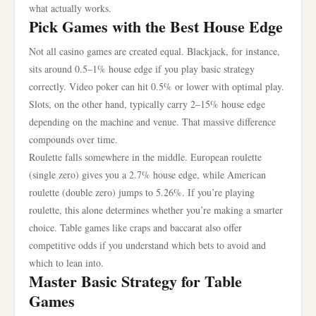
what actually works.
Pick Games with the Best House Edge
Not all casino games are created equal. Blackjack, for instance,
sits around 0.5–1% house edge if you play basic strategy
correctly. Video poker can hit 0.5% or lower with optimal play.
Slots, on the other hand, typically carry 2–15% house edge
depending on the machine and venue. That massive difference
compounds over time.
Roulette falls somewhere in the middle. European roulette
(single zero) gives you a 2.7% house edge, while American
roulette (double zero) jumps to 5.26%. If you’re playing
roulette, this alone determines whether you’re making a smarter
choice. Table games like craps and baccarat also offer
competitive odds if you understand which bets to avoid and
which to lean into.
Master Basic Strategy for Table
Games