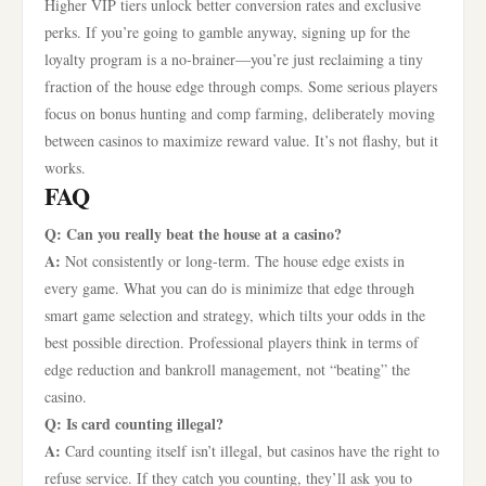
Higher VIP tiers unlock better conversion rates and exclusive
perks. If you’re going to gamble anyway, signing up for the
loyalty program is a no-brainer—you’re just reclaiming a tiny
fraction of the house edge through comps. Some serious players
focus on bonus hunting and comp farming, deliberately moving
between casinos to maximize reward value. It’s not flashy, but it
works.
FAQ
Q: Can you really beat the house at a casino?
A:
Not consistently or long-term. The house edge exists in
every game. What you can do is minimize that edge through
smart game selection and strategy, which tilts your odds in the
best possible direction. Professional players think in terms of
edge reduction and bankroll management, not “beating” the
casino.
Q: Is card counting illegal?
A:
Card counting itself isn’t illegal, but casinos have the right to
refuse service. If they catch you counting, they’ll ask you to