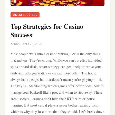
UNCATEGORIZED
Top Strategies for Casino
Success
admin • April 28, 2026
Most people walk into a casino thinking luck is the only thing
that matters. They’re wrong. While you can’t predict individual
spins or card deals, smart strategy can genuinely improve your
odds and help you walk away ahead more often. The house
always has an edge, but that doesn’t mean you’re playing blind.
The key is understanding which games offer better odds, how to
manage your bankroll like a pro, and when to step away. These
aren’t secrets—casinos don’t hide their RTP rates or house
margins. But most casual players never bother learning them,
which is why they lose more than they should. Let’s break down