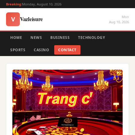
Breaking:
Monday, August 10, 2026
Mon
Vazleisure
V
Aug 10, 2026
HOME
NEWS
BUSINESS
TECHNOLOGY
SPORTS
CASINO
CONTACT