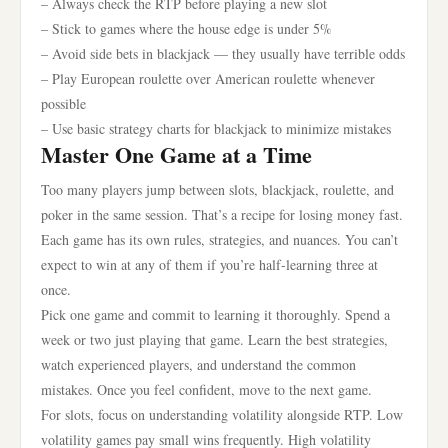
– Always check the RTP before playing a new slot
– Stick to games where the house edge is under 5%
– Avoid side bets in blackjack — they usually have terrible odds
– Play European roulette over American roulette whenever
possible
– Use basic strategy charts for blackjack to minimize mistakes
Master One Game at a Time
Too many players jump between slots, blackjack, roulette, and
poker in the same session. That’s a recipe for losing money fast.
Each game has its own rules, strategies, and nuances. You can’t
expect to win at any of them if you’re half-learning three at
once.
Pick one game and commit to learning it thoroughly. Spend a
week or two just playing that game. Learn the best strategies,
watch experienced players, and understand the common
mistakes. Once you feel confident, move to the next game.
For slots, focus on understanding volatility alongside RTP. Low
volatility games pay small wins frequently. High volatility