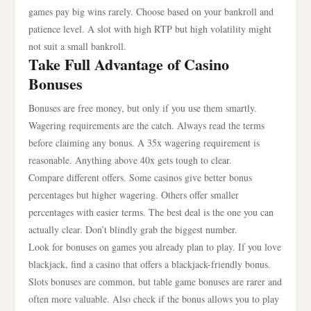
games pay big wins rarely. Choose based on your bankroll and
patience level. A slot with high RTP but high volatility might
not suit a small bankroll.
Take Full Advantage of Casino
Bonuses
Bonuses are free money, but only if you use them smartly.
Wagering requirements are the catch. Always read the terms
before claiming any bonus. A 35x wagering requirement is
reasonable. Anything above 40x gets tough to clear.
Compare different offers. Some casinos give better bonus
percentages but higher wagering. Others offer smaller
percentages with easier terms. The best deal is the one you can
actually clear. Don’t blindly grab the biggest number.
Look for bonuses on games you already plan to play. If you love
blackjack, find a casino that offers a blackjack-friendly bonus.
Slots bonuses are common, but table game bonuses are rarer and
often more valuable. Also check if the bonus allows you to play