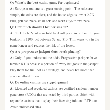
Q: What’s the best casino game for beginners?
A:
European roulette is a great starting point. The rules are
simple, the odds are clear, and the house edge is low at 2.7%.
Plus, you can place small bets and learn at your own pace.
Q: How much should I bet per session?
A:
Stick to 1-5% of your total bankroll per spin or hand. If your
bankroll is $200, bet between $2 and $10. This keeps you in the
game longer and reduces the risk of big losses.
Q: Are progressive jackpot slots worth playing?
A:
Only if you understand the odds. Progressive jackpots have
terrible RTPs because a portion of every bet goes to the jackpot.
Play them for fun, not as a strategy, and never bet more than
you can afford to lose.
Q: Do online casinos use rigged games?
A:
Licensed and regulated casinos use certified random number
generators (RNGs) that are tested by third parties. Stick with
reputable casinos that display their licensing info and RTP data.
Avoid unlicensed sites.