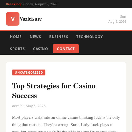
Breaking:
Sunday, August 9, 2026
Sun
Vazleisure
V
Aug 9, 2026
HOME
NEWS
BUSINESS
TECHNOLOGY
SPORTS
CASINO
CONTACT
UNCATEGORIZED
Top Strategies for Casino
Success
admin • May 5, 2026
Most players walk into an online casino thinking luck is the only
thing that matters. They’re wrong. Sure, Lady Luck plays a
part, but smart strategy shifts the odds in your favor over time.