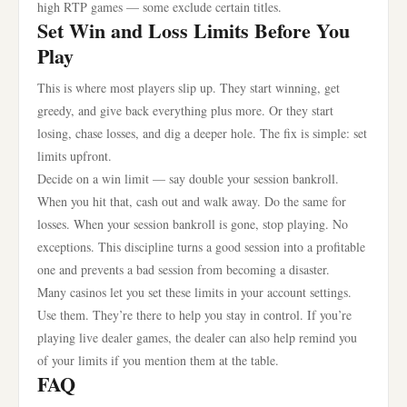
high RTP games — some exclude certain titles.
Set Win and Loss Limits Before You
Play
This is where most players slip up. They start winning, get
greedy, and give back everything plus more. Or they start
losing, chase losses, and dig a deeper hole. The fix is simple: set
limits upfront.
Decide on a win limit — say double your session bankroll.
When you hit that, cash out and walk away. Do the same for
losses. When your session bankroll is gone, stop playing. No
exceptions. This discipline turns a good session into a profitable
one and prevents a bad session from becoming a disaster.
Many casinos let you set these limits in your account settings.
Use them. They’re there to help you stay in control. If you’re
playing live dealer games, the dealer can also help remind you
of your limits if you mention them at the table.
FAQ