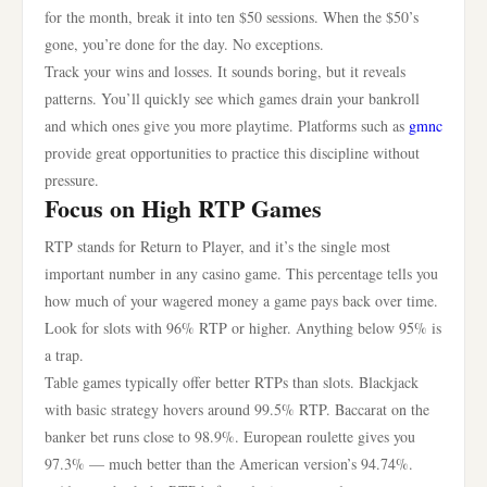
for the month, break it into ten $50 sessions. When the $50’s
gone, you’re done for the day. No exceptions.
Track your wins and losses. It sounds boring, but it reveals
patterns. You’ll quickly see which games drain your bankroll
and which ones give you more playtime. Platforms such as
gmnc
provide great opportunities to practice this discipline without
pressure.
Focus on High RTP Games
RTP stands for Return to Player, and it’s the single most
important number in any casino game. This percentage tells you
how much of your wagered money a game pays back over time.
Look for slots with 96% RTP or higher. Anything below 95% is
a trap.
Table games typically offer better RTPs than slots. Blackjack
with basic strategy hovers around 99.5% RTP. Baccarat on the
banker bet runs close to 98.9%. European roulette gives you
97.3% — much better than the American version’s 94.74%.