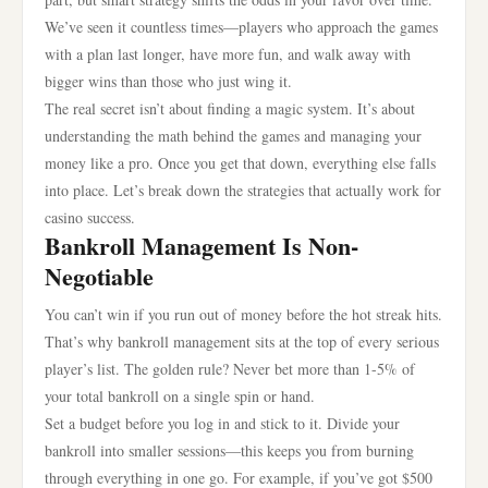
We’ve seen it countless times—players who approach the games
with a plan last longer, have more fun, and walk away with
bigger wins than those who just wing it.
The real secret isn’t about finding a magic system. It’s about
understanding the math behind the games and managing your
money like a pro. Once you get that down, everything else falls
into place. Let’s break down the strategies that actually work for
casino success.
Bankroll Management Is Non-
Negotiable
You can’t win if you run out of money before the hot streak hits.
That’s why bankroll management sits at the top of every serious
player’s list. The golden rule? Never bet more than 1-5% of
your total bankroll on a single spin or hand.
Set a budget before you log in and stick to it. Divide your
bankroll into smaller sessions—this keeps you from burning
through everything in one go. For example, if you’ve got $500