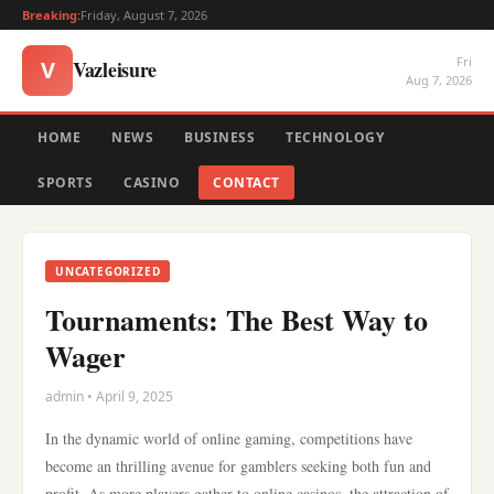
Breaking:
Friday, August 7, 2026
Fri
Vazleisure
V
Aug 7, 2026
HOME
NEWS
BUSINESS
TECHNOLOGY
SPORTS
CASINO
CONTACT
UNCATEGORIZED
Tournaments: The Best Way to
Wager
admin • April 9, 2025
In the dynamic world of online gaming, competitions have
become an thrilling avenue for gamblers seeking both fun and
profit. As more players gather to online casinos, the attraction of