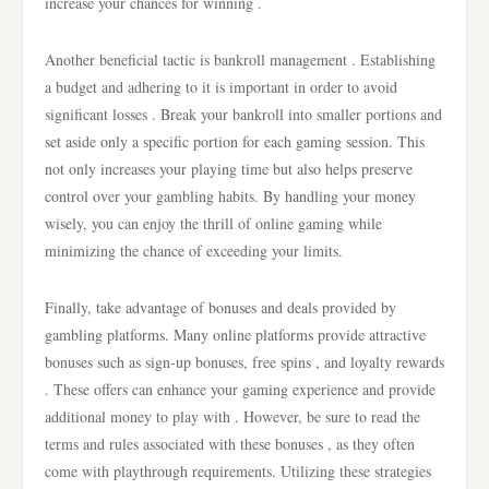
increase your chances for winning .
Another beneficial tactic is bankroll management . Establishing
a budget and adhering to it is important in order to avoid
significant losses . Break your bankroll into smaller portions and
set aside only a specific portion for each gaming session. This
not only increases your playing time but also helps preserve
control over your gambling habits. By handling your money
wisely, you can enjoy the thrill of online gaming while
minimizing the chance of exceeding your limits.
Finally, take advantage of bonuses and deals provided by
gambling platforms. Many online platforms provide attractive
bonuses such as sign-up bonuses, free spins , and loyalty rewards
. These offers can enhance your gaming experience and provide
additional money to play with . However, be sure to read the
terms and rules associated with these bonuses , as they often
come with playthrough requirements. Utilizing these strategies