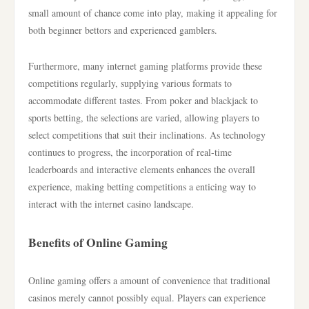
small amount of chance come into play, making it appealing for
both beginner bettors and experienced gamblers.
Furthermore, many internet gaming platforms provide these
competitions regularly, supplying various formats to
accommodate different tastes. From poker and blackjack to
sports betting, the selections are varied, allowing players to
select competitions that suit their inclinations. As technology
continues to progress, the incorporation of real-time
leaderboards and interactive elements enhances the overall
experience, making betting competitions a enticing way to
interact with the internet casino landscape.
Benefits of Online Gaming
Online gaming offers a amount of convenience that traditional
casinos merely cannot possibly equal. Players can experience