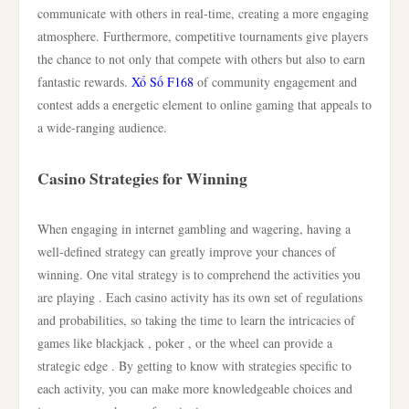
communicate with others in real-time, creating a more engaging
atmosphere. Furthermore, competitive tournaments give players
the chance to not only that compete with others but also to earn
fantastic rewards.
Xổ Số F168
of community engagement and
contest adds a energetic element to online gaming that appeals to
a wide-ranging audience.
Casino Strategies for Winning
When engaging in internet gambling and wagering, having a
well-defined strategy can greatly improve your chances of
winning. One vital strategy is to comprehend the activities you
are playing . Each casino activity has its own set of regulations
and probabilities, so taking the time to learn the intricacies of
games like blackjack , poker , or the wheel can provide a
strategic edge . By getting to know with strategies specific to
each activity, you can make more knowledgeable choices and