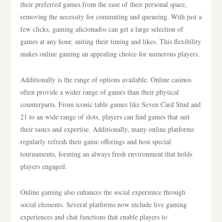
their preferred games from the ease of their personal space,
removing the necessity for commuting and queueing. With just a
few clicks, gaming aficionados can get a large selection of
games at any hour, suiting their timing and likes. This flexibility
makes online gaming an appealing choice for numerous players.
Additionally is the range of options available. Online casinos
often provide a wider range of games than their physical
counterparts. From iconic table games like Seven Card Stud and
21 to an wide range of slots, players can find games that suit
their tastes and expertise. Additionally, many online platforms
regularly refresh their game offerings and host special
tournaments, forming an always fresh environment that holds
players engaged.
Online gaming also enhances the social experience through
social elements. Several platforms now include live gaming
experiences and chat functions that enable players to