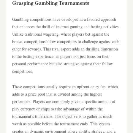
Grasping Gambling Tournaments
Gambling competitions have developed as a favored approach
that enhances the thrill of internet gaming and betting activities.
Unlike traditional wagering, where players bet against the
house, competitions allow competitors to challenge against each
other for rewards. This rival aspect adds an thrilling dimension
to the betting experience, as players not just focus on their
personal performance but also strategize against their fellow
competitors.
These competitions usually require an upfront entry fee, which
adds to a prize pool that is divided among the highest
performers. Players are commonly given a specific amount of
play currency or chips to take advantage of within the
tournament’s timeframe. The objective is to gather as much
worth as possible before the tournament ends. This system
creates an dynamic environment where ability, strategy, and a