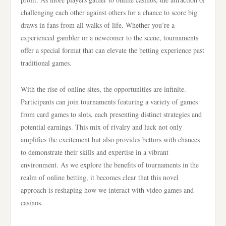
challenging each other against others for a chance to score big
draws in fans from all walks of life. Whether you’re a
experienced gambler or a newcomer to the scene, tournaments
offer a special format that can elevate the betting experience past
traditional games.
With the rise of online sites, the opportunities are infinite.
Participants can join tournaments featuring a variety of games
from card games to slots, each presenting distinct strategies and
potential earnings. This mix of rivalry and luck not only
amplifies the excitement but also provides bettors with chances
to demonstrate their skills and expertise in a vibrant
environment. As we explore the benefits of tournaments in the
realm of online betting, it becomes clear that this novel
approach is reshaping how we interact with video games and
casinos.