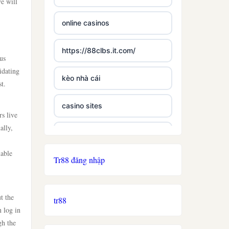
we will
online casinos
https://88clbs.it.com/
us
idating
kèo nhà cái
t.
casino sites
s live
ally,
best casinos not on gamstop
lable
Tr88 đăng nhập
£5 deposit casino not on
gamestop
t the
tr88
non uk licence casino
n log in
gh the
ireland casino online