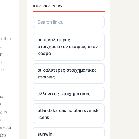
r
OUR PARTNERS
tr88
trang chủ tr88
he time
οι μεγαλυτερες
er
στοιχηματικες εταιριες στον
https://tg88link.com/
κοσμο
r
o
tr88
ams,
οι καλυτερες στοιχηματικες
εταιριες
uu 88
ελληνικες στοιχηματικες
rm
tr88 win
s.
utländska casino utan svensk
ghts
tg88 com
licens
y
ge with
tg88.mba
sunwin
ghts