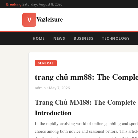
Breaking:
Saturday, August 8, 2026
Vazleisure
V
HOME
NEWS
BUSINESS
TECHNOLOGY
GENERAL
trang chủ mm88: The Complet
admin • May 7, 2026
Trang Chủ MM88: The Complete 2
Introduction
In the rapidly evolving world of online gambling and sport
choice among both novice and seasoned bettors. This artic