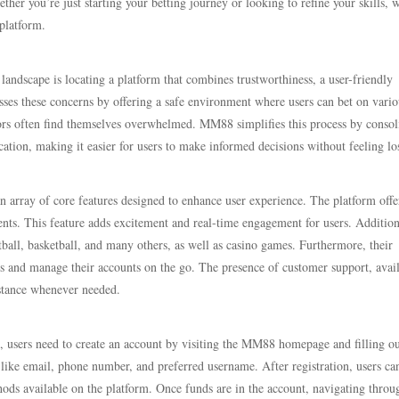
hether you’re just starting your betting journey or looking to refine your skills, 
platform.
landscape is locating a platform that combines trustworthiness, a user-friendly
ses these concerns by offering a safe environment where users can bet on vario
tors often find themselves overwhelmed. MM88 simplifies this process by consol
cation, making it easier for users to make informed decisions without feeling los
 array of core features designed to enhance user experience. The platform offer
ents. This feature adds excitement and real-time engagement for users. Addition
ball, basketball, and many others, as well as casino games. Furthermore, their
ets and manage their accounts on the go. The presence of customer support, avai
istance whenever needed.
t, users need to create an account by visiting the MM88 homepage and filling ou
n like email, phone number, and preferred username. After registration, users ca
hods available on the platform. Once funds are in the account, navigating throu