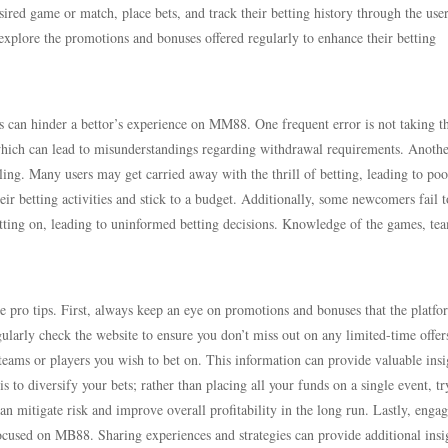
esired game or match, place bets, and track their betting history through the use
explore the promotions and bonuses offered regularly to enhance their betting
 can hinder a bettor’s experience on MM88. One frequent error is not taking t
 which can lead to misunderstandings regarding withdrawal requirements. Anoth
ing. Many users may get carried away with the thrill of betting, leading to poo
 their betting activities and stick to a budget. Additionally, some newcomers fail t
etting on, leading to uninformed betting decisions. Knowledge of the games, te
 pro tips. First, always keep an eye on promotions and bonuses that the platfo
egularly check the website to ensure you don’t miss out on any limited-time offer
 teams or players you wish to bet on. This information can provide valuable insi
s to diversify your bets; rather than placing all your funds on a single event, tr
n mitigate risk and improve overall profitability in the long run. Lastly, enga
cused on MB88. Sharing experiences and strategies can provide additional insi