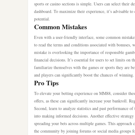
sports or casino sections is simple. Users can select their d
dashboard. To maximize their experience, it’s advisable to 
potential.
Common Mistakes
Even with a user-friendly interface, some common mistakes
to read the terms and conditions associated with bonuses,
mistake is overlooking the importance of responsible gambl
financial decisions. It’s essential for users to set limits on
familiarize themselves with the games or sports they are b
and players can significantly boost the chances of winning.
Pro Tips
To elevate your betting experience on MM88, consider these
offers, as these can significantly increase your bankroll. R
Second, learn to analyze statistics and past performance of
into making informed decisions. Another effective strategy i
spreading your bets across multiple games. This approach ca
the community by joining forums or social media groups fo