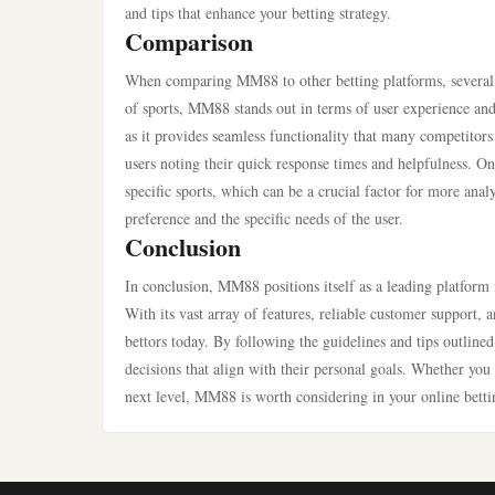
and tips that enhance your betting strategy.
Comparison
When comparing MM88 to other betting platforms, several f
of sports, MM88 stands out in terms of user experience and 
as it provides seamless functionality that many competitor
users noting their quick response times and helpfulness. On
specific sports, which can be a crucial factor for more ana
preference and the specific needs of the user.
Conclusion
In conclusion, MM88 positions itself as a leading platform 
With its vast array of features, reliable customer support,
bettors today. By following the guidelines and tips outlined
decisions that align with their personal goals. Whether you 
next level, MM88 is worth considering in your online betti