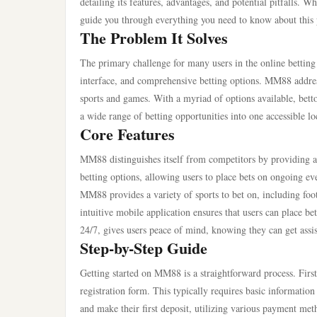
detailing its features, advantages, and potential pitfalls. W
guide you through everything you need to know about this 
The Problem It Solves
The primary challenge for many users in the online betting 
interface, and comprehensive betting options. MM88 addres
sports and games. With a myriad of options available, bet
a wide range of betting opportunities into one accessible lo
Core Features
MM88 distinguishes itself from competitors by providing an
betting options, allowing users to place bets on ongoing ev
MM88 provides a variety of sports to bet on, including foot
intuitive mobile application ensures that users can place b
24/7, gives users peace of mind, knowing they can get ass
Step-by-Step Guide
Getting started on MM88 is a straightforward process. Firs
registration form. This typically requires basic informatio
and make their first deposit, utilizing various payment met