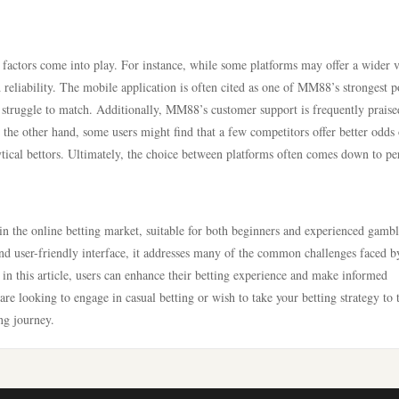
actors come into play. For instance, while some platforms may offer a wider v
reliability. The mobile application is often cited as one of MM88’s strongest p
s struggle to match. Additionally, MM88’s customer support is frequently praise
 the other hand, some users might find that a few competitors offer better odds
lytical bettors. Ultimately, the choice between platforms often comes down to pe
in the online betting market, suitable for both beginners and experienced gambl
 and user-friendly interface, it addresses many of the common challenges faced b
 in this article, users can enhance their betting experience and make informed
are looking to engage in casual betting or wish to take your betting strategy to 
ng journey.