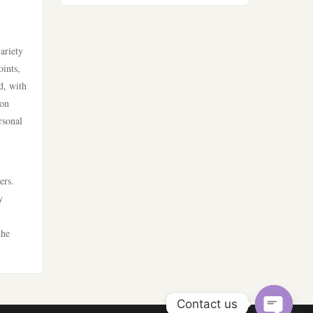
lc88
kp88
ariety
trang chủ kuwin
lv88
oints,
d, with
nk88.com
https://789winf.com/
 on
rsonal
trang chủ fun79
https://lclc88.com/
789wincomm.com
bästa casino utan svensk
ers.
licens
y
789fcom.asia
bästa casino utan svensk
the
licens
https://lv88.ltd/
casino online utan svensk
go8
licens
Contact us