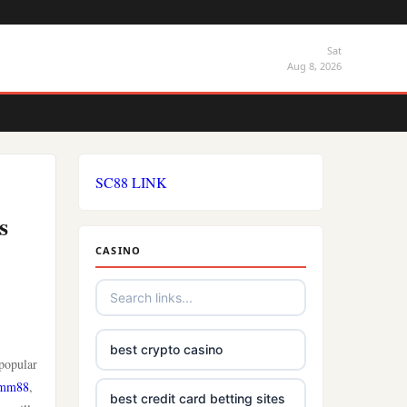
Sat
Aug 8, 2026
SC88 LINK
s
CASINO
best crypto casino
 popular
 mm88
,
best credit card betting sites