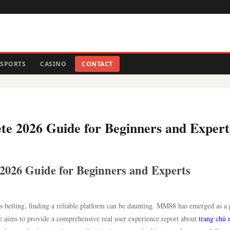
SPORTS
CASINO
CONTACT
e 2026 Guide for Beginners and Expert
026 Guide for Beginners and Experts
s betting, finding a reliable platform can be daunting. MM88 has emerged as a
le aims to provide a comprehensive real user experience report about
trang chủ