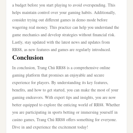
a budget before you start playing to avoid overspending. This
helps maintain control over your gaming habits. Additionally,
consider trying out different games in demo mode before
wagering real money. This practice can help you understand the
game mechanics and develop strategies without financial risk.
Lastly, stay updated with the latest news and updates from
RR88, as new features and games are regularly introduced.
Conclusion
In conclusion, Trang Chủ RR88 is a comprehensive online
gaming platform that promises an enjoyable and secure
experience for players. By understanding its key features,
benefits, and how to get started, you can make the most of your
gaming endeavors. With expert tips and insights, you are now
better equipped to explore the enticing world of RR88. Whether
you are participating in sports betting or immersing yourself in
casino games, Trang Chủ RR88 offers something for everyone.
Dive in and experience the excitement today!