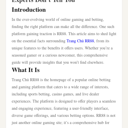
Introduction
In the ever-evolving world of online gaming and betting,
finding the right platform can make all the difference. One such
platform gaining traction is RR88. This article aims to shed light
on the essential facts surrounding
Trang Chủ RR88
, from its
unique features to the benefits it offers users. Whether you’re a
seasoned gamer or a curious newcomer, this comprehensive
guide will provide insights that you won’t find elsewhere.
What It Is
Trang Chủ RR88 is the homepage of a popular online betting
and gaming platform that caters to a wide range of interests,
including sports betting, casino games, and live dealer
experiences. The platform is designed to offer players a seamless
and engaging experience, featuring a user-friendly interface,
diverse game offerings, and various betting options. RR88 is not
just another online gaming site; it’s a comprehensive hub for