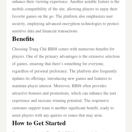
enhance their viewing experience. Another notable feature is the
mobile compatibility of the site, allowing players to enjoy their
favorite games on the go. The platform also emphasizes user
security, employing advanced encryption technologies to protect
sensitive data and financial transactions.
Benefits
Choosing Trang Chủ RR88 comes with numerous benefits for
players. One of the primary advantages is the extensive selection
of games, ensuring that there’s something for everyone,
regardless of personal preference. The platform also frequently
updates its offerings, introducing new games and features to
maintain player interest. Moreover, RR88 often provides
attractive bonuses and promotions, which can enhance the user
experience and increase winning potential. The responsive
customer support team is another significant benefit, ready to
assist players with any queries or issues that may arise.
How to Get Started