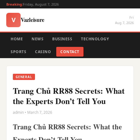
Breaking:
Friday, August 7, 2026
Fri
Vazleisure
V
Aug 7, 2026
HOME
NEWS
BUSINESS
TECHNOLOGY
SPORTS
CASINO
CONTACT
GENERAL
Trang Chủ RR88 Secrets: What
the Experts Don’t Tell You
admin • March 7, 2026
Trang Chủ RR88 Secrets: What the
Experts Don’t Tell You