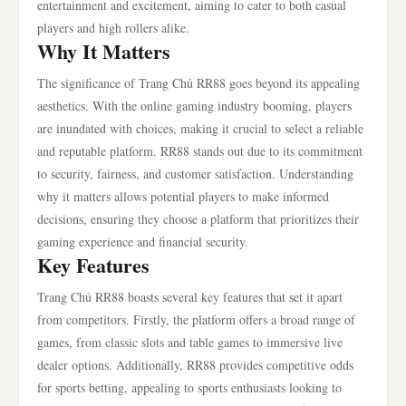
entertainment and excitement, aiming to cater to both casual
players and high rollers alike.
Why It Matters
The significance of Trang Chủ RR88 goes beyond its appealing
aesthetics. With the online gaming industry booming, players
are inundated with choices, making it crucial to select a reliable
and reputable platform. RR88 stands out due to its commitment
to security, fairness, and customer satisfaction. Understanding
why it matters allows potential players to make informed
decisions, ensuring they choose a platform that prioritizes their
gaming experience and financial security.
Key Features
Trang Chủ RR88 boasts several key features that set it apart
from competitors. Firstly, the platform offers a broad range of
games, from classic slots and table games to immersive live
dealer options. Additionally, RR88 provides competitive odds
for sports betting, appealing to sports enthusiasts looking to