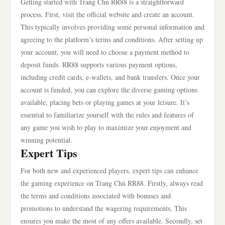
Getting started with Trang Chủ RR88 is a straightforward
process. First, visit the official website and create an account.
This typically involves providing some personal information and
agreeing to the platform’s terms and conditions. After setting up
your account, you will need to choose a payment method to
deposit funds. RR88 supports various payment options,
including credit cards, e-wallets, and bank transfers. Once your
account is funded, you can explore the diverse gaming options
available, placing bets or playing games at your leisure. It’s
essential to familiarize yourself with the rules and features of
any game you wish to play to maximize your enjoyment and
winning potential.
Expert Tips
For both new and experienced players, expert tips can enhance
the gaming experience on Trang Chủ RR88. Firstly, always read
the terms and conditions associated with bonuses and
promotions to understand the wagering requirements. This
ensures you make the most of any offers available. Secondly, set