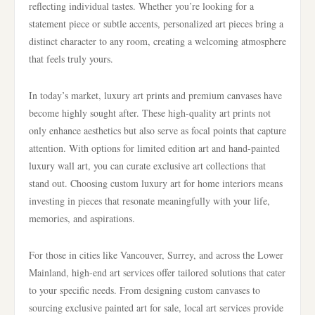
reflecting individual tastes. Whether you’re looking for a
statement piece or subtle accents, personalized art pieces bring a
distinct character to any room, creating a welcoming atmosphere
that feels truly yours.
In today’s market, luxury art prints and premium canvases have
become highly sought after. These high-quality art prints not
only enhance aesthetics but also serve as focal points that capture
attention. With options for limited edition art and hand-painted
luxury wall art, you can curate exclusive art collections that
stand out. Choosing custom luxury art for home interiors means
investing in pieces that resonate meaningfully with your life,
memories, and aspirations.
For those in cities like Vancouver, Surrey, and across the Lower
Mainland, high-end art services offer tailored solutions that cater
to your specific needs. From designing custom canvases to
sourcing exclusive painted art for sale, local art services provide