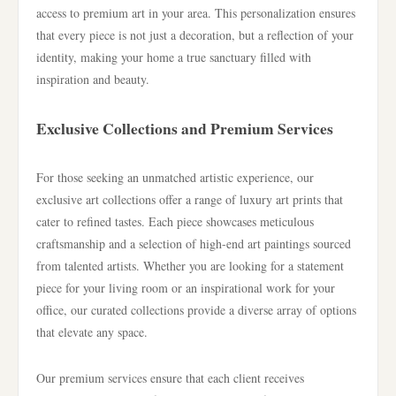
access to premium art in your area. This personalization ensures
that every piece is not just a decoration, but a reflection of your
identity, making your home a true sanctuary filled with
inspiration and beauty.
Exclusive Collections and Premium Services
For those seeking an unmatched artistic experience, our
exclusive art collections offer a range of luxury art prints that
cater to refined tastes. Each piece showcases meticulous
craftsmanship and a selection of high-end art paintings sourced
from talented artists. Whether you are looking for a statement
piece for your living room or an inspirational work for your
office, our curated collections provide a diverse array of options
that elevate any space.
Our premium services ensure that each client receives