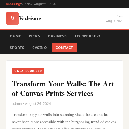
Breaking:
Sunday, August 9, 2026
Sun
Vazleisure
V
Aug 9, 2026
HOME
NEWS
BUSINESS
TECHNOLOGY
SPORTS
CASINO
CONTACT
UNCATEGORIZED
Transform Your Walls: The Art
of Canvas Prints Services
admin • August 24, 2024
Transforming your walls into stunning visual landscapes has
never been more accessible with the burgeoning trend of canvas
prints services. These services offer an exceptional way to