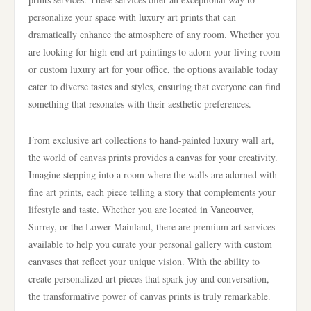
personalize your space with luxury art prints that can
dramatically enhance the atmosphere of any room. Whether you
are looking for high-end art paintings to adorn your living room
or custom luxury art for your office, the options available today
cater to diverse tastes and styles, ensuring that everyone can find
something that resonates with their aesthetic preferences.
From exclusive art collections to hand-painted luxury wall art,
the world of canvas prints provides a canvas for your creativity.
Imagine stepping into a room where the walls are adorned with
fine art prints, each piece telling a story that complements your
lifestyle and taste. Whether you are located in Vancouver,
Surrey, or the Lower Mainland, there are premium art services
available to help you curate your personal gallery with custom
canvases that reflect your unique vision. With the ability to
create personalized art pieces that spark joy and conversation,
the transformative power of canvas prints is truly remarkable.