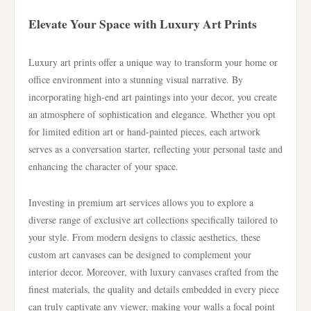
Elevate Your Space with Luxury Art Prints
Luxury art prints offer a unique way to transform your home or
office environment into a stunning visual narrative. By
incorporating high-end art paintings into your decor, you create
an atmosphere of sophistication and elegance. Whether you opt
for limited edition art or hand-painted pieces, each artwork
serves as a conversation starter, reflecting your personal taste and
enhancing the character of your space.
Investing in premium art services allows you to explore a
diverse range of exclusive art collections specifically tailored to
your style. From modern designs to classic aesthetics, these
custom art canvases can be designed to complement your
interior decor. Moreover, with luxury canvases crafted from the
finest materials, the quality and details embedded in every piece
can truly captivate any viewer, making your walls a focal point