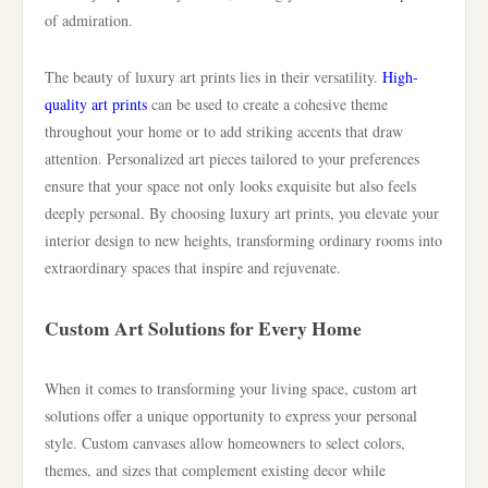
of admiration.
The beauty of luxury art prints lies in their versatility.
High-
quality art prints
can be used to create a cohesive theme
throughout your home or to add striking accents that draw
attention. Personalized art pieces tailored to your preferences
ensure that your space not only looks exquisite but also feels
deeply personal. By choosing luxury art prints, you elevate your
interior design to new heights, transforming ordinary rooms into
extraordinary spaces that inspire and rejuvenate.
Custom Art Solutions for Every Home
When it comes to transforming your living space, custom art
solutions offer a unique opportunity to express your personal
style. Custom canvases allow homeowners to select colors,
themes, and sizes that complement existing decor while