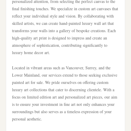
personalized attention, from selecting the perfect canvas to the
final finishing touches. We specialize in custom art canvases that
reflect your individual style and vision. By collaborating with
skilled artists, we can create hand-painted luxury wall art that
transforms your walls into a gallery of bespoke creations. Each
high-quality art print is designed to impress and create an
atmosphere of sophistication, contributing significantly to
luxury home decor art.
Located in vibrant areas such as Vancouver, Surrey, and the
Lower Mainland, our services extend to those seeking exclusive
painted art for sale. We pride ourselves on offering custom
luxury art collections that cater to discerning clientele. With a
focus on limited edition art and personalized art pieces, our aim
is to ensure your investment in fine art not only enhances your
surroundings but also serves as a timeless expression of your
personal aesthetic.