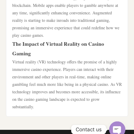
blockchain. Mobile apps enable players to gamble anywhere at
any time, significantly enhancing convenience. Augmented
reality is starting to make inroads into traditional gaming,
promising an immersive experience that could redefine how we
play casino games.
The Impact of Virtual Reality on Casino
Gaming
Virtual reality (VR) technology offers the promise of a highly
immersive casino experience. Players can interact with their
environment and other players in real-time, making online
gambling feel much more like being in a physical casino. As VR
technology improves and becomes more accessible, its influence
on the casino gaming landscape is expected to grow
substantially.
Contact us