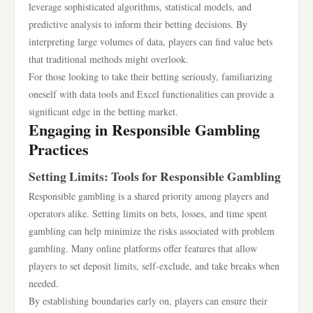
leverage sophisticated algorithms, statistical models, and
predictive analysis to inform their betting decisions. By
interpreting large volumes of data, players can find value bets
that traditional methods might overlook.
For those looking to take their betting seriously, familiarizing
oneself with data tools and Excel functionalities can provide a
significant edge in the betting market.
Engaging in Responsible Gambling
Practices
Setting Limits: Tools for Responsible Gambling
Responsible gambling is a shared priority among players and
operators alike. Setting limits on bets, losses, and time spent
gambling can help minimize the risks associated with problem
gambling. Many online platforms offer features that allow
players to set deposit limits, self-exclude, and take breaks when
needed.
By establishing boundaries early on, players can ensure their