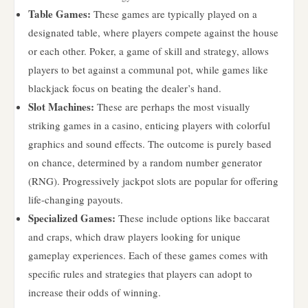
Table Games:
These games are typically played on a
designated table, where players compete against the house
or each other. Poker, a game of skill and strategy, allows
players to bet against a communal pot, while games like
blackjack focus on beating the dealer’s hand.
Slot Machines:
These are perhaps the most visually
striking games in a casino, enticing players with colorful
graphics and sound effects. The outcome is purely based
on chance, determined by a random number generator
(RNG). Progressively jackpot slots are popular for offering
life-changing payouts.
Specialized Games:
These include options like baccarat
and craps, which draw players looking for unique
gameplay experiences. Each of these games comes with
specific rules and strategies that players can adopt to
increase their odds of winning.