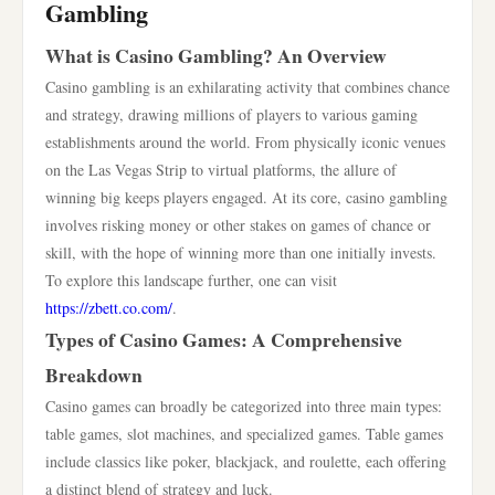
Gambling
What is Casino Gambling? An Overview
Casino gambling is an exhilarating activity that combines chance
and strategy, drawing millions of players to various gaming
establishments around the world. From physically iconic venues
on the Las Vegas Strip to virtual platforms, the allure of
winning big keeps players engaged. At its core, casino gambling
involves risking money or other stakes on games of chance or
skill, with the hope of winning more than one initially invests.
To explore this landscape further, one can visit
https://zbett.co.com/
.
Types of Casino Games: A Comprehensive
Breakdown
Casino games can broadly be categorized into three main types:
table games, slot machines, and specialized games. Table games
include classics like poker, blackjack, and roulette, each offering
a distinct blend of strategy and luck.