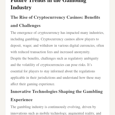
Industry
The Rise of Cryptocurrency Casinos: Benefits
and Challenges
The emergence of cryptocurrency has impacted many industries,
including gambling. Cryptocurrency casinos allow players to
deposit, wager, and withdraw in various digital currencies, often
with reduced transaction fees and increased anonymity.
Despite the benefits, challenges such as regulatory ambiguity
and the volatility of cryptocurrencies can pose risks. It’s
essential for players to stay informed about the regulations
applicable in their jurisdictions and understand how these may
affect their gaming experience.
Innovative Technologies Shaping the Gambling
Experience
The gambling industry is continuously evolving, driven by
innovations such as mobile technology, augmented reality, and