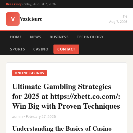
Breaking:
Friday, August 7, 2026
Fri
Vazleisure
V
Aug 7, 2026
HOME
NEWS
BUSINESS
TECHNOLOGY
SPORTS
CASINO
CONTACT
ONLINE CASINOS
Ultimate Gambling Strategies
for 2025 at https://zbett.co.com/:
Win Big with Proven Techniques
admin • February 27, 2026
Understanding the Basics of Casino