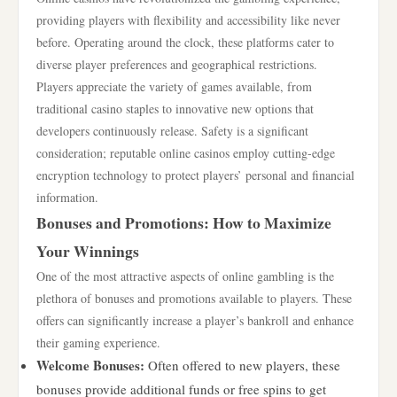
providing players with flexibility and accessibility like never
before. Operating around the clock, these platforms cater to
diverse player preferences and geographical restrictions.
Players appreciate the variety of games available, from
traditional casino staples to innovative new options that
developers continuously release. Safety is a significant
consideration; reputable online casinos employ cutting-edge
encryption technology to protect players’ personal and financial
information.
Bonuses and Promotions: How to Maximize
Your Winnings
One of the most attractive aspects of online gambling is the
plethora of bonuses and promotions available to players. These
offers can significantly increase a player’s bankroll and enhance
their gaming experience.
Welcome Bonuses:
Often offered to new players, these
bonuses provide additional funds or free spins to get