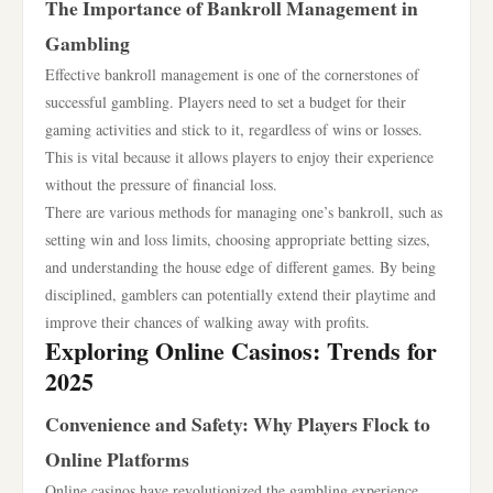
The Importance of Bankroll Management in
Gambling
Effective bankroll management is one of the cornerstones of
successful gambling. Players need to set a budget for their
gaming activities and stick to it, regardless of wins or losses.
This is vital because it allows players to enjoy their experience
without the pressure of financial loss.
There are various methods for managing one’s bankroll, such as
setting win and loss limits, choosing appropriate betting sizes,
and understanding the house edge of different games. By being
disciplined, gamblers can potentially extend their playtime and
improve their chances of walking away with profits.
Exploring Online Casinos: Trends for
2025
Convenience and Safety: Why Players Flock to
Online Platforms
Online casinos have revolutionized the gambling experience,