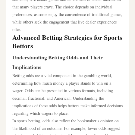
that many players crave. The choice depends on individual
preferences, as some enjoy the convenience of traditional games,
while others seek the engagement that live dealer experiences
offer.
Advanced Betting Strategies for Sports
Bettors
Understanding Betting Odds and Their
Implications
Betting odds are a vital component in the gambling world,
determining how much money a player stands to win on a
wager. Odds can be presented in various formats, including
decimal, fractional, and American. Understanding the
implications of these odds helps bettors make informed decisions
regarding which wagers to place.
In sports betting, odds also reflect the bookmaker’s opinion on
the likelihood of an outcome. For example, lower odds suggest