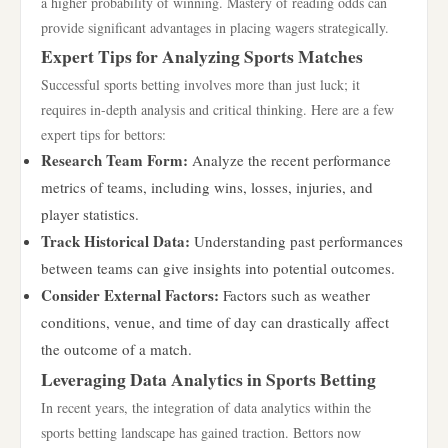
a higher probability of winning. Mastery of reading odds can
provide significant advantages in placing wagers strategically.
Expert Tips for Analyzing Sports Matches
Successful sports betting involves more than just luck; it
requires in-depth analysis and critical thinking. Here are a few
expert tips for bettors:
Research Team Form:
Analyze the recent performance
metrics of teams, including wins, losses, injuries, and
player statistics.
Track Historical Data:
Understanding past performances
between teams can give insights into potential outcomes.
Consider External Factors:
Factors such as weather
conditions, venue, and time of day can drastically affect
the outcome of a match.
Leveraging Data Analytics in Sports Betting
In recent years, the integration of data analytics within the
sports betting landscape has gained traction. Bettors now