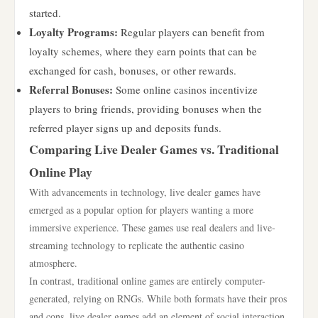
started.
Loyalty Programs:
Regular players can benefit from
loyalty schemes, where they earn points that can be
exchanged for cash, bonuses, or other rewards.
Referral Bonuses:
Some online casinos incentivize
players to bring friends, providing bonuses when the
referred player signs up and deposits funds.
Comparing Live Dealer Games vs. Traditional
Online Play
With advancements in technology, live dealer games have
emerged as a popular option for players wanting a more
immersive experience. These games use real dealers and live-
streaming technology to replicate the authentic casino
atmosphere.
In contrast, traditional online games are entirely computer-
generated, relying on RNGs. While both formats have their pros
and cons, live dealer games add an element of social interaction