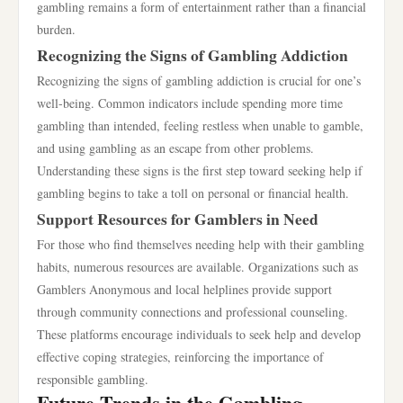
gambling remains a form of entertainment rather than a financial
burden.
Recognizing the Signs of Gambling Addiction
Recognizing the signs of gambling addiction is crucial for one’s
well-being. Common indicators include spending more time
gambling than intended, feeling restless when unable to gamble,
and using gambling as an escape from other problems.
Understanding these signs is the first step toward seeking help if
gambling begins to take a toll on personal or financial health.
Support Resources for Gamblers in Need
For those who find themselves needing help with their gambling
habits, numerous resources are available. Organizations such as
Gamblers Anonymous and local helplines provide support
through community connections and professional counseling.
These platforms encourage individuals to seek help and develop
effective coping strategies, reinforcing the importance of
responsible gambling.
Future Trends in the Gambling