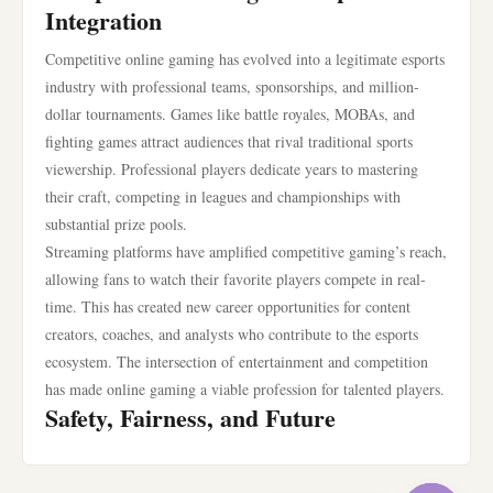
Integration
Competitive online gaming has evolved into a legitimate esports
industry with professional teams, sponsorships, and million-
dollar tournaments. Games like battle royales, MOBAs, and
fighting games attract audiences that rival traditional sports
viewership. Professional players dedicate years to mastering
their craft, competing in leagues and championships with
substantial prize pools.
Streaming platforms have amplified competitive gaming’s reach,
allowing fans to watch their favorite players compete in real-
time. This has created new career opportunities for content
creators, coaches, and analysts who contribute to the esports
ecosystem. The intersection of entertainment and competition
has made online gaming a viable profession for talented players.
Safety, Fairness, and Future