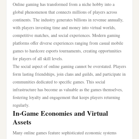
Online gaming has transformed from a niche hobby into a
global phenomenon that connects millions of players across
continents. The industry generates billions in revenue annually,
with players investing time and money into virtual worlds,
competitive matches, and social experiences. Modern gaming
platforms offer diverse experiences ranging from casual mobile
games to hardcore esports tournaments, creating opportunities
for players of all skill levels.
The social aspect of online gaming cannot be overstated. Players
form lasting friendships, join clans and guilds, and participate in
communities dedicated to specific games. This social
infrastructure has become as valuable as the games themselves,
fostering loyalty and engagement that keeps players returning
regularly.
In-Game Economies and Virtual
Assets
Many online games feature sophisticated economic systems