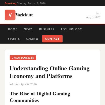
Breaking:
Sunday, August 9, 2026
Sun
Vazleisure
V
Aug 9, 2026
HOME
NEWS
BUSINESS
TECHNOLOGY
SPORTS
CASINO
CONTACT
UNCATEGORIZED
Understanding Online Gaming
Economy and Platforms
admin • April 6, 2026
The Rise of Digital Gaming
Communities