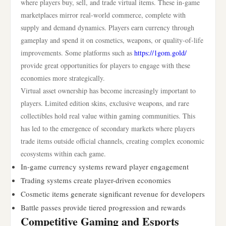
where players buy, sell, and trade virtual items. These in-game
marketplaces mirror real-world commerce, complete with
supply and demand dynamics. Players earn currency through
gameplay and spend it on cosmetics, weapons, or quality-of-life
improvements. Some platforms such as
https://1gom.gold/
provide great opportunities for players to engage with these
economies more strategically.
Virtual asset ownership has become increasingly important to
players. Limited edition skins, exclusive weapons, and rare
collectibles hold real value within gaming communities. This
has led to the emergence of secondary markets where players
trade items outside official channels, creating complex economic
ecosystems within each game.
In-game currency systems reward player engagement
Trading systems create player-driven economies
Cosmetic items generate significant revenue for developers
Battle passes provide tiered progression and rewards
Competitive Gaming and Esports