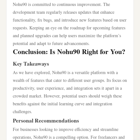
Nohu90 is committed to continuous improvement. The
development team regularly releases updates that enhance
functionality, fix bugs, and introduce new features based on user
requests. Keeping an eye on the roadmap for upcoming features
and planned upgrades can help users maximize the platform’s
potential and adapt to future advancements.
Conclusion: Is Nohu90 Right for You?
Key Takeaways
As we have explored, Nohu90 is a versatile platform with a
wealth of features that cater to different user groups. Its focus on
productivity, user experience, and integration sets it apart in a
crowded market. However, potential users should weigh these
benefits against the initial learning curve and integration
challenges.
Personal Recommendations
For businesses looking to improve efficiency and streamline
operations, Nohu90 is a compelling option. For freelancers and