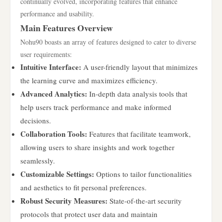
continually evolved, incorporating features that enhance
performance and usability.
Main Features Overview
Nohu90 boasts an array of features designed to cater to diverse
user requirements:
Intuitive Interface:
A user-friendly layout that minimizes
the learning curve and maximizes efficiency.
Advanced Analytics:
In-depth data analysis tools that
help users track performance and make informed
decisions.
Collaboration Tools:
Features that facilitate teamwork,
allowing users to share insights and work together
seamlessly.
Customizable Settings:
Options to tailor functionalities
and aesthetics to fit personal preferences.
Robust Security Measures:
State-of-the-art security
protocols that protect user data and maintain