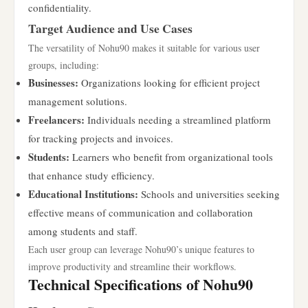
confidentiality.
Target Audience and Use Cases
The versatility of Nohu90 makes it suitable for various user
groups, including:
Businesses:
Organizations looking for efficient project
management solutions.
Freelancers:
Individuals needing a streamlined platform
for tracking projects and invoices.
Students:
Learners who benefit from organizational tools
that enhance study efficiency.
Educational Institutions:
Schools and universities seeking
effective means of communication and collaboration
among students and staff.
Each user group can leverage Nohu90’s unique features to
improve productivity and streamline their workflows.
Technical Specifications of Nohu90