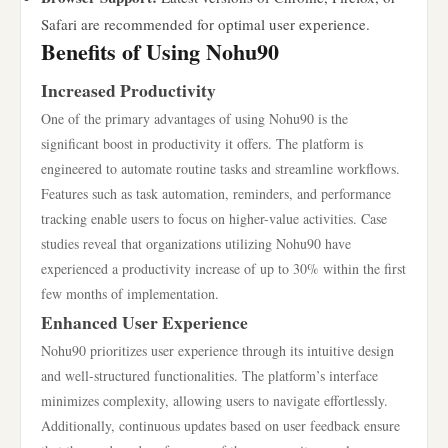
Safari are recommended for optimal user experience.
Benefits of Using Nohu90
Increased Productivity
One of the primary advantages of using Nohu90 is the
significant boost in productivity it offers. The platform is
engineered to automate routine tasks and streamline workflows.
Features such as task automation, reminders, and performance
tracking enable users to focus on higher-value activities. Case
studies reveal that organizations utilizing Nohu90 have
experienced a productivity increase of up to 30% within the first
few months of implementation.
Enhanced User Experience
Nohu90 prioritizes user experience through its intuitive design
and well-structured functionalities. The platform’s interface
minimizes complexity, allowing users to navigate effortlessly.
Additionally, continuous updates based on user feedback ensure