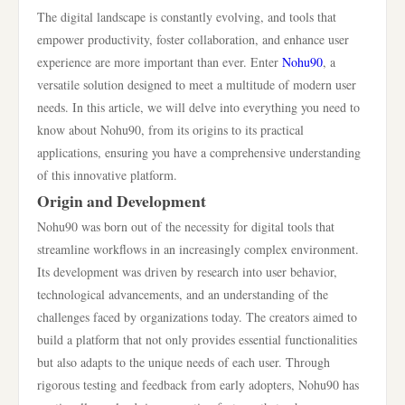
The digital landscape is constantly evolving, and tools that
empower productivity, foster collaboration, and enhance user
experience are more important than ever. Enter
Nohu90
, a
versatile solution designed to meet a multitude of modern user
needs. In this article, we will delve into everything you need to
know about Nohu90, from its origins to its practical
applications, ensuring you have a comprehensive understanding
of this innovative platform.
Origin and Development
Nohu90 was born out of the necessity for digital tools that
streamline workflows in an increasingly complex environment.
Its development was driven by research into user behavior,
technological advancements, and an understanding of the
challenges faced by organizations today. The creators aimed to
build a platform that not only provides essential functionalities
but also adapts to the unique needs of each user. Through
rigorous testing and feedback from early adopters, Nohu90 has