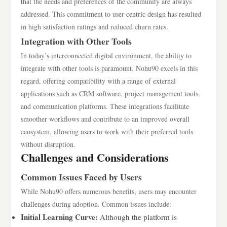
that the needs and preferences of the community are always
addressed. This commitment to user-centric design has resulted
in high satisfaction ratings and reduced churn rates.
Integration with Other Tools
In today’s interconnected digital environment, the ability to
integrate with other tools is paramount. Nohu90 excels in this
regard, offering compatibility with a range of external
applications such as CRM software, project management tools,
and communication platforms. These integrations facilitate
smoother workflows and contribute to an improved overall
ecosystem, allowing users to work with their preferred tools
without disruption.
Challenges and Considerations
Common Issues Faced by Users
While Nohu90 offers numerous benefits, users may encounter
challenges during adoption. Common issues include:
Initial Learning Curve:
Although the platform is