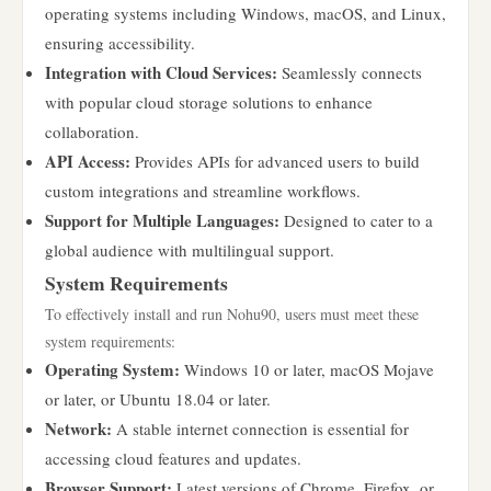
operating systems including Windows, macOS, and Linux,
ensuring accessibility.
Integration with Cloud Services:
Seamlessly connects
with popular cloud storage solutions to enhance
collaboration.
API Access:
Provides APIs for advanced users to build
custom integrations and streamline workflows.
Support for Multiple Languages:
Designed to cater to a
global audience with multilingual support.
System Requirements
To effectively install and run Nohu90, users must meet these
system requirements:
Operating System:
Windows 10 or later, macOS Mojave
or later, or Ubuntu 18.04 or later.
Network:
A stable internet connection is essential for
accessing cloud features and updates.
Browser Support:
Latest versions of Chrome, Firefox, or