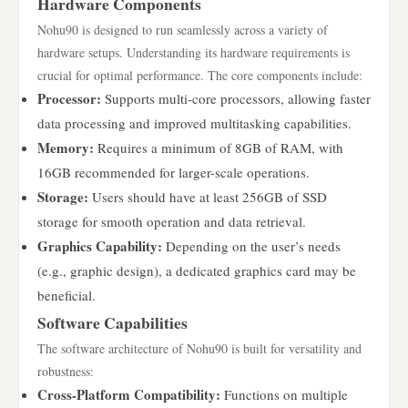
Hardware Components
Nohu90 is designed to run seamlessly across a variety of
hardware setups. Understanding its hardware requirements is
crucial for optimal performance. The core components include:
Processor:
Supports multi-core processors, allowing faster
data processing and improved multitasking capabilities.
Memory:
Requires a minimum of 8GB of RAM, with
16GB recommended for larger-scale operations.
Storage:
Users should have at least 256GB of SSD
storage for smooth operation and data retrieval.
Graphics Capability:
Depending on the user’s needs
(e.g., graphic design), a dedicated graphics card may be
beneficial.
Software Capabilities
The software architecture of Nohu90 is built for versatility and
robustness:
Cross-Platform Compatibility:
Functions on multiple