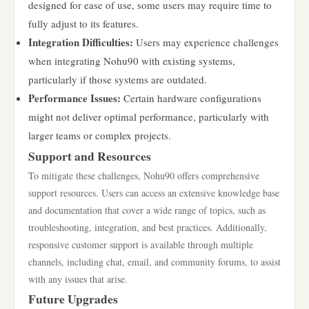
designed for ease of use, some users may require time to
fully adjust to its features.
Integration Difficulties:
Users may experience challenges
when integrating Nohu90 with existing systems,
particularly if those systems are outdated.
Performance Issues:
Certain hardware configurations
might not deliver optimal performance, particularly with
larger teams or complex projects.
Support and Resources
To mitigate these challenges, Nohu90 offers comprehensive
support resources. Users can access an extensive knowledge base
and documentation that cover a wide range of topics, such as
troubleshooting, integration, and best practices. Additionally,
responsive customer support is available through multiple
channels, including chat, email, and community forums, to assist
with any issues that arise.
Future Upgrades