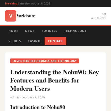
Breaking:
Saturday, August 8, 2026
Sat
Vazleisure
V
Aug 8, 2026
HOME
NEWS
BUSINESS
TECHNOLOGY
SPORTS
CASINO
CONTACT
COMPUTERS ELECTRONICS AND TECHNOLOGY
Understanding the Nohu90: Key
Features and Benefits for
Modern Users
admin • February 9, 2026
Introduction to Nohu90