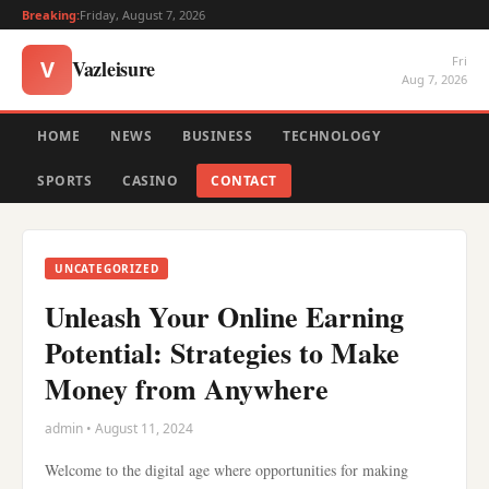
Breaking:
Friday, August 7, 2026
Fri
Vazleisure
V
Aug 7, 2026
HOME
NEWS
BUSINESS
TECHNOLOGY
SPORTS
CASINO
CONTACT
UNCATEGORIZED
Unleash Your Online Earning
Potential: Strategies to Make
Money from Anywhere
admin • August 11, 2024
Welcome to the digital age where opportunities for making