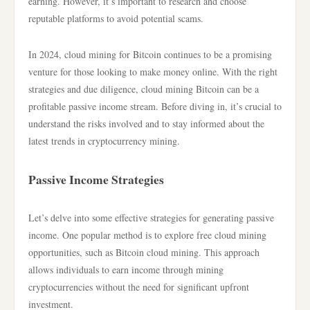
earning. However, it’s important to research and choose
reputable platforms to avoid potential scams.
In 2024, cloud mining for Bitcoin continues to be a promising
venture for those looking to make money online. With the right
strategies and due diligence, cloud mining Bitcoin can be a
profitable passive income stream. Before diving in, it’s crucial to
understand the risks involved and to stay informed about the
latest trends in cryptocurrency mining.
Passive Income Strategies
Let’s delve into some effective strategies for generating passive
income. One popular method is to explore free cloud mining
opportunities, such as Bitcoin cloud mining. This approach
allows individuals to earn income through mining
cryptocurrencies without the need for significant upfront
investment.