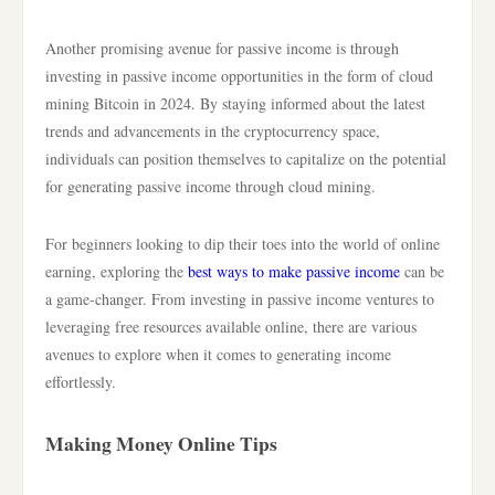
Another promising avenue for passive income is through
investing in passive income opportunities in the form of cloud
mining Bitcoin in 2024. By staying informed about the latest
trends and advancements in the cryptocurrency space,
individuals can position themselves to capitalize on the potential
for generating passive income through cloud mining.
For beginners looking to dip their toes into the world of online
earning, exploring the
best ways to make passive income
can be
a game-changer. From investing in passive income ventures to
leveraging free resources available online, there are various
avenues to explore when it comes to generating income
effortlessly.
Making Money Online Tips