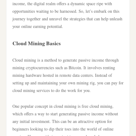
income, the digital realm offers a dynamic space ripe with
opportunities waiting to be harnessed. So, let’s embark on this
journey together and unravel the strategies that can help unleash
your online earning potential.
Cloud Mining Basics
Cloud mining is a method to generate passive income through
mining cryptocurrencies such as Bitcoin. It involves renting
mining hardware hosted in remote data centers. Instead of
setting up and maintaining your own mining rig, you can pay for
cloud mining services to do the work for you.
One popular concept in cloud mining is free cloud mining,
which offers a way to start generating passive income without
any initial investment. This can be an attractive option for
beginners looking to dip their toes into the world of online