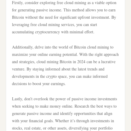
Firstly, consider exploring free cloud mining as a viable option
for generating passive income. This method allows you to earn
Bitcoin without the need for significant upfront investment. By
leveraging free cloud mining services, you can start
accumulating cryptocurrency with minimal effort.
Additionally, delve into the world of Bitcoin cloud mining to
maximize your online earning potential. With the right approach
and strategies, cloud mining Bitcoin in 2024 can be a lucrative
venture. By staying informed about the latest trends and
developments in the crypto space, you can make informed
decisions to boost your earnings.
Lastly, don’t overlook the power of passive income investments
when seeking to make money online. Research the best ways to
generate passive income and identify opportunities that align
with your financial goals. Whether it’s through investments in
stocks, real estate, or other assets, diversifying your portfolio