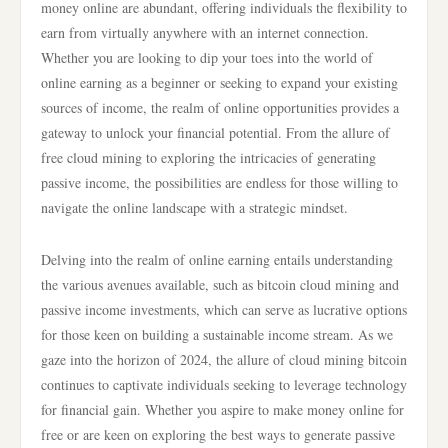
money online are abundant, offering individuals the flexibility to
earn from virtually anywhere with an internet connection.
Whether you are looking to dip your toes into the world of
online earning as a beginner or seeking to expand your existing
sources of income, the realm of online opportunities provides a
gateway to unlock your financial potential. From the allure of
free cloud mining to exploring the intricacies of generating
passive income, the possibilities are endless for those willing to
navigate the online landscape with a strategic mindset.
Delving into the realm of online earning entails understanding
the various avenues available, such as bitcoin cloud mining and
passive income investments, which can serve as lucrative options
for those keen on building a sustainable income stream. As we
gaze into the horizon of 2024, the allure of cloud mining bitcoin
continues to captivate individuals seeking to leverage technology
for financial gain. Whether you aspire to make money online for
free or are keen on exploring the best ways to generate passive