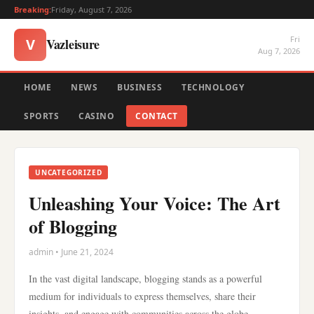
Breaking:
Friday, August 7, 2026
Fri
Vazleisure
V
Aug 7, 2026
HOME
NEWS
BUSINESS
TECHNOLOGY
SPORTS
CASINO
CONTACT
UNCATEGORIZED
Unleashing Your Voice: The Art
of Blogging
admin • June 21, 2024
In the vast digital landscape, blogging stands as a powerful
medium for individuals to express themselves, share their
insights, and engage with communities across the globe.