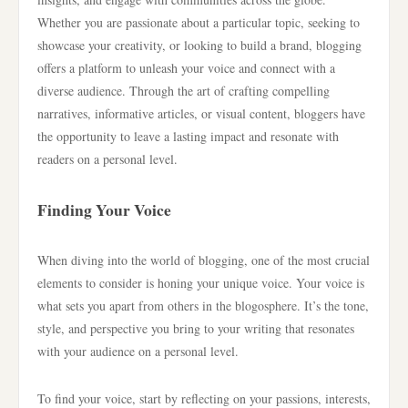
Whether you are passionate about a particular topic, seeking to
showcase your creativity, or looking to build a brand, blogging
offers a platform to unleash your voice and connect with a
diverse audience. Through the art of crafting compelling
narratives, informative articles, or visual content, bloggers have
the opportunity to leave a lasting impact and resonate with
readers on a personal level.
Finding Your Voice
When diving into the world of blogging, one of the most crucial
elements to consider is honing your unique voice. Your voice is
what sets you apart from others in the blogosphere. It’s the tone,
style, and perspective you bring to your writing that resonates
with your audience on a personal level.
To find your voice, start by reflecting on your passions, interests,