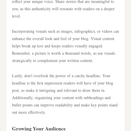
reflect your unique voice. Share stories that are meaningful to
you, as this authenticity will resonate with readers on a deeper
level.
Incorporating visuals such as images, infographics, or videos can
enhance the overall look and feel of your blog. Visual content
helps break up text and keeps readers visually engaged.
Remember, a picture is worth a thousand words, so use visuals
strategically to complement your written content.
Lastly, don’t overlook the power of a catchy headline. Your
headline is the first impression readers will have of your blog
post, so make it intriguing and relevant to draw them in.
Additionally, organizing your content with subheadings and
bullet points can improve readability and make key points stand
out more effectively.
Growing Your Audience