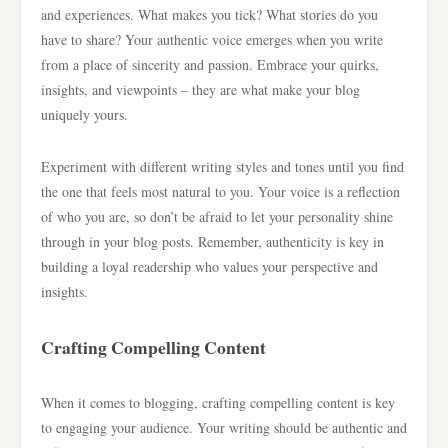
and experiences. What makes you tick? What stories do you
have to share? Your authentic voice emerges when you write
from a place of sincerity and passion. Embrace your quirks,
insights, and viewpoints – they are what make your blog
uniquely yours.
Experiment with different writing styles and tones until you find
the one that feels most natural to you. Your voice is a reflection
of who you are, so don’t be afraid to let your personality shine
through in your blog posts. Remember, authenticity is key in
building a loyal readership who values your perspective and
insights.
Crafting Compelling Content
When it comes to blogging, crafting compelling content is key
to engaging your audience. Your writing should be authentic and