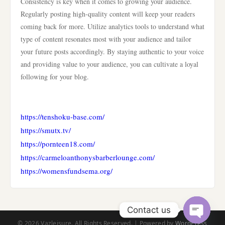
Consistency is key when it comes to growing your audience.
Regularly posting high-quality content will keep your readers
coming back for more. Utilize analytics tools to understand what
type of content resonates most with your audience and tailor
your future posts accordingly. By staying authentic to your voice
and providing value to your audience, you can cultivate a loyal
following for your blog.
https://tenshoku-base.com/
https://smutx.tv/
https://pornteen18.com/
https://carmeloanthonysbarberlounge.com/
https://womensfundsema.org/
Contact us
© 2026 Vazleisure. All Rights Reserved. | Powered by
WordPress