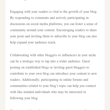
Engaging with your readers is vital to the growth of your blog.
By responding to comments and actively participating in
discussions on social media platforms, you can foster a sense of
community around your content. Encouraging readers to share
your posts and inviting them to subscribe to your blog can also
help expand your audience reach.
Collaborating with other bloggers or influencers in your niche
can be a strategic way to tap into a wider audience. Guest
posting on established blogs or inviting guest bloggers to
contribute to your own blog can introduce your content to new
readers. Additionally, participating in online forums and
communities related to your blog’s topic can help you connect
with like-minded individuals who may be interested in
following your blog.