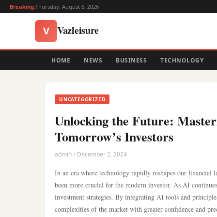
Breaking:
Thursday, August 6, 2026
Vazleisure
V
HOME
NEWS
BUSINESS
TECHNOLOGY
UNCATEGORIZED
Unlocking the Future: Masteri
Tomorrow’s Investors
admin • December 2, 2024
In an era where technology rapidly reshapes our financial la
been more crucial for the modern investor. As AI continues t
investment strategies. By integrating AI tools and principl
complexities of the market with greater confidence and pre