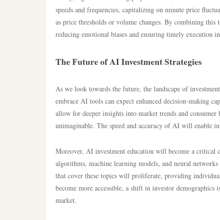
speeds and frequencies, capitalizing on minute price fluctu
as price thresholds or volume changes. By combining this t
reducing emotional biases and ensuring timely execution in
The Future of AI Investment Strategies
As we look towards the future, the landscape of investment i
embrace AI tools can expect enhanced decision-making capab
allow for deeper insights into market trends and consumer b
unimaginable. The speed and accuracy of AI will enable inv
Moreover, AI investment education will become a critical
algorithms, machine learning models, and neural networks w
that cover these topics will proliferate, providing individ
become more accessible, a shift in investor demographics i
market.