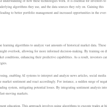
d understanding of how these technologies work. It is essential for investors to
nderlying algorithms they use, and the data sources they rely on. Gaining this
leading to better portfolio management and increased opportunities in the ever-
e learning algorithms to analyze vast amounts of historical market data. These
 might overlook, allowing for more informed decision-making. By training on di
t conditions, enhancing their predictive capabilities. As a result, investors can
egies.
ssing, enabling AI systems to interpret and analyze news articles, social media 
uge market sentiment and react accordingly. For instance, a sudden surge of nega
ading system, mitigating potential losses. By integrating sentiment analysis into
n fast-moving markets.
stment education. This approach involves using algorithms to execute trades at h