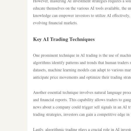
However, mastering AI investment strategies requires a soli
educate themselves on the various AI tools available, the u
knowledge can empower investors to utilize AI effectively, 
evolving financial markets.
Key AI Trading Techniques
One prominent technique in AI trading is the use of machin
algorithms identify patterns and trends that human traders
datasets, machine learning models can adapt to various marke
anticipate price movements and optimize their trading strat
Another essential technique involves natural language proce
and financial reports. This capability allows traders to ga
news about a company could trigger sell signals in an AI tr
trading strategies, investors can gain a competitive edge i
Lastly, algorithmic trading plays a crucial role in AI inve