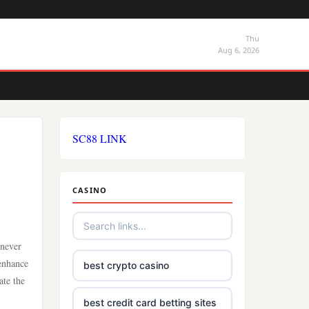
Thu
Aug 6, 2026
SC88 LINK
CASINO
 never
 enhance
best crypto casino
ate the
best credit card betting sites