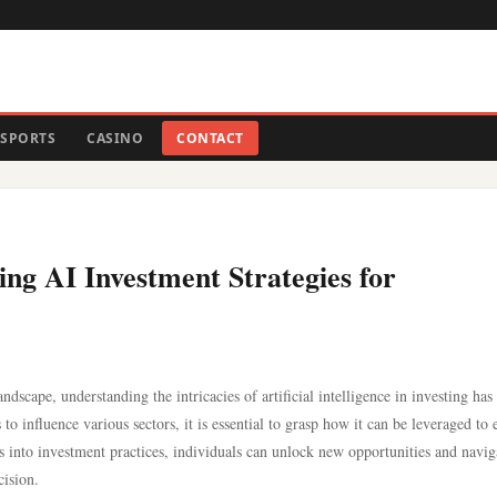
SPORTS
CASINO
CONTACT
ng AI Investment Strategies for
ndscape, understanding the intricacies of artificial intelligence in investing has
o influence various sectors, it is essential to grasp how it can be leveraged to
es into investment practices, individuals can unlock new opportunities and navig
cision.