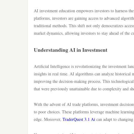
AI investment education empowers investors to harness the 
platforms, investors are gaining access to advanced algorit
traditional methods. This shift not only democratizes acces
market dynamics, allowing investors to stay ahead of the cu
Understanding AI in Investment
Artificial Intelligence is revolutionizing the investment la
insights in real time. AI algorithms can analyze historical
improving the decision-making process. This technological 
that were previously unattainable due to complexity and sh
With the advent of AI trade platforms, investment decision
to poor choices. These platforms leverage machine learning
edge. Moreover,
TraderQuest 3.1 Ai
can adapt to changing 