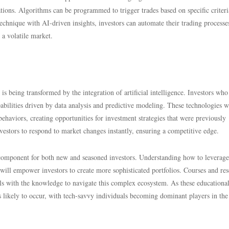
ations. Algorithms can be programmed to trigger trades based on specific criteri
echnique with AI-driven insights, investors can automate their trading processe
 a volatile market.
s being transformed by the integration of artificial intelligence. Investors who
ilities driven by data analysis and predictive modeling. These technologies w
ehaviors, creating opportunities for investment strategies that were previously
estors to respond to market changes instantly, ensuring a competitive edge.
 component for both new and seasoned investors. Understanding how to leverag
ill empower investors to create more sophisticated portfolios. Courses and re
uals with the knowledge to navigate this complex ecosystem. As these educational
s likely to occur, with tech-savvy individuals becoming dominant players in the