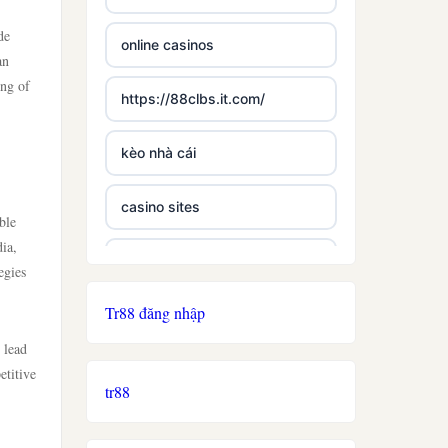
de
online casinos
an
ing of
https://88clbs.it.com/
kèo nhà cái
casino sites
ble
dia,
best casinos not on gamstop
egies
Tr88 đăng nhập
£5 deposit casino not on
gamestop
 lead
etitive
tr88
non uk licence casino
ireland casino online