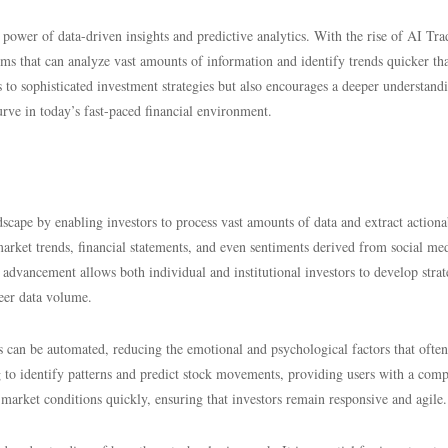
power of data-driven insights and predictive analytics. With the rise of AI Tra
hms that can analyze vast amounts of information and identify trends quicker th
s to sophisticated investment strategies but also encourages a deeper understand
rve in today’s fast-paced financial environment.
ndscape by enabling investors to process vast amounts of data and extract actiona
 market trends, financial statements, and even sentiments derived from social me
advancement allows both individual and institutional investors to develop strat
eer data volume.
s can be automated, reducing the emotional and psychological factors that often
 to identify patterns and predict stock movements, providing users with a comp
market conditions quickly, ensuring that investors remain responsive and agile.