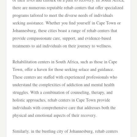
there are numerous reputable rehab centers that offer specialized
programs tailored to meet the diverse needs of individuals
seeking assistance. Whether you find yourself in Cape Town or
Johannesburg, these cities boast a range of rehab centers that
provide compassionate care, support, and evidence-based
treatments to aid individuals on their journey to wellness.
Rehabilitation centers in South Africa, such as those in Cape
Town, offer a haven for those seeking solace and guidance.
These centers are staffed with experienced professionals who
understand the complexities of addiction and mental health
struggles. With a combination of counseling, therapy, and
holistic approaches, rehab centers in Cape Town provide
individuals with comprehensive care that addresses both the
physical and emotional aspects of their recovery.
Similarly, in the bustling city of Johannesburg, rehab centers