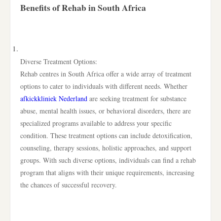
Benefits of Rehab in South Africa
Diverse Treatment Options:
Rehab centres in South Africa offer a wide array of treatment
options to cater to individuals with different needs. Whether
afkickkliniek Nederland
are seeking treatment for substance
abuse, mental health issues, or behavioral disorders, there are
specialized programs available to address your specific
condition. These treatment options can include detoxification,
counseling, therapy sessions, holistic approaches, and support
groups. With such diverse options, individuals can find a rehab
program that aligns with their unique requirements, increasing
the chances of successful recovery.