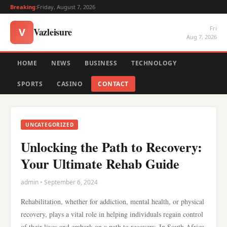
Breaking:
Friday, August 7, 2026
Fri
Vazleisure
V
Aug 7, 2026
HOME
NEWS
BUSINESS
TECHNOLOGY
SPORTS
CASINO
CONTACT
UNCATEGORIZED
Unlocking the Path to Recovery:
Your Ultimate Rehab Guide
admin • September 6, 2024
Rehabilitation, whether for addiction, mental health, or physical
recovery, plays a vital role in helping individuals regain control
of their lives and embark on a path to recovery. In South Africa,