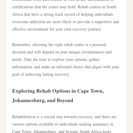
certifications that the centre may hold. Rehab centres in South
Africa that have a strong track record of helping individuals
overcome addiction are more likely to provide a supportive and
effective environment for your own recovery journey.
Remember, choosing the right rehab centre is a personal
decision and will depend on your unique circumstances and
needs. Take the time to explore your options, gather
information, and make an informed choice that aligns with your
goal of achieving lasting recovery.
Exploring Rehab Options in Cape Town,
Johannesburg, and Beyond
Rehabilitation is a crucial step towards recovery, and there are
various options available to individuals seeking assistance in
Cape Town, Johannesburg, and beyond. South Africa hosts