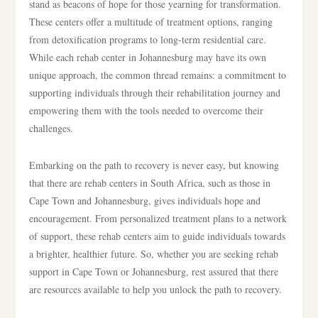
stand as beacons of hope for those yearning for transformation.
These centers offer a multitude of treatment options, ranging
from detoxification programs to long-term residential care.
While each rehab center in Johannesburg may have its own
unique approach, the common thread remains: a commitment to
supporting individuals through their rehabilitation journey and
empowering them with the tools needed to overcome their
challenges.
Embarking on the path to recovery is never easy, but knowing
that there are rehab centers in South Africa, such as those in
Cape Town and Johannesburg, gives individuals hope and
encouragement. From personalized treatment plans to a network
of support, these rehab centers aim to guide individuals towards
a brighter, healthier future. So, whether you are seeking rehab
support in Cape Town or Johannesburg, rest assured that there
are resources available to help you unlock the path to recovery.