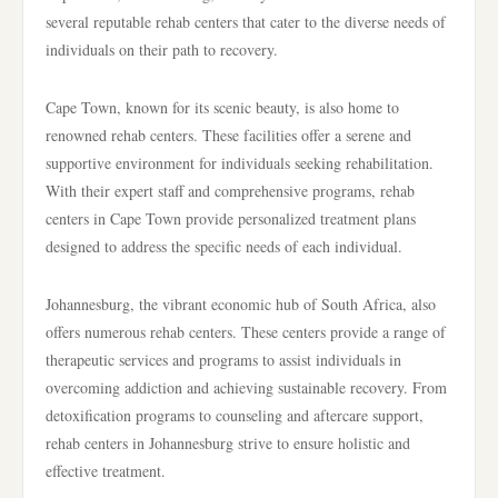
several reputable rehab centers that cater to the diverse needs of
individuals on their path to recovery.
Cape Town, known for its scenic beauty, is also home to
renowned rehab centers. These facilities offer a serene and
supportive environment for individuals seeking rehabilitation.
With their expert staff and comprehensive programs, rehab
centers in Cape Town provide personalized treatment plans
designed to address the specific needs of each individual.
Johannesburg, the vibrant economic hub of South Africa, also
offers numerous rehab centers. These centers provide a range of
therapeutic services and programs to assist individuals in
overcoming addiction and achieving sustainable recovery. From
detoxification programs to counseling and aftercare support,
rehab centers in Johannesburg strive to ensure holistic and
effective treatment.