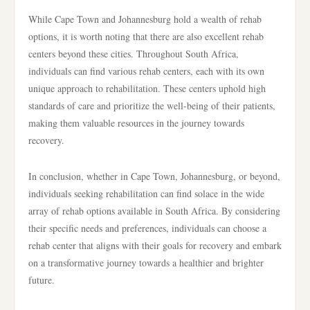
While Cape Town and Johannesburg hold a wealth of rehab
options, it is worth noting that there are also excellent rehab
centers beyond these cities. Throughout South Africa,
individuals can find various rehab centers, each with its own
unique approach to rehabilitation. These centers uphold high
standards of care and prioritize the well-being of their patients,
making them valuable resources in the journey towards
recovery.
In conclusion, whether in Cape Town, Johannesburg, or beyond,
individuals seeking rehabilitation can find solace in the wide
array of rehab options available in South Africa. By considering
their specific needs and preferences, individuals can choose a
rehab center that aligns with their goals for recovery and embark
on a transformative journey towards a healthier and brighter
future.