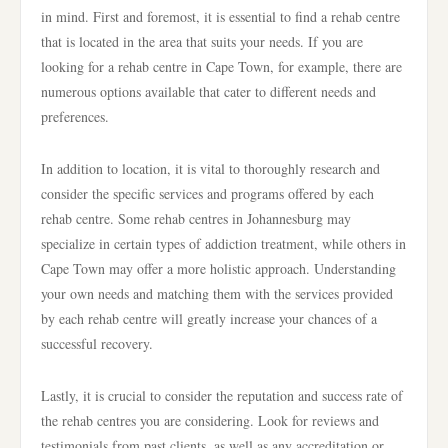
in mind. First and foremost, it is essential to find a rehab centre
that is located in the area that suits your needs. If you are
looking for a rehab centre in Cape Town, for example, there are
numerous options available that cater to different needs and
preferences.
In addition to location, it is vital to thoroughly research and
consider the specific services and programs offered by each
rehab centre. Some rehab centres in Johannesburg may
specialize in certain types of addiction treatment, while others in
Cape Town may offer a more holistic approach. Understanding
your own needs and matching them with the services provided
by each rehab centre will greatly increase your chances of a
successful recovery.
Lastly, it is crucial to consider the reputation and success rate of
the rehab centres you are considering. Look for reviews and
testimonials from past clients, as well as any accreditation or