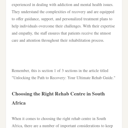
experienced in dealing with addiction and mental health issues.
They understand the complexities of recovery and are equipped
to offer guidance, support, and personalized treatment plans to
help individuals overcome their challenges. With their expertise
and empathy, the staff ensures that patients receive the utmost
care and attention throughout their rehabilitation process.
Remember, this is section 1 of 3 sections in the article titled
"Unlocking the Path to Recovery: Your Ultimate Rehab Guide."
Choosing the Right Rehab Centre in South
Africa
When it comes to choosing the right rehab centre in South
Africa, there are a number of important considerations to keep