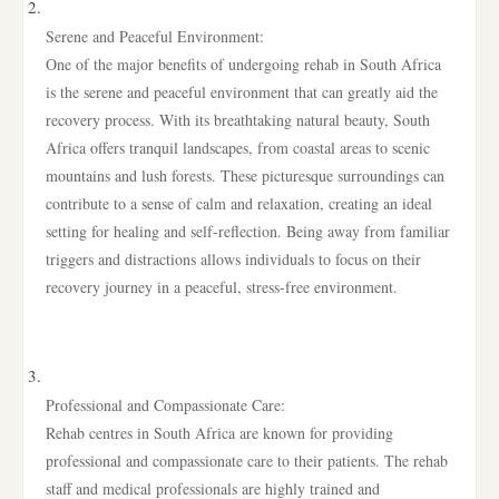
Serene and Peaceful Environment:
One of the major benefits of undergoing rehab in South Africa
is the serene and peaceful environment that can greatly aid the
recovery process. With its breathtaking natural beauty, South
Africa offers tranquil landscapes, from coastal areas to scenic
mountains and lush forests. These picturesque surroundings can
contribute to a sense of calm and relaxation, creating an ideal
setting for healing and self-reflection. Being away from familiar
triggers and distractions allows individuals to focus on their
recovery journey in a peaceful, stress-free environment.
Professional and Compassionate Care:
Rehab centres in South Africa are known for providing
professional and compassionate care to their patients. The rehab
staff and medical professionals are highly trained and