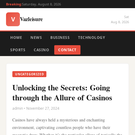
Breaking:
Saturday, August 8, 2026
Sat
Vazleisure
V
Aug 8, 2026
HOME
NEWS
BUSINESS
TECHNOLOGY
SPORTS
CASINO
CONTACT
UNCATEGORIZED
Unlocking the Secrets: Going
through the Allure of Casinos
admin • November 27, 2024
Casinos have always held a mysterious and enchanting
environment, captivating countless people who have their
magnetic draw. Whether it’s the particular allure of typically the