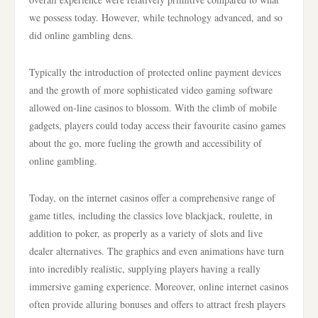
we possess today. However, while technology advanced, and so
did online gambling dens.
Typically the introduction of protected online payment devices
and the growth of more sophisticated video gaming software
allowed on-line casinos to blossom. With the climb of mobile
gadgets, players could today access their favourite casino games
about the go, more fueling the growth and accessibility of
online gambling.
Today, on the internet casinos offer a comprehensive range of
game titles, including the classics love blackjack, roulette, in
addition to poker, as properly as a variety of slots and live
dealer alternatives. The graphics and even animations have turn
into incredibly realistic, supplying players having a really
immersive gaming experience. Moreover, online internet casinos
often provide alluring bonuses and offers to attract fresh players