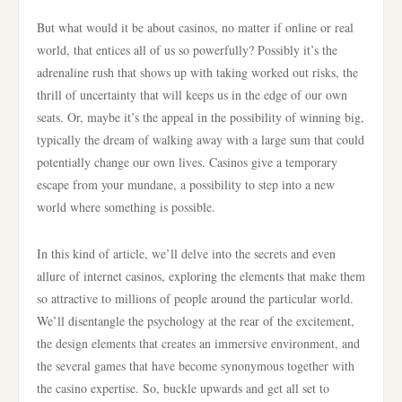
But what would it be about casinos, no matter if online or real
world, that entices all of us so powerfully? Possibly it’s the
adrenaline rush that shows up with taking worked out risks, the
thrill of uncertainty that will keeps us in the edge of our own
seats. Or, maybe it’s the appeal in the possibility of winning big,
typically the dream of walking away with a large sum that could
potentially change our own lives. Casinos give a temporary
escape from your mundane, a possibility to step into a new
world where something is possible.
In this kind of article, we’ll delve into the secrets and even
allure of internet casinos, exploring the elements that make them
so attractive to millions of people around the particular world.
We’ll disentangle the psychology at the rear of the excitement,
the design elements that creates an immersive environment, and
the several games that have become synonymous together with
the casino expertise. So, buckle upwards and get all set to