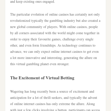
and keep existing ones engaged.
The particular evolution of online casinos has certainly not only
revolutionized typically the gambling industry but also created a
new global community of players. With online casinos, people
by all corners associated with the world might come together in
order to enjoy their favourite games, challenge every single
other, and even form friendships. As technology continues to
advance, we can only expect online internet casinos to get even
a lot more innovative and interesting, generating the allure on
this virtual gambling planet even stronger.
The Excitement of Virtual Betting
Wagering has long recently been a source of excitement and
anticipation for a lot of thrill-seekers, and typically the advent
of online internet casinos has only extreme the allure. Along
with just a few clicks involving a button, participants can access