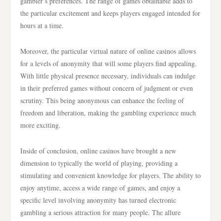
gambler’s preferences. The range of games obtainable adds to
the particular excitement and keeps players engaged intended for
hours at a time.
Moreover, the particular virtual nature of online casinos allows
for a levels of anonymity that will some players find appealing.
With little physical presence necessary, individuals can indulge
in their preferred games without concern of judgment or even
scrutiny. This being anonymous can enhance the feeling of
freedom and liberation, making the gambling experience much
more exciting.
Inside of conclusion, online casinos have brought a new
dimension to typically the world of playing, providing a
stimulating and convenient knowledge for players. The ability to
enjoy anytime, access a wide range of games, and enjoy a
specific level involving anonymity has turned electronic
gambling a serious attraction for many people. The allure