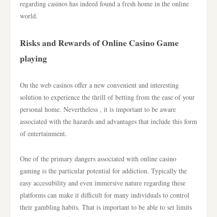
regarding casinos has indeed found a fresh home in the online
world.
Risks and Rewards of Online Casino Game
playing
On the web casinos offer a new convenient and interesting
solution to experience the thrill of betting from the ease of your
personal home. Nevertheless , it is important to be aware
associated with the hazards and advantages that include this form
of entertainment.
One of the primary dangers associated with online casino
gaming is the particular potential for addiction. Typically the
easy accessibility and even immersive nature regarding these
platforms can make it difficult for many individuals to control
their gambling habits. That is important to be able to set limits