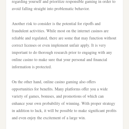
regarding yourself and prioritize responsible gaming in order to
avoid falling straight into problematic behavior.
Another risk to consider is the potential for ripoffs and
fraudulent activities. While most on the internet casinos are
reliable and regulated, there are some that may function without
correct licenses or even implement unfair apply. It is very
important to do thorough research prior to engaging with any
online casino to make sure that your personal and financial
information is protected.
On the other hand, online casino gaming also offers
opportunities for benefits. Many platforms offer you a wide
variety of games, bonuses, and promotions of which can
enhance your own probability of winning. With proper strategy
in addition to luck, it will be possible to make significant profits
and even enjoy the excitement of a large win.