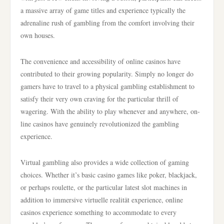
a massive array of game titles and experience typically the
adrenaline rush of gambling from the comfort involving their
own houses.
The convenience and accessibility of online casinos have
contributed to their growing popularity. Simply no longer do
gamers have to travel to a physical gambling establishment to
satisfy their very own craving for the particular thrill of
wagering. With the ability to play whenever and anywhere, on-
line casinos have genuinely revolutionized the gambling
experience.
Virtual gambling also provides a wide collection of gaming
choices. Whether it’s basic casino games like poker, blackjack,
or perhaps roulette, or the particular latest slot machines in
addition to immersive virtuelle realität experience, online
casinos experience something to accommodate to every