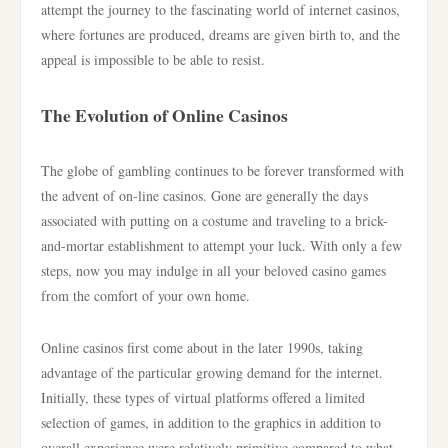
attempt the journey to the fascinating world of internet casinos,
where fortunes are produced, dreams are given birth to, and the
appeal is impossible to be able to resist.
The Evolution of Online Casinos
The globe of gambling continues to be forever transformed with
the advent of on-line casinos. Gone are generally the days
associated with putting on a costume and traveling to a brick-
and-mortar establishment to attempt your luck. With only a few
steps, now you may indulge in all your beloved casino games
from the comfort of your own home.
Online casinos first come about in the later 1990s, taking
advantage of the particular growing demand for the internet.
Initially, these types of virtual platforms offered a limited
selection of games, in addition to the graphics in addition to
overall experience were relatively primitive compared to what