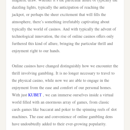
dazzling lights, typically the anticipation of reaching the
jackpot, or perhaps the sheer excitement that will fills the
atmosphere, there’s something irrefutably captivating about
typically the world of casinos. And with typically the advent of
technological innovation, the rise of online casinos offers only
furthered this kind of allure, bringing the particular thrill and
enjoyment right to our hands.
Online casinos have changed distinguishly how we encounter the
thrill involving gambling. It is no longer necessary to travel to
the physical casino, while now we are able to engage in the
enjoyment from the ease and comfort of our personal homes.
With just
KUBET
, we can immerse ourselves inside a virtual
world filled with an enormous array of games, from classic
cards games like baccarat and poker to the spinning reels of slot
machines. The ease and convenience of online gambling dens
have undoubtedly added to their ever-growing popularity.