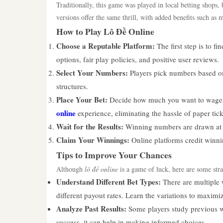
Traditionally, this game was played in local betting shops, 
versions offer the same thrill, with added benefits such as m
How to Play Lô Đề Online
Choose a Reputable Platform:
The first step is to fi
options, fair play policies, and positive user reviews.
Select Your Numbers:
Players pick numbers based on 
structures.
Place Your Bet:
Decide how much you want to wager 
online
experience, eliminating the hassle of paper tick
Wait for the Results:
Winning numbers are drawn at s
Claim Your Winnings:
Online platforms credit winnin
Tips to Improve Your Chances
Although
lô đề online
is a game of luck, here are some stra
Understand Different Bet Types:
There are multiple w
different payout rates. Learn the variations to maximi
Analyze Past Results:
Some players study previous wi
success, it can help in making informed choices.