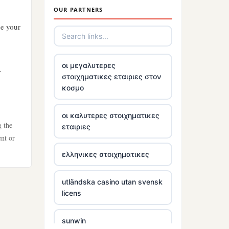
OUR PARTNERS
se your
tr88
trang chủ tr88
οι μεγαλυτερες
-
στοιχηματικες εταιριες στον
https://tg88link.com/
κοσμο
tr88
οι καλυτερες στοιχηματικες
g the
εταιριες
uu 88
ent or
ελληνικες στοιχηματικες
tr88 win
utländska casino utan svensk
tg88 com
licens
tg88.mba
sunwin