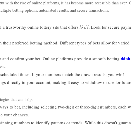
but with the rise of online platforms, it has become more accessible than ever. 
ultiple betting options, automated results, and secure transactions.
nd a trustworthy online lottery site that offers
lô đề
. Look for secure paym
their preferred betting method. Different types of bets allow for varied
đánh 
and confirm your bet. Online platforms provide a smooth betting
ets.
cheduled times. If your numbers match the drawn results, you win!
gs directly to your account, making it easy to withdraw or use for futur
tegies that can help:
ays to bet, including selecting two-digit or three-digit numbers, each w
ze your chances.
nning numbers to identify patterns or trends. While this doesn’t guaran