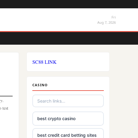
Fri
Aug 7, 2026
SC88 LINK
CASINO
ry
.
 test
best crypto casino
best credit card betting sites