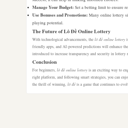
Manage Your Budget:
Set a betting limit to ensure r
Use Bonuses and Promotions:
Many online lottery s
playing potential.
The Future of Lô Đề Online Lottery
With technological advancements, the
lô đề online lottery
i
friendly apps, and AI-powered predictions will enhance the
introduced to increase transparency and security in lottery r
Conclusion
For beginners,
lô đề online lottery
is an exciting way to eng
right platform, and following smart strategies, you can en
the thrill of winning,
lô đề
is a game that continues to evolv