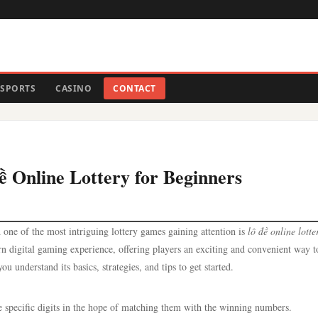
SPORTS
CASINO
CONTACT
ề Online Lottery for Beginners
 one of the most intriguing lottery games gaining attention is
lô đề online lotte
 digital gaming experience, offering players an exciting and convenient way to
ou understand its basics, strategies, and tips to get started.
 specific digits in the hope of matching them with the winning numbers.