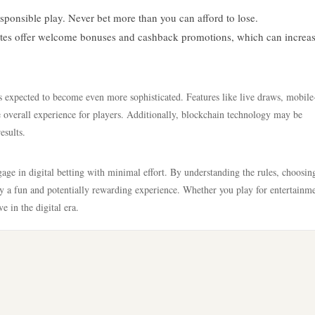
esponsible play. Never bet more than you can afford to lose.
ites offer welcome bonuses and cashback promotions, which can increa
s expected to become even more sophisticated. Features like live draws, mobile
 overall experience for players. Additionally, blockchain technology may be
esults.
age in digital betting with minimal effort. By understanding the rules, choosin
joy a fun and potentially rewarding experience. Whether you play for entertainm
e in the digital era.