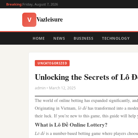
Breaking:
Friday, August 7, 2026
Vazleisure
V
HOME
NEWS
BUSINESS
TECHNOLOGY
UNCATEGORIZED
Unlocking the Secrets of Lô Đ
admin • March 12, 2025
The world of online betting has expanded significantly, and
Originating in Vietnam,
lô đề
has transformed into a modern
their luck. If you’re new to this game, this guide will help y
What is Lô Đề Online Lottery?
Lô đề
is a number-based betting game where players choose