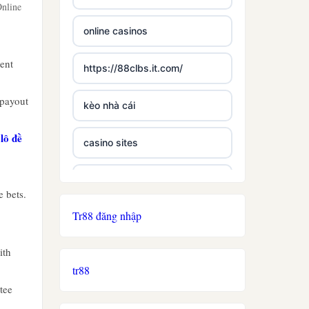
Online
online casinos
ent
https://88clbs.it.com/
 payout
kèo nhà cái
lô đề
casino sites
best casinos not on gamstop
e bets.
Tr88 đăng nhập
£5 deposit casino not on
gamestop
ith
tr88
non uk licence casino
tee
ireland casino online