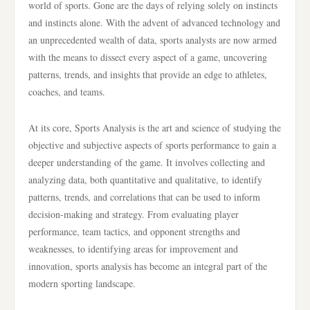
world of sports. Gone are the days of relying solely on instincts
and instincts alone. With the advent of advanced technology and
an unprecedented wealth of data, sports analysts are now armed
with the means to dissect every aspect of a game, uncovering
patterns, trends, and insights that provide an edge to athletes,
coaches, and teams.
At its core, Sports Analysis is the art and science of studying the
objective and subjective aspects of sports performance to gain a
deeper understanding of the game. It involves collecting and
analyzing data, both quantitative and qualitative, to identify
patterns, trends, and correlations that can be used to inform
decision-making and strategy. From evaluating player
performance, team tactics, and opponent strengths and
weaknesses, to identifying areas for improvement and
innovation, sports analysis has become an integral part of the
modern sporting landscape.