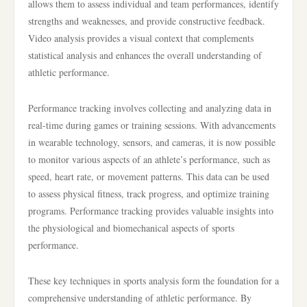
allows them to assess individual and team performances, identify
strengths and weaknesses, and provide constructive feedback.
Video analysis provides a visual context that complements
statistical analysis and enhances the overall understanding of
athletic performance.
Performance tracking involves collecting and analyzing data in
real-time during games or training sessions. With advancements
in wearable technology, sensors, and cameras, it is now possible
to monitor various aspects of an athlete’s performance, such as
speed, heart rate, or movement patterns. This data can be used
to assess physical fitness, track progress, and optimize training
programs. Performance tracking provides valuable insights into
the physiological and biomechanical aspects of sports
performance.
These key techniques in sports analysis form the foundation for a
comprehensive understanding of athletic performance. By