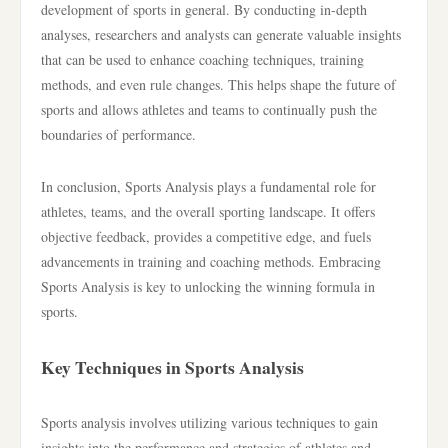
development of sports in general. By conducting in-depth
analyses, researchers and analysts can generate valuable insights
that can be used to enhance coaching techniques, training
methods, and even rule changes. This helps shape the future of
sports and allows athletes and teams to continually push the
boundaries of performance.
In conclusion, Sports Analysis plays a fundamental role for
athletes, teams, and the overall sporting landscape. It offers
objective feedback, provides a competitive edge, and fuels
advancements in training and coaching methods. Embracing
Sports Analysis is key to unlocking the winning formula in
sports.
Key Techniques in Sports Analysis
Sports analysis involves utilizing various techniques to gain
insights into the performance and strategies of athletes and