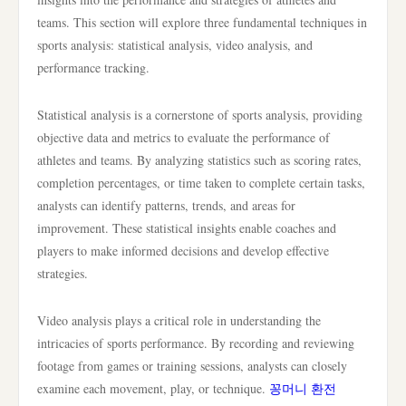
teams. This section will explore three fundamental techniques in
sports analysis: statistical analysis, video analysis, and
performance tracking.
Statistical analysis is a cornerstone of sports analysis, providing
objective data and metrics to evaluate the performance of
athletes and teams. By analyzing statistics such as scoring rates,
completion percentages, or time taken to complete certain tasks,
analysts can identify patterns, trends, and areas for
improvement. These statistical insights enable coaches and
players to make informed decisions and develop effective
strategies.
Video analysis plays a critical role in understanding the
intricacies of sports performance. By recording and reviewing
footage from games or training sessions, analysts can closely
examine each movement, play, or technique.
꽁머니 환전