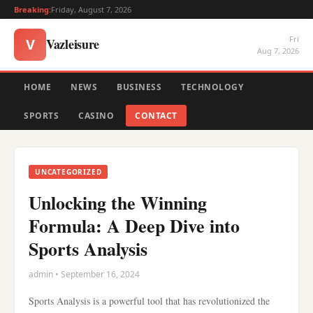
Breaking:
Friday, August 7, 2026
Fri
Vazleisure
V
Aug 7, 2026
HOME
NEWS
BUSINESS
TECHNOLOGY
SPORTS
CASINO
CONTACT
UNCATEGORIZED
Unlocking the Winning
Formula: A Deep Dive into
Sports Analysis
admin • September 16, 2024
Sports Analysis is a powerful tool that has revolutionized the