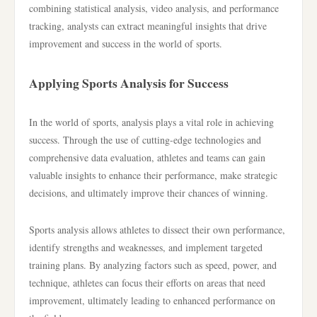
combining statistical analysis, video analysis, and performance
tracking, analysts can extract meaningful insights that drive
improvement and success in the world of sports.
Applying Sports Analysis for Success
In the world of sports, analysis plays a vital role in achieving
success. Through the use of cutting-edge technologies and
comprehensive data evaluation, athletes and teams can gain
valuable insights to enhance their performance, make strategic
decisions, and ultimately improve their chances of winning.
Sports analysis allows athletes to dissect their own performance,
identify strengths and weaknesses, and implement targeted
training plans. By analyzing factors such as speed, power, and
technique, athletes can focus their efforts on areas that need
improvement, ultimately leading to enhanced performance on