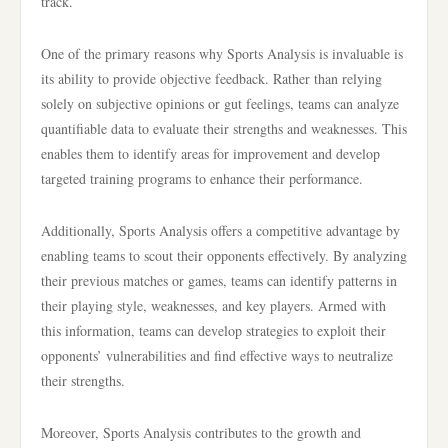
track.
One of the primary reasons why Sports Analysis is invaluable is
its ability to provide objective feedback. Rather than relying
solely on subjective opinions or gut feelings, teams can analyze
quantifiable data to evaluate their strengths and weaknesses. This
enables them to identify areas for improvement and develop
targeted training programs to enhance their performance.
Additionally, Sports Analysis offers a competitive advantage by
enabling teams to scout their opponents effectively. By analyzing
their previous matches or games, teams can identify patterns in
their playing style, weaknesses, and key players. Armed with
this information, teams can develop strategies to exploit their
opponents’ vulnerabilities and find effective ways to neutralize
their strengths.
Moreover, Sports Analysis contributes to the growth and