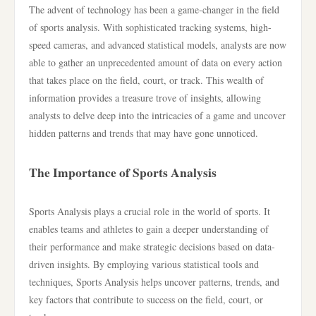
The advent of technology has been a game-changer in the field
of sports analysis. With sophisticated tracking systems, high-
speed cameras, and advanced statistical models, analysts are now
able to gather an unprecedented amount of data on every action
that takes place on the field, court, or track. This wealth of
information provides a treasure trove of insights, allowing
analysts to delve deep into the intricacies of a game and uncover
hidden patterns and trends that may have gone unnoticed.
The Importance of Sports Analysis
Sports Analysis plays a crucial role in the world of sports. It
enables teams and athletes to gain a deeper understanding of
their performance and make strategic decisions based on data-
driven insights. By employing various statistical tools and
techniques, Sports Analysis helps uncover patterns, trends, and
key factors that contribute to success on the field, court, or