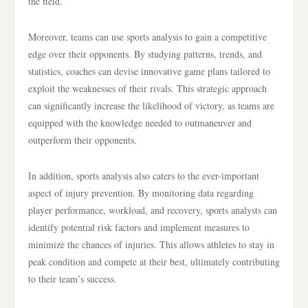
the field.
Moreover, teams can use sports analysis to gain a competitive
edge over their opponents. By studying patterns, trends, and
statistics, coaches can devise innovative game plans tailored to
exploit the weaknesses of their rivals. This strategic approach
can significantly increase the likelihood of victory, as teams are
equipped with the knowledge needed to outmaneuver and
outperform their opponents.
In addition, sports analysis also caters to the ever-important
aspect of injury prevention. By monitoring data regarding
player performance, workload, and recovery, sports analysts can
identify potential risk factors and implement measures to
minimize the chances of injuries. This allows athletes to stay in
peak condition and compete at their best, ultimately contributing
to their team’s success.