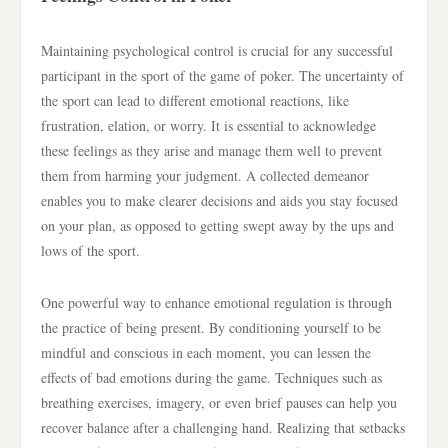
Maintaining psychological control is crucial for any successful
participant in the sport of the game of poker. The uncertainty of
the sport can lead to different emotional reactions, like
frustration, elation, or worry. It is essential to acknowledge
these feelings as they arise and manage them well to prevent
them from harming your judgment. A collected demeanor
enables you to make clearer decisions and aids you stay focused
on your plan, as opposed to getting swept away by the ups and
lows of the sport.
One powerful way to enhance emotional regulation is through
the practice of being present. By conditioning yourself to be
mindful and conscious in each moment, you can lessen the
effects of bad emotions during the game. Techniques such as
breathing exercises, imagery, or even brief pauses can help you
recover balance after a challenging hand. Realizing that setbacks