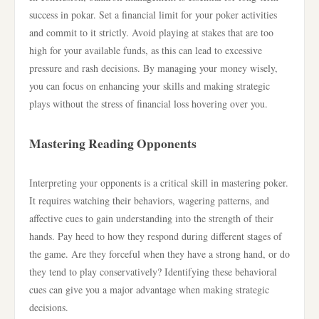
success in pokar. Set a financial limit for your poker activities
and commit to it strictly. Avoid playing at stakes that are too
high for your available funds, as this can lead to excessive
pressure and rash decisions. By managing your money wisely,
you can focus on enhancing your skills and making strategic
plays without the stress of financial loss hovering over you.
Mastering Reading Opponents
Interpreting your opponents is a critical skill in mastering poker.
It requires watching their behaviors, wagering patterns, and
affective cues to gain understanding into the strength of their
hands. Pay heed to how they respond during different stages of
the game. Are they forceful when they have a strong hand, or do
they tend to play conservatively? Identifying these behavioral
cues can give you a major advantage when making strategic
decisions.