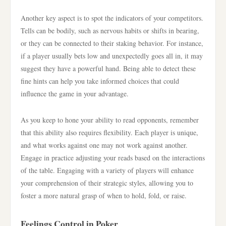
Another key aspect is to spot the indicators of your competitors.
Tells can be bodily, such as nervous habits or shifts in bearing,
or they can be connected to their staking behavior. For instance,
if a player usually bets low and unexpectedly goes all in, it may
suggest they have a powerful hand. Being able to detect these
fine hints can help you take informed choices that could
influence the game in your advantage.
As you keep to hone your ability to read opponents, remember
that this ability also requires flexibility. Each player is unique,
and what works against one may not work against another.
Engage in practice adjusting your reads based on the interactions
of the table. Engaging with a variety of players will enhance
your comprehension of their strategic styles, allowing you to
foster a more natural grasp of when to hold, fold, or raise.
Feelings Control in Poker