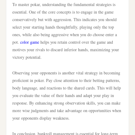
To master pokar, understanding the fundamental strategies is
essential. One of the core concepts is to engage in the game
conservatively but with aggression. This indicates you should
select your starting hands thoughtfully, playing only the top
ones, while also being aggressive when you do choose enter a
pot.
color game
helps you retain control over the game and
motives your rivals to discard inferior hands, maximizing your
victory potential.
Observing your opponents is another vital strategy in becoming
proficient in poker. Pay close attention to their betting patterns,
body language, and reactions to the shared cards. This will help
you evaluate the value of their hands and adapt your play in
response. By enhancing strong observation skills, you can make
more wise judgments and take advantage on opportunities when
your opponents display weakness.
In conclusion, bankroll management is essential for long-term