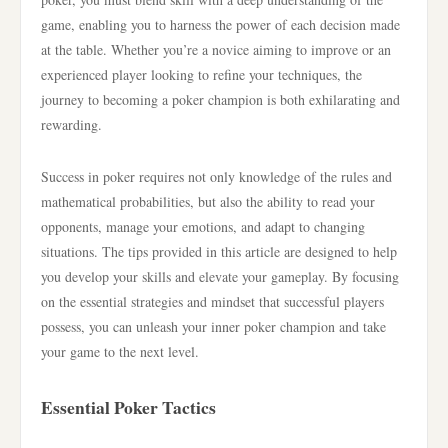
game, enabling you to harness the power of each decision made
at the table. Whether you’re a novice aiming to improve or an
experienced player looking to refine your techniques, the
journey to becoming a poker champion is both exhilarating and
rewarding.
Success in poker requires not only knowledge of the rules and
mathematical probabilities, but also the ability to read your
opponents, manage your emotions, and adapt to changing
situations. The tips provided in this article are designed to help
you develop your skills and elevate your gameplay. By focusing
on the essential strategies and mindset that successful players
possess, you can unleash your inner poker champion and take
your game to the next level.
Essential Poker Tactics