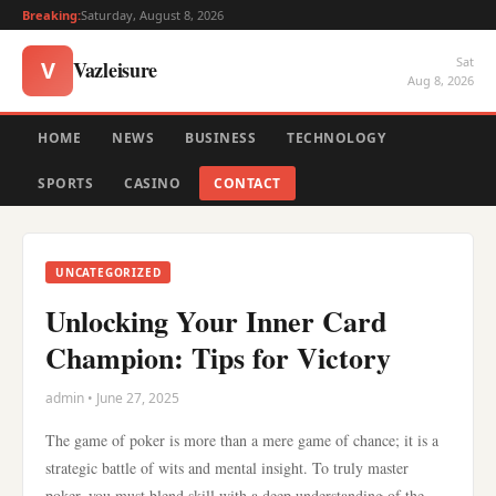
Breaking:
Saturday, August 8, 2026
Sat
Vazleisure
V
Aug 8, 2026
HOME
NEWS
BUSINESS
TECHNOLOGY
SPORTS
CASINO
CONTACT
UNCATEGORIZED
Unlocking Your Inner Card
Champion: Tips for Victory
admin • June 27, 2025
The game of poker is more than a mere game of chance; it is a
strategic battle of wits and mental insight. To truly master
poker, you must blend skill with a deep understanding of the