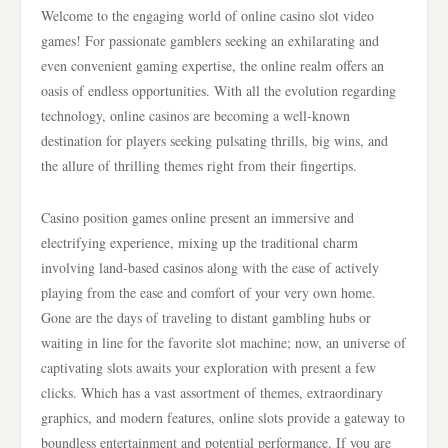
Welcome to the engaging world of online casino slot video
games! For passionate gamblers seeking an exhilarating and
even convenient gaming expertise, the online realm offers an
oasis of endless opportunities. With all the evolution regarding
technology, online casinos are becoming a well-known
destination for players seeking pulsating thrills, big wins, and
the allure of thrilling themes right from their fingertips.
Casino position games online present an immersive and
electrifying experience, mixing up the traditional charm
involving land-based casinos along with the ease of actively
playing from the ease and comfort of your very own home.
Gone are the days of traveling to distant gambling hubs or
waiting in line for the favorite slot machine; now, an universe of
captivating slots awaits your exploration with present a few
clicks. Which has a vast assortment of themes, extraordinary
graphics, and modern features, online slots provide a gateway to
boundless entertainment and potential performance. If you are