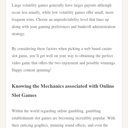
Large volatility games generally have larger payouts although
occur less usually, while low volatility games offer small, more
frequent wins. Choose an unpredictability level that lines up
along with your gaming preferences and bankroll administration
strategy.
By considering these factors when picking a web based casino
slot game, you’ll get well on your way to obtaining the perfect
video game that offers the two enjoyment and possible winnings.
Happy content spinning!
Knowing the Mechanics associated with Online
Slot Games
Within the world regarding online gambling, gambling
establishment slot games are becoming incredibly popular. With
their enticing graphics, stunning sound effects, and even the