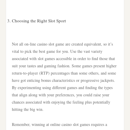
Choosing the Right Slot Sport
Not all on-line casino slot game are created equivalent, so it’s
vital to pick the best game for you. Use the vast variety
associated with slot games accessible in order to find those that
suit your tastes and gaming fashion. Some games present higher
return-to-player (RTP) percentages than some others, and some
have got enticing bonus characteristics or progressive jackpots.
By experimenting using different games and finding the types
that align along with your preferences, you could raise your
chances associated with enjoying the feeling plus potentially
hitting the big win.
Remember, winning at online casino slot games requires a