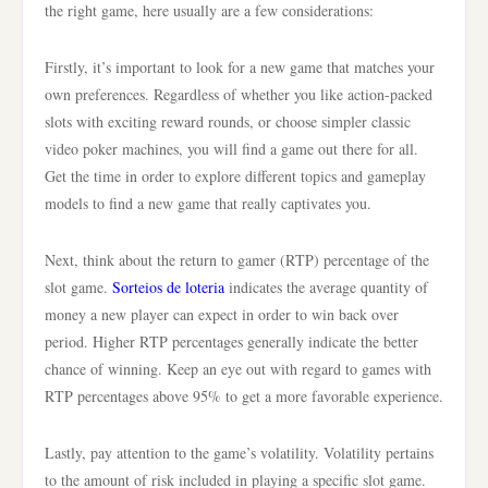
the right game, here usually are a few considerations:
Firstly, it’s important to look for a new game that matches your
own preferences. Regardless of whether you like action-packed
slots with exciting reward rounds, or choose simpler classic
video poker machines, you will find a game out there for all.
Get the time in order to explore different topics and gameplay
models to find a new game that really captivates you.
Next, think about the return to gamer (RTP) percentage of the
slot game.
Sorteios de loteria
indicates the average quantity of
money a new player can expect in order to win back over
period. Higher RTP percentages generally indicate the better
chance of winning. Keep an eye out with regard to games with
RTP percentages above 95% to get a more favorable experience.
Lastly, pay attention to the game’s volatility. Volatility pertains
to the amount of risk included in playing a specific slot game.