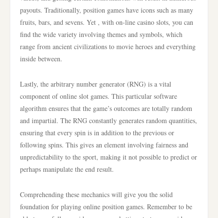
payouts. Traditionally, position games have icons such as many
fruits, bars, and sevens. Yet , with on-line casino slots, you can
find the wide variety involving themes and symbols, which
range from ancient civilizations to movie heroes and everything
inside between.
Lastly, the arbitrary number generator (RNG) is a vital
component of online slot games. This particular software
algorithm ensures that the game’s outcomes are totally random
and impartial. The RNG constantly generates random quantities,
ensuring that every spin is in addition to the previous or
following spins. This gives an element involving fairness and
unpredictability to the sport, making it not possible to predict or
perhaps manipulate the end result.
Comprehending these mechanics will give you the solid
foundation for playing online position games. Remember to be