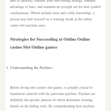
able to carefully consider your own betting strategy, consider
advantage of lines, and maintain an eyesight out for dear symbol
combinations. Which includes luck and a little knowledge, a
person may find yourself on a winning streak in the online
casino slot machine oasis.
Strategies for Succeeding at Online Online
casino Slot Online games
Understanding the Paylines
Before diving into casinos slot games, is actually crucial to
familiarize yourself with the particular paylines. Paylines are
definitely the specific patterns of which determine winning
blends on the fishing reels. By comprehending how paylines