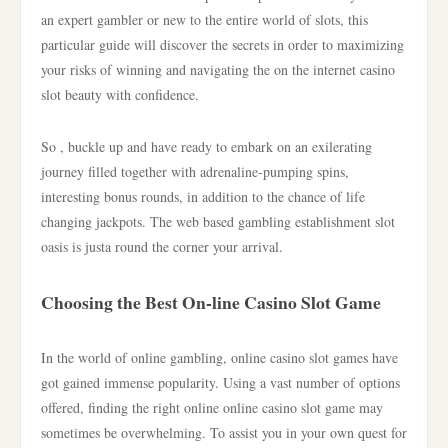
an expert gambler or new to the entire world of slots, this
particular guide will discover the secrets in order to maximizing
your risks of winning and navigating the on the internet casino
slot beauty with confidence.
So , buckle up and have ready to embark on an exilerating
journey filled together with adrenaline-pumping spins,
interesting bonus rounds, in addition to the chance of life
changing jackpots. The web based gambling establishment slot
oasis is justa round the corner your arrival.
Choosing the Best On-line Casino Slot Game
In the world of online gambling, online casino slot games have
got gained immense popularity. Using a vast number of options
offered, finding the right online online casino slot game may
sometimes be overwhelming. To assist you in your own quest for