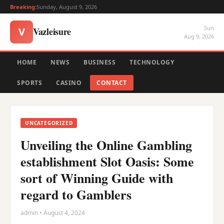
Breaking:
Sunday, August 9, 2026
Sun
Vazleisure
V
Aug 9, 2026
HOME
NEWS
BUSINESS
TECHNOLOGY
SPORTS
CASINO
CONTACT
UNCATEGORIZED
Unveiling the Online Gambling
establishment Slot Oasis: Some
sort of Winning Guide with
regard to Gamblers
admin • August 4, 2024