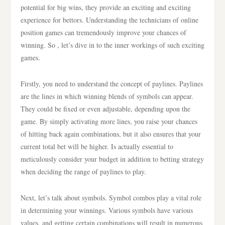
potential for big wins, they provide an exciting and exciting
experience for bettors. Understanding the technicians of online
position games can tremendously improve your chances of
winning. So , let’s dive in to the inner workings of such exciting
games.
Firstly, you need to understand the concept of paylines. Paylines
are the lines in which winning blends of symbols can appear.
They could be fixed or even adjustable, depending upon the
game. By simply activating more lines, you raise your chances
of hitting back again combinations, but it also ensures that your
current total bet will be higher. Is actually essential to
meticulously consider your budget in addition to betting strategy
when deciding the range of paylines to play.
Next, let’s talk about symbols. Symbol combos play a vital role
in determining your winnings. Various symbols have various
values, and getting certain combinations will result in numerous