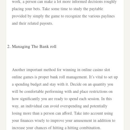
work, a person can make a lot more informed decisions roughly
placing your bets. Take some time to study the paytable
provided by simply the game to recognize the various paylines
and their related payouts.
Managing The Bank roll
Another important method for winning in online casino slot
online games is proper bank roll management. It’s vital to set up
a spending budget and stay with it. Decide on an quantity you
will be comfortable performing with and place restrictions on
how significantly you are ready to spend each session. In this
way, an individual can avoid overspending and potentially
losing more than a person can afford. Take into account using
your finances wisely to improve your amusement in addition to
increase your chances of hitting a hitting combination.