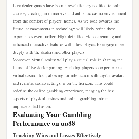
Live dealer games have been a revolutionary addition to online
casinos, creating an immersive and authentic casino environment
from the comfort of players’ homes. As we look towards the
future, advancements in technology will likely refine these
experiences even further. High-definition video streaming and
enhanced interactive features will allow players to engage more
deeply with the dealers and other players.
Moreover, virtual reality will play a crucial role in shaping the
future of live dealer gaming. Enabling players to experience a
virtual casino floor, allowing for interaction with digital avatars
and realistic casino settings, is on the horizon. This could
redefine the online gambling experience, merging the best
aspects of physical casinos and online gambling into an
unprecedented fusion.
Evaluating Your Gambling
Performance on uu88
Tracking Wins and Losses Effectively