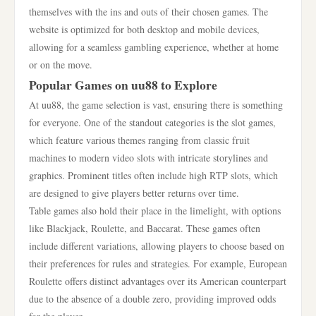
themselves with the ins and outs of their chosen games. The
website is optimized for both desktop and mobile devices,
allowing for a seamless gambling experience, whether at home
or on the move.
Popular Games on uu88 to Explore
At uu88, the game selection is vast, ensuring there is something
for everyone. One of the standout categories is the slot games,
which feature various themes ranging from classic fruit
machines to modern video slots with intricate storylines and
graphics. Prominent titles often include high RTP slots, which
are designed to give players better returns over time.
Table games also hold their place in the limelight, with options
like Blackjack, Roulette, and Baccarat. These games often
include different variations, allowing players to choose based on
their preferences for rules and strategies. For example, European
Roulette offers distinct advantages over its American counterpart
due to the absence of a double zero, providing improved odds