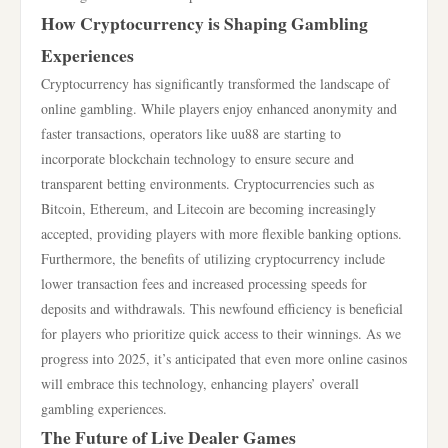
How Cryptocurrency is Shaping Gambling
Experiences
Cryptocurrency has significantly transformed the landscape of
online gambling. While players enjoy enhanced anonymity and
faster transactions, operators like uu88 are starting to
incorporate blockchain technology to ensure secure and
transparent betting environments. Cryptocurrencies such as
Bitcoin, Ethereum, and Litecoin are becoming increasingly
accepted, providing players with more flexible banking options.
Furthermore, the benefits of utilizing cryptocurrency include
lower transaction fees and increased processing speeds for
deposits and withdrawals. This newfound efficiency is beneficial
for players who prioritize quick access to their winnings. As we
progress into 2025, it’s anticipated that even more online casinos
will embrace this technology, enhancing players’ overall
gambling experiences.
The Future of Live Dealer Games