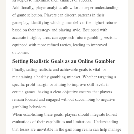
Additionally, player analytics allow for a deeper understanding
of game selection. Players can discern patterns in their
gameplay, identifying which games deliver the highest returns
based on their strategy and playing style. Equipped with
accurate insights, users can approach future gambling sessions
equipped with more refined tactics, leading to improved
outcomes.
Setting Realistic Goals as an Online Gambler
Finally, setting realistic and achievable goals is vital for
maintaining a healthy gambling mindset. Whether targeting a
specific profit margin or aiming to improve skill levels in
certain games, having a clear objective ensures that players
remain focused and engaged without succumbing to negative
gambling behaviors.
When establishing these goals, players should integrate honest
evaluations of their capabilities and limitations. Understanding
that losses are inevitable in the gambling realm can help manage