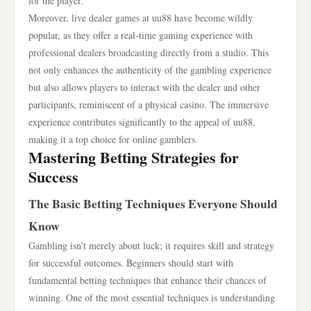
for the player.
Moreover, live dealer games at uu88 have become wildly
popular, as they offer a real-time gaming experience with
professional dealers broadcasting directly from a studio. This
not only enhances the authenticity of the gambling experience
but also allows players to interact with the dealer and other
participants, reminiscent of a physical casino. The immersive
experience contributes significantly to the appeal of uu88,
making it a top choice for online gamblers.
Mastering Betting Strategies for
Success
The Basic Betting Techniques Everyone Should
Know
Gambling isn’t merely about luck; it requires skill and strategy
for successful outcomes. Beginners should start with
fundamental betting techniques that enhance their chances of
winning. One of the most essential techniques is understanding