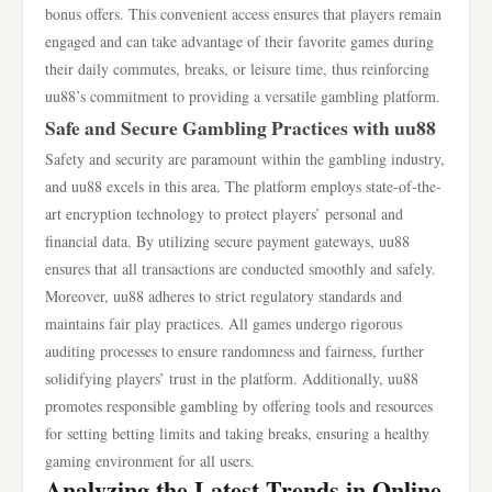
bonus offers. This convenient access ensures that players remain
engaged and can take advantage of their favorite games during
their daily commutes, breaks, or leisure time, thus reinforcing
uu88’s commitment to providing a versatile gambling platform.
Safe and Secure Gambling Practices with uu88
Safety and security are paramount within the gambling industry,
and uu88 excels in this area. The platform employs state-of-the-
art encryption technology to protect players’ personal and
financial data. By utilizing secure payment gateways, uu88
ensures that all transactions are conducted smoothly and safely.
Moreover, uu88 adheres to strict regulatory standards and
maintains fair play practices. All games undergo rigorous
auditing processes to ensure randomness and fairness, further
solidifying players’ trust in the platform. Additionally, uu88
promotes responsible gambling by offering tools and resources
for setting betting limits and taking breaks, ensuring a healthy
gaming environment for all users.
Analyzing the Latest Trends in Online