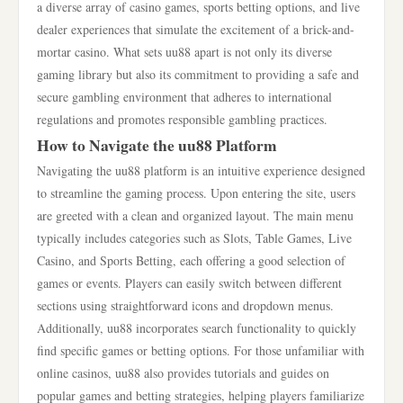
a diverse array of casino games, sports betting options, and live
dealer experiences that simulate the excitement of a brick-and-
mortar casino. What sets uu88 apart is not only its diverse
gaming library but also its commitment to providing a safe and
secure gambling environment that adheres to international
regulations and promotes responsible gambling practices.
How to Navigate the uu88 Platform
Navigating the uu88 platform is an intuitive experience designed
to streamline the gaming process. Upon entering the site, users
are greeted with a clean and organized layout. The main menu
typically includes categories such as Slots, Table Games, Live
Casino, and Sports Betting, each offering a good selection of
games or events. Players can easily switch between different
sections using straightforward icons and dropdown menus.
Additionally, uu88 incorporates search functionality to quickly
find specific games or betting options. For those unfamiliar with
online casinos, uu88 also provides tutorials and guides on
popular games and betting strategies, helping players familiarize