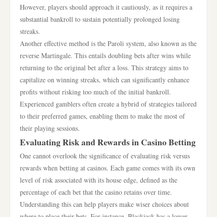
However, players should approach it cautiously, as it requires a
substantial bankroll to sustain potentially prolonged losing
streaks.
Another effective method is the Paroli system, also known as the
reverse Martingale. This entails doubling bets after wins while
returning to the original bet after a loss. This strategy aims to
capitalize on winning streaks, which can significantly enhance
profits without risking too much of the initial bankroll.
Experienced gamblers often create a hybrid of strategies tailored
to their preferred games, enabling them to make the most of
their playing sessions.
Evaluating Risk and Rewards in Casino Betting
One cannot overlook the significance of evaluating risk versus
rewards when betting at casinos. Each game comes with its own
level of risk associated with its house edge, defined as the
percentage of each bet that the casino retains over time.
Understanding this can help players make wiser choices about
where to place their bets. For instance, Blackjack has a lower