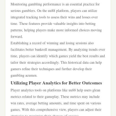
Monitoring gambling performance is an essential practice for
serious gamblers. On the uu88 platform, players can utilize
integrated tracking tools to assess their wins and losses over
time. These features provide valuable insights into betting
patterns, helping players make more informed choices moving
forward.
Establishing a record of winning and losing sessions also
facilitates better bankroll management. By analyzing trends over
time, players can identify which games yield the best results and
tailor their strategies accordingly. This historical data can help
gamers refine their techniques and further develop their
gambling acumen.
Utilizing Player Analytics for Better Outcomes
Player analytics tools on platforms like uu88 help users glean
metrics related to their gameplay. These metrics may include
win rates, average betting amounts, and time spent on various
games. With this comprehensive view, players can adjust their
strategies to maximize their chances of success.