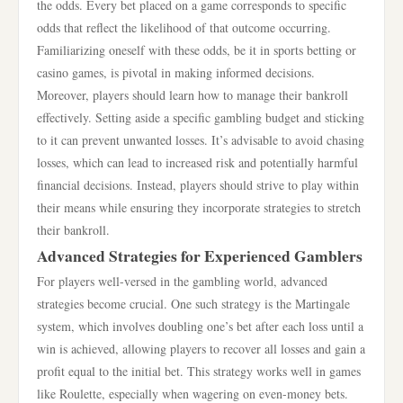
the odds. Every bet placed on a game corresponds to specific
odds that reflect the likelihood of that outcome occurring.
Familiarizing oneself with these odds, be it in sports betting or
casino games, is pivotal in making informed decisions.
Moreover, players should learn how to manage their bankroll
effectively. Setting aside a specific gambling budget and sticking
to it can prevent unwanted losses. It’s advisable to avoid chasing
losses, which can lead to increased risk and potentially harmful
financial decisions. Instead, players should strive to play within
their means while ensuring they incorporate strategies to stretch
their bankroll.
Advanced Strategies for Experienced Gamblers
For players well-versed in the gambling world, advanced
strategies become crucial. One such strategy is the Martingale
system, which involves doubling one’s bet after each loss until a
win is achieved, allowing players to recover all losses and gain a
profit equal to the initial bet. This strategy works well in games
like Roulette, especially when wagering on even-money bets.