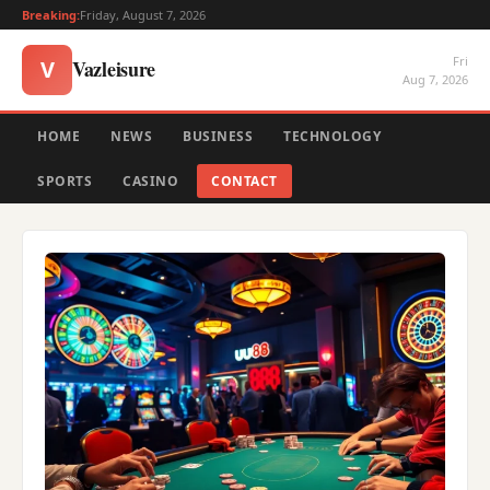
Breaking:
Friday, August 7, 2026
Fri
Vazleisure
V
Aug 7, 2026
HOME
NEWS
BUSINESS
TECHNOLOGY
SPORTS
CASINO
CONTACT