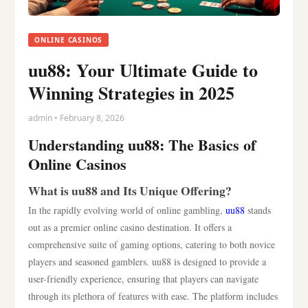
ONLINE CASINOS
uu88: Your Ultimate Guide to
Winning Strategies in 2025
admin • February 8, 2026
Understanding uu88: The Basics of
Online Casinos
What is uu88 and Its Unique Offering?
In the rapidly evolving world of online gambling,
uu88
stands
out as a premier online casino destination. It offers a
comprehensive suite of gaming options, catering to both novice
players and seasoned gamblers. uu88 is designed to provide a
user-friendly experience, ensuring that players can navigate
through its plethora of features with ease. The platform includes