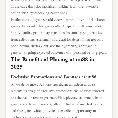
house edge than slot machines, making it a more favorable
option for players seeking better odds.
Furthermore, players should assess the volatility of their chosen
games. Low-volatility games offer frequent small wins, while
high-volatility games may provide substantial payouts but less
frequently. This assessment is crucial for determining not only
one’s betting strategy but also their gambling approach in
general, aligning expected outcomes with personal betting goals.
The Benefits of Playing at uu88 in
2025
Exclusive Promotions and Bonuses at uu88
As we delve into 2025, one significant attraction at uu88
remains its array of exclusive promotions and bonuses tailored
to enhance the user experience. New players can benefit from
generous welcome bonuses, often inclusive of match deposits
and free spins, which provide an excellent opportunity to
explore various games without excessive risk.