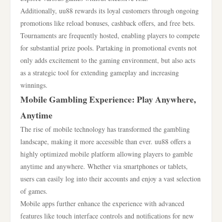
Additionally, uu88 rewards its loyal customers through ongoing
promotions like reload bonuses, cashback offers, and free bets.
Tournaments are frequently hosted, enabling players to compete
for substantial prize pools. Partaking in promotional events not
only adds excitement to the gaming environment, but also acts
as a strategic tool for extending gameplay and increasing
winnings.
Mobile Gambling Experience: Play Anywhere,
Anytime
The rise of mobile technology has transformed the gambling
landscape, making it more accessible than ever. uu88 offers a
highly optimized mobile platform allowing players to gamble
anytime and anywhere. Whether via smartphones or tablets,
users can easily log into their accounts and enjoy a vast selection
of games.
Mobile apps further enhance the experience with advanced
features like touch interface controls and notifications for new