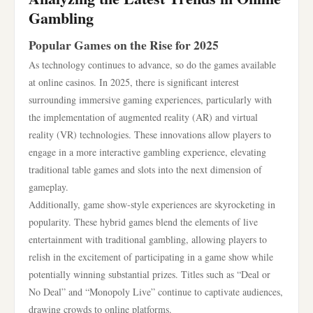
Gambling
Popular Games on the Rise for 2025
As technology continues to advance, so do the games available
at online casinos. In 2025, there is significant interest
surrounding immersive gaming experiences, particularly with
the implementation of augmented reality (AR) and virtual
reality (VR) technologies. These innovations allow players to
engage in a more interactive gambling experience, elevating
traditional table games and slots into the next dimension of
gameplay.
Additionally, game show-style experiences are skyrocketing in
popularity. These hybrid games blend the elements of live
entertainment with traditional gambling, allowing players to
relish in the excitement of participating in a game show while
potentially winning substantial prizes. Titles such as “Deal or
No Deal” and “Monopoly Live” continue to captivate audiences,
drawing crowds to online platforms.