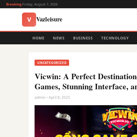
Breaking:
Friday, August 7, 2026
Vazleisure
V
HOME
NEWS
BUSINESS
TECHNOLOGY
UNCATEGORIZED
Vicwin: A Perfect Destination
Games, Stunning Interface, a
admin • April 8, 2025