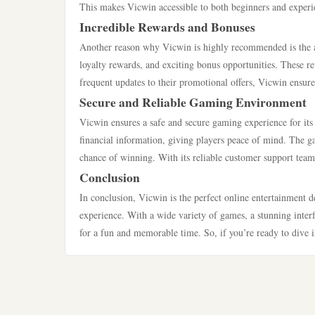
This makes Vicwin accessible to both beginners and experi
Incredible Rewards and Bonuses
Another reason why Vicwin is highly recommended is the att
loyalty rewards, and exciting bonus opportunities. These re
frequent updates to their promotional offers, Vicwin ensure
Secure and Reliable Gaming Environment
Vicwin ensures a safe and secure gaming experience for its
financial information, giving players peace of mind. The gam
chance of winning. With its reliable customer support team
Conclusion
In conclusion, Vicwin is the perfect online entertainment d
experience. With a wide variety of games, a stunning interf
for a fun and memorable time. So, if you’re ready to dive i