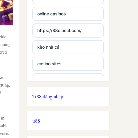
online casinos
https://88clbs.it.com/
wide
gaming,
kèo nhà cái
ered
casino sites
ke
best casinos not on gamstop
tting,
d
Tr88 đăng nhập
£5 deposit casino not on
gamestop
 in
tr88
non uk licence casino
yable
ience.
ireland casino online