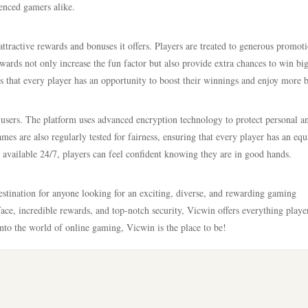
enced gamers alike.
ractive rewards and bonuses it offers. Players are treated to generous promoti
wards not only increase the fun factor but also provide extra chances to win bi
s that every player has an opportunity to boost their winnings and enjoy more b
 users. The platform uses advanced encryption technology to protect personal a
es are also regularly tested for fairness, ensuring that every player has an equ
 available 24/7, players can feel confident knowing they are in good hands.
estination for anyone looking for an exciting, diverse, and rewarding gaming
ace, incredible rewards, and top-notch security, Vicwin offers everything playe
nto the world of online gaming, Vicwin is the place to be!