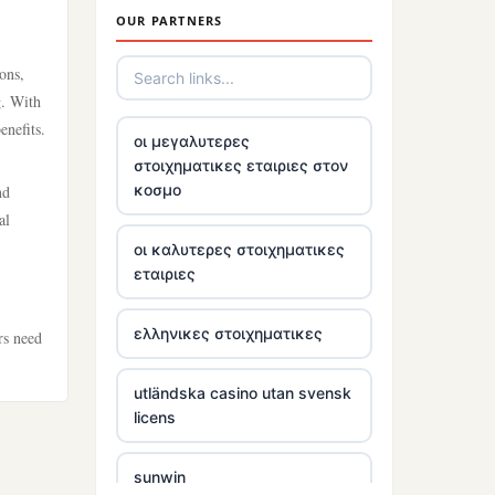
OUR PARTNERS
tr88
ons,
g. With
trang chủ tr88
enefits.
οι μεγαλυτερες
στοιχηματικες εταιριες στον
https://tg88link.com/
κοσμο
nd
al
tr88
οι καλυτερες στοιχηματικες
εταιριες
uu 88
ελληνικες στοιχηματικες
rs need
tr88 win
utländska casino utan svensk
tg88 com
licens
tg88.mba
sunwin