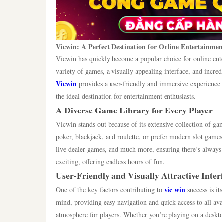
Vicwin: A Perfect Destination for Online Entertainmen
Vicwin has quickly become a popular choice for online ente
variety of games, a visually appealing interface, and incr
Vicwin
provides a user-friendly and immersive experience 
the ideal destination for entertainment enthusiasts.
A Diverse Game Library for Every Player
Vicwin stands out because of its extensive collection of ga
poker, blackjack, and roulette, or prefer modern slot games,
live dealer games, and much more, ensuring there’s always
exciting, offering endless hours of fun.
User-Friendly and Visually Attractive Inter
vic win
One of the key factors contributing to
success is it
mind, providing easy navigation and quick access to all ava
atmosphere for players. Whether you’re playing on a deskto