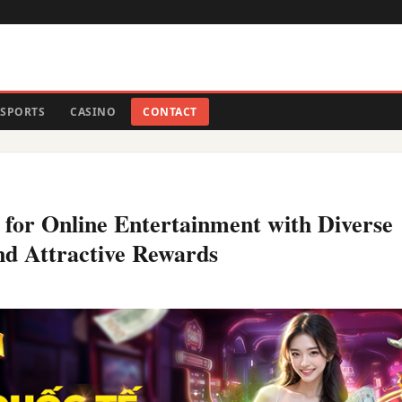
SPORTS
CASINO
CONTACT
 for Online Entertainment with Diverse
nd Attractive Rewards