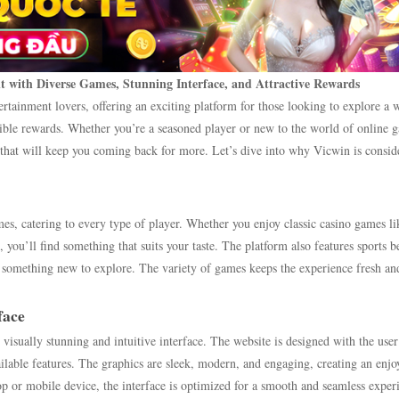
t with Diverse Games, Stunning Interface, and Attractive Rewards
rtainment lovers, offering an exciting platform for those looking to explore a 
edible rewards. Whether you’re a seasoned player or new to the world of online 
that will keep you coming back for more. Let’s dive into why Vicwin is consid
mes, catering to every type of player. Whether you enjoy classic casino games li
 you’ll find something that suits your taste. The platform also features sports be
 something new to explore. The variety of games keeps the experience fresh an
face
s visually stunning and intuitive interface. The website is designed with the user
ilable features. The graphics are sleek, modern, and engaging, creating an enjo
p or mobile device, the interface is optimized for a smooth and seamless exper