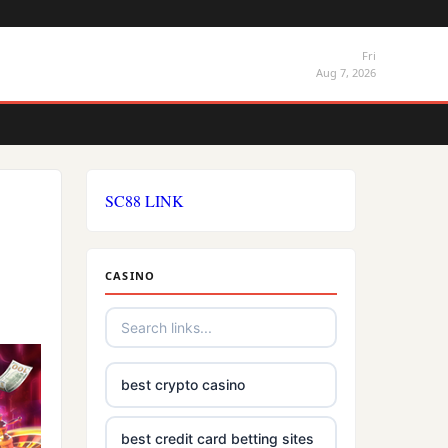
Fri
Aug 7, 2026
SC88 LINK
CASINO
best crypto casino
best credit card betting sites