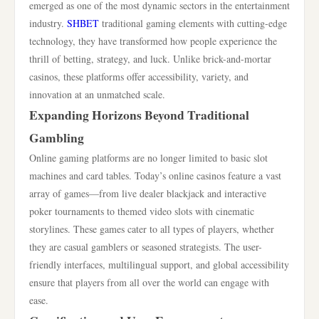
emerged as one of the most dynamic sectors in the entertainment
industry.
SHBET
traditional gaming elements with cutting-edge
technology, they have transformed how people experience the
thrill of betting, strategy, and luck. Unlike brick-and-mortar
casinos, these platforms offer accessibility, variety, and
innovation at an unmatched scale.
Expanding Horizons Beyond Traditional
Gambling
Online gaming platforms are no longer limited to basic slot
machines and card tables. Today’s online casinos feature a vast
array of games—from live dealer blackjack and interactive
poker tournaments to themed video slots with cinematic
storylines. These games cater to all types of players, whether
they are casual gamblers or seasoned strategists. The user-
friendly interfaces, multilingual support, and global accessibility
ensure that players from all over the world can engage with
ease.