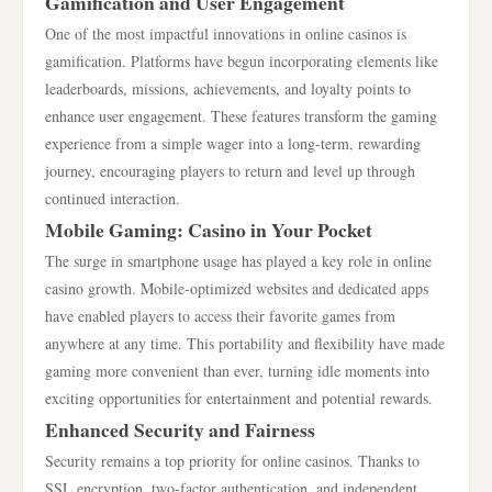
Gamification and User Engagement
One of the most impactful innovations in online casinos is
gamification. Platforms have begun incorporating elements like
leaderboards, missions, achievements, and loyalty points to
enhance user engagement. These features transform the gaming
experience from a simple wager into a long-term, rewarding
journey, encouraging players to return and level up through
continued interaction.
Mobile Gaming: Casino in Your Pocket
The surge in smartphone usage has played a key role in online
casino growth. Mobile-optimized websites and dedicated apps
have enabled players to access their favorite games from
anywhere at any time. This portability and flexibility have made
gaming more convenient than ever, turning idle moments into
exciting opportunities for entertainment and potential rewards.
Enhanced Security and Fairness
Security remains a top priority for online casinos. Thanks to
SSL encryption, two-factor authentication, and independent