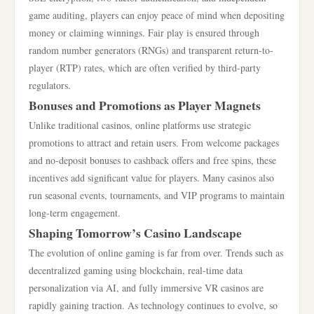
game auditing, players can enjoy peace of mind when depositing
money or claiming winnings. Fair play is ensured through
random number generators (RNGs) and transparent return-to-
player (RTP) rates, which are often verified by third-party
regulators.
Bonuses and Promotions as Player Magnets
Unlike traditional casinos, online platforms use strategic
promotions to attract and retain users. From welcome packages
and no-deposit bonuses to cashback offers and free spins, these
incentives add significant value for players. Many casinos also
run seasonal events, tournaments, and VIP programs to maintain
long-term engagement.
Shaping Tomorrow’s Casino Landscape
The evolution of online gaming is far from over. Trends such as
decentralized gaming using blockchain, real-time data
personalization via AI, and fully immersive VR casinos are
rapidly gaining traction. As technology continues to evolve, so