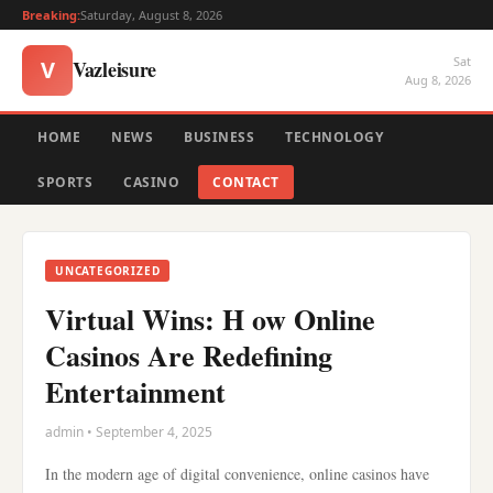
Breaking:
Saturday, August 8, 2026
Sat
Vazleisure
V
Aug 8, 2026
HOME
NEWS
BUSINESS
TECHNOLOGY
SPORTS
CASINO
CONTACT
UNCATEGORIZED
Virtual Wins: H ow Online
Casinos Are Redefining
Entertainment
admin • September 4, 2025
In the modern age of digital convenience, online casinos have