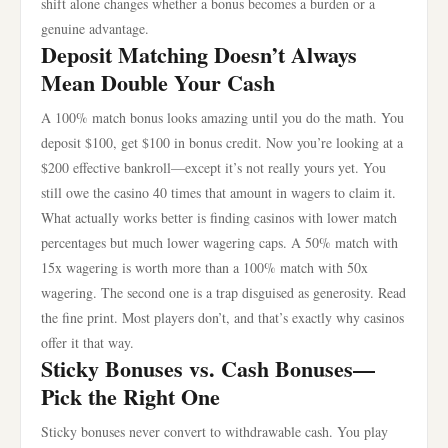
shift alone changes whether a bonus becomes a burden or a
genuine advantage.
Deposit Matching Doesn’t Always
Mean Double Your Cash
A 100% match bonus looks amazing until you do the math. You
deposit $100, get $100 in bonus credit. Now you’re looking at a
$200 effective bankroll—except it’s not really yours yet. You
still owe the casino 40 times that amount in wagers to claim it.
What actually works better is finding casinos with lower match
percentages but much lower wagering caps. A 50% match with
15x wagering is worth more than a 100% match with 50x
wagering. The second one is a trap disguised as generosity. Read
the fine print. Most players don’t, and that’s exactly why casinos
offer it that way.
Sticky Bonuses vs. Cash Bonuses—
Pick the Right One
Sticky bonuses never convert to withdrawable cash. You play