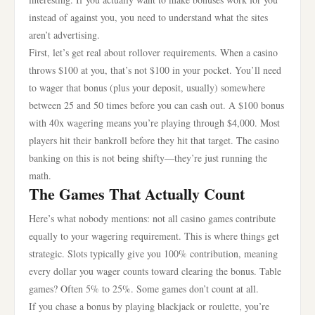
instead of against you, you need to understand what the sites
aren’t advertising.
First, let’s get real about rollover requirements. When a casino
throws $100 at you, that’s not $100 in your pocket. You’ll need
to wager that bonus (plus your deposit, usually) somewhere
between 25 and 50 times before you can cash out. A $100 bonus
with 40x wagering means you’re playing through $4,000. Most
players hit their bankroll before they hit that target. The casino
banking on this is not being shifty—they’re just running the
math.
The Games That Actually Count
Here’s what nobody mentions: not all casino games contribute
equally to your wagering requirement. This is where things get
strategic. Slots typically give you 100% contribution, meaning
every dollar you wager counts toward clearing the bonus. Table
games? Often 5% to 25%. Some games don’t count at all.
If you chase a bonus by playing blackjack or roulette, you’re