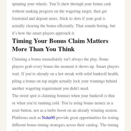
spinning your wheels. You’ll chew through your bonus cash
without making progress on the wagering target, then get
frustrated and deposit more. Stick to slots if your goal is
actually clearing the bonus efficiently. That sounds boring, but
it’s how the smart players approach it.
Timing Your Bonus Claim Matters
More Than You Think
Claiming a bonus immediately isn’t always the play. Some
players grab every bonus the moment it shows up. Smart players
wait. If you’re already on a hot streak with solid bankroll health,
piling a bonus on top might actually lock your winnings behind
another wagering requirement you didn’t need.
The sweet spot is claiming bonuses when your bankroll is thin
or when you’re running cold. You’re using bonus money as a
reset button, not as a turbo boost on an already winning session.
Platforms such as
Nohu90
provide great opportunities for testing
different bonus timing strategies across their catalog. The timing