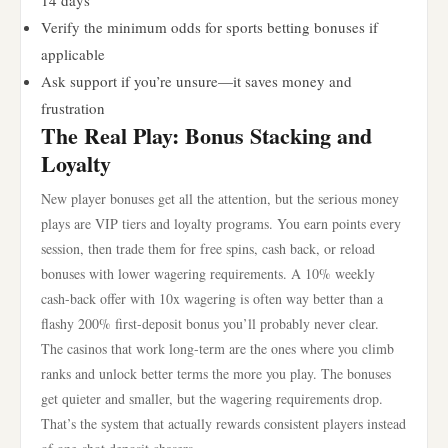
14 days
Verify the minimum odds for sports betting bonuses if
applicable
Ask support if you’re unsure—it saves money and
frustration
The Real Play: Bonus Stacking and
Loyalty
New player bonuses get all the attention, but the serious money
plays are VIP tiers and loyalty programs. You earn points every
session, then trade them for free spins, cash back, or reload
bonuses with lower wagering requirements. A 10% weekly
cash-back offer with 10x wagering is often way better than a
flashy 200% first-deposit bonus you’ll probably never clear.
The casinos that work long-term are the ones where you climb
ranks and unlock better terms the more you play. The bonuses
get quieter and smaller, but the wagering requirements drop.
That’s the system that actually rewards consistent players instead