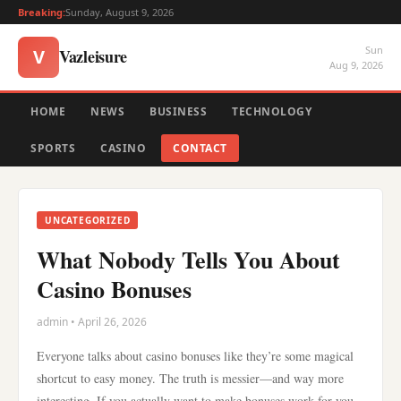
Breaking:
Sunday, August 9, 2026
Sun
Vazleisure
V
Aug 9, 2026
HOME
NEWS
BUSINESS
TECHNOLOGY
SPORTS
CASINO
CONTACT
UNCATEGORIZED
What Nobody Tells You About
Casino Bonuses
admin • April 26, 2026
Everyone talks about casino bonuses like they’re some magical
shortcut to easy money. The truth is messier—and way more
interesting. If you actually want to make bonuses work for you