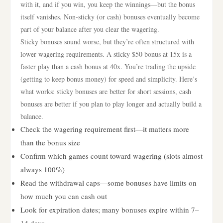
with it, and if you win, you keep the winnings—but the bonus
itself vanishes. Non-sticky (or cash) bonuses eventually become
part of your balance after you clear the wagering.
Sticky bonuses sound worse, but they’re often structured with
lower wagering requirements. A sticky $50 bonus at 15x is a
faster play than a cash bonus at 40x. You’re trading the upside
(getting to keep bonus money) for speed and simplicity. Here’s
what works: sticky bonuses are better for short sessions, cash
bonuses are better if you plan to play longer and actually build a
balance.
Check the wagering requirement first—it matters more
than the bonus size
Confirm which games count toward wagering (slots almost
always 100%)
Read the withdrawal caps—some bonuses have limits on
how much you can cash out
Look for expiration dates; many bonuses expire within 7–