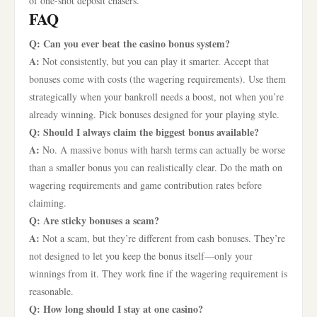
of one-shot deposit chasers.
FAQ
Q: Can you ever beat the casino bonus system?
A:
Not consistently, but you can play it smarter. Accept that
bonuses come with costs (the wagering requirements). Use them
strategically when your bankroll needs a boost, not when you’re
already winning. Pick bonuses designed for your playing style.
Q: Should I always claim the biggest bonus available?
A:
No. A massive bonus with harsh terms can actually be worse
than a smaller bonus you can realistically clear. Do the math on
wagering requirements and game contribution rates before
claiming.
Q: Are sticky bonuses a scam?
A:
Not a scam, but they’re different from cash bonuses. They’re
not designed to let you keep the bonus itself—only your
winnings from it. They work fine if the wagering requirement is
reasonable.
Q: How long should I stay at one casino?