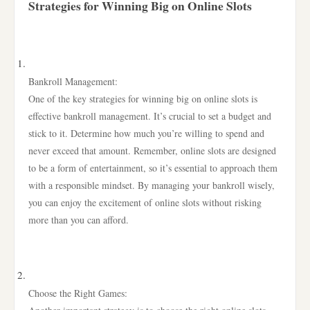
Strategies for Winning Big on Online Slots
Bankroll Management:
One of the key strategies for winning big on online slots is
effective bankroll management. It’s crucial to set a budget and
stick to it. Determine how much you’re willing to spend and
never exceed that amount. Remember, online slots are designed
to be a form of entertainment, so it’s essential to approach them
with a responsible mindset. By managing your bankroll wisely,
you can enjoy the excitement of online slots without risking
more than you can afford.
Choose the Right Games: