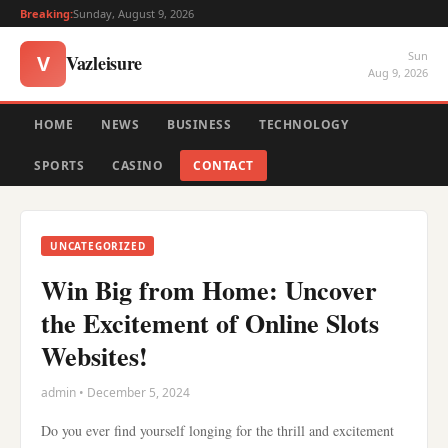
Breaking:
Sunday, August 9, 2026
Sun
Vazleisure
V
Aug 9, 2026
HOME
NEWS
BUSINESS
TECHNOLOGY
SPORTS
CASINO
CONTACT
UNCATEGORIZED
Win Big from Home: Uncover
the Excitement of Online Slots
Websites!
admin • December 5, 2024
Do you ever find yourself longing for the thrill and excitement