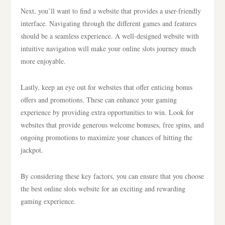
Next, you’ll want to find a website that provides a user-friendly
interface. Navigating through the different games and features
should be a seamless experience. A well-designed website with
intuitive navigation will make your online slots journey much
more enjoyable.
Lastly, keep an eye out for websites that offer enticing bonus
offers and promotions. These can enhance your gaming
experience by providing extra opportunities to win. Look for
websites that provide generous welcome bonuses, free spins, and
ongoing promotions to maximize your chances of hitting the
jackpot.
By considering these key factors, you can ensure that you choose
the best online slots website for an exciting and rewarding
gaming experience.