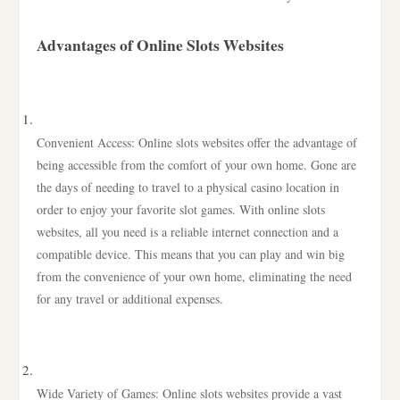
Advantages of Online Slots Websites
Convenient Access: Online slots websites offer the advantage of
being accessible from the comfort of your own home. Gone are
the days of needing to travel to a physical casino location in
order to enjoy your favorite slot games. With online slots
websites, all you need is a reliable internet connection and a
compatible device. This means that you can play and win big
from the convenience of your own home, eliminating the need
for any travel or additional expenses.
Wide Variety of Games: Online slots websites provide a vast