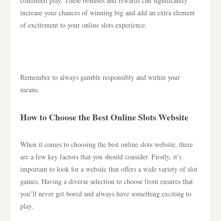
continued play. These bonuses and rewards can significantly
increase your chances of winning big and add an extra element
of excitement to your online slots experience.
Remember to always gamble responsibly and within your
means.
How to Choose the Best Online Slots Website
When it comes to choosing the best online slots website, there
are a few key factors that you should consider. Firstly, it’s
important to look for a website that offers a wide variety of slot
games. Having a diverse selection to choose from ensures that
you’ll never get bored and always have something exciting to
play.