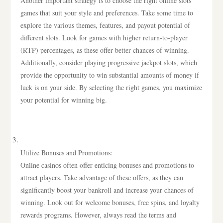
Another important strategy is to choose the right online slots
games that suit your style and preferences. Take some time to
explore the various themes, features, and payout potential of
different slots. Look for games with higher return-to-player
(RTP) percentages, as these offer better chances of winning.
Additionally, consider playing progressive jackpot slots, which
provide the opportunity to win substantial amounts of money if
luck is on your side. By selecting the right games, you maximize
your potential for winning big.
Utilize Bonuses and Promotions:
Online casinos often offer enticing bonuses and promotions to
attract players. Take advantage of these offers, as they can
significantly boost your bankroll and increase your chances of
winning. Look out for welcome bonuses, free spins, and loyalty
rewards programs. However, always read the terms and