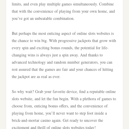
limits, and even play multiple games simultaneously. Combine
that with the convenience of playing from your own home, and
you’ve got an unbeatable combination.
But perhaps the most enticing aspect of online slots websites is
the chance to win big. With progressive jackpots that grow with
every spin and exciting bonus rounds, the potential for life-
changing wins is always just a spin away. And thanks to
advanced technology and random number generators, you can
rest assured that the games are fair and your chances of hitting
the jackpot are as real as ever.
So why wait? Grab your favorite device, find a reputable online
slots website, and let the fun begin. With a plethora of games to
choose from, enticing bonus offers, and the convenience of
playing from home, you’ll never want to step foot inside a
brick-and-mortar casino again. Get ready to uncover the
excitement and thrill of online slots websites today!