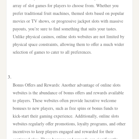
array of slot games for players to choose from. Whether you
prefer traditional fruit machines, themed slots based on popular
movies or TV shows, or progressive jackpot slots with massive
payouts, you’re sure to find something that suits your tastes.
Unlike physical casinos, online slots websites are not limited by
physical space constraints, allowing them to offer a much wider
selection of games to cater to all preferences.
Bonus Offers and Rewards: Another advantage of online slots
websites is the abundance of bonus offers and rewards available
to players. These websites often provide lucrative welcome
bonuses to new players, such as free spins or bonus funds to
kick-start their gaming experience. Additionally, online slots
websites regularly offer promotions, loyalty programs, and other
incentives to keep players engaged and rewarded for their