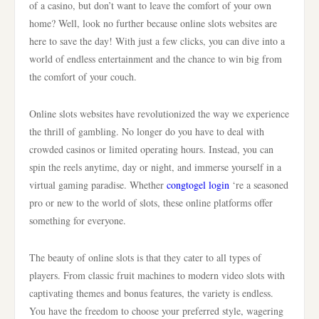
of a casino, but don’t want to leave the comfort of your own
home? Well, look no further because online slots websites are
here to save the day! With just a few clicks, you can dive into a
world of endless entertainment and the chance to win big from
the comfort of your couch.
Online slots websites have revolutionized the way we experience
the thrill of gambling. No longer do you have to deal with
crowded casinos or limited operating hours. Instead, you can
spin the reels anytime, day or night, and immerse yourself in a
virtual gaming paradise. Whether
congtogel login
‘re a seasoned
pro or new to the world of slots, these online platforms offer
something for everyone.
The beauty of online slots is that they cater to all types of
players. From classic fruit machines to modern video slots with
captivating themes and bonus features, the variety is endless.
You have the freedom to choose your preferred style, wagering