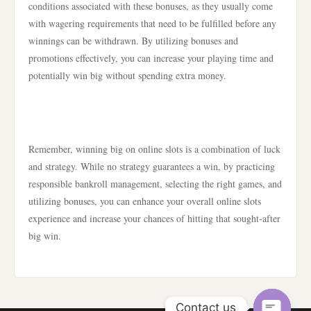
conditions associated with these bonuses, as they usually come
with wagering requirements that need to be fulfilled before any
winnings can be withdrawn. By utilizing bonuses and
promotions effectively, you can increase your playing time and
potentially win big without spending extra money.
Remember, winning big on online slots is a combination of luck
and strategy. While no strategy guarantees a win, by practicing
responsible bankroll management, selecting the right games, and
utilizing bonuses, you can enhance your overall online slots
experience and increase your chances of hitting that sought-after
big win.
Contact us