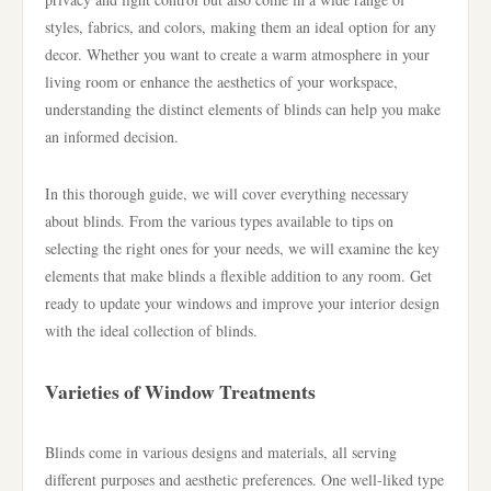
styles, fabrics, and colors, making them an ideal option for any
decor. Whether you want to create a warm atmosphere in your
living room or enhance the aesthetics of your workspace,
understanding the distinct elements of blinds can help you make
an informed decision.
In this thorough guide, we will cover everything necessary
about blinds. From the various types available to tips on
selecting the right ones for your needs, we will examine the key
elements that make blinds a flexible addition to any room. Get
ready to update your windows and improve your interior design
with the ideal collection of blinds.
Varieties of Window Treatments
Blinds come in various designs and materials, all serving
different purposes and aesthetic preferences. One well-liked type