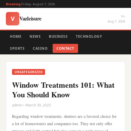
Breaking:
Friday, August 7, 2026
Fri
Vazleisure
V
Aug 7, 2026
HOME
NEWS
BUSINESS
TECHNOLOGY
SPORTS
CASINO
CONTACT
UNCATEGORIZED
Window Treatments 101: What
You Should Know
admin • March 30, 2025
Regarding window treatments, shutters are a favored choice for
a lot of homeowners and companies too. They not only offer
privacy and light control but also come in a wide range of