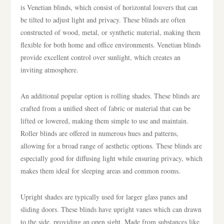
is Venetian blinds, which consist of horizontal louvers that can
be tilted to adjust light and privacy. These blinds are often
constructed of wood, metal, or synthetic material, making them
flexible for both home and office environments. Venetian blinds
provide excellent control over sunlight, which creates an
inviting atmosphere.
An additional popular option is rolling shades. These blinds are
crafted from a unified sheet of fabric or material that can be
lifted or lowered, making them simple to use and maintain.
Roller blinds are offered in numerous hues and patterns,
allowing for a broad range of aesthetic options. These blinds are
especially good for diffusing light while ensuring privacy, which
makes them ideal for sleeping areas and common rooms.
Upright shades are typically used for larger glass panes and
sliding doors. These blinds have upright vanes which can drawn
to the side, providing an open sight. Made from substances like