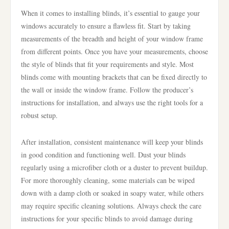
When it comes to installing blinds, it’s essential to gauge your
windows accurately to ensure a flawless fit. Start by taking
measurements of the breadth and height of your window frame
from different points. Once you have your measurements, choose
the style of blinds that fit your requirements and style. Most
blinds come with mounting brackets that can be fixed directly to
the wall or inside the window frame. Follow the producer’s
instructions for installation, and always use the right tools for a
robust setup.
After installation, consistent maintenance will keep your blinds
in good condition and functioning well. Dust your blinds
regularly using a microfiber cloth or a duster to prevent buildup.
For more thoroughly cleaning, some materials can be wiped
down with a damp cloth or soaked in soapy water, while others
may require specific cleaning solutions. Always check the care
instructions for your specific blinds to avoid damage during