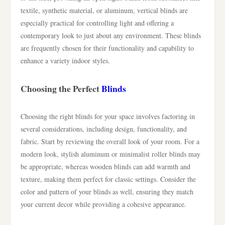
textile, synthetic material, or aluminum, vertical blinds are
especially practical for controlling light and offering a
contemporary look to just about any environment. These blinds
are frequently chosen for their functionality and capability to
enhance a variety indoor styles.
Choosing the Perfect
Blinds
Choosing the right blinds for your space involves factoring in
several considerations, including design, functionality, and
fabric. Start by reviewing the overall look of your room. For a
modern look, stylish aluminum or minimalist roller blinds may
be appropriate, whereas wooden blinds can add warmth and
texture, making them perfect for classic settings. Consider the
color and pattern of your blinds as well, ensuring they match
your current decor while providing a cohesive appearance.