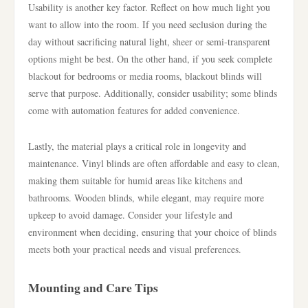
Usability is another key factor. Reflect on how much light you
want to allow into the room. If you need seclusion during the
day without sacrificing natural light, sheer or semi-transparent
options might be best. On the other hand, if you seek complete
blackout for bedrooms or media rooms, blackout blinds will
serve that purpose. Additionally, consider usability; some blinds
come with automation features for added convenience.
Lastly, the material plays a critical role in longevity and
maintenance. Vinyl blinds are often affordable and easy to clean,
making them suitable for humid areas like kitchens and
bathrooms. Wooden blinds, while elegant, may require more
upkeep to avoid damage. Consider your lifestyle and
environment when deciding, ensuring that your choice of blinds
meets both your practical needs and visual preferences.
Mounting and Care Tips