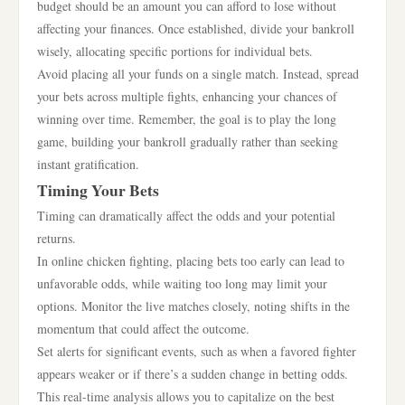
budget should be an amount you can afford to lose without
affecting your finances. Once established, divide your bankroll
wisely, allocating specific portions for individual bets.
Avoid placing all your funds on a single match. Instead, spread
your bets across multiple fights, enhancing your chances of
winning over time. Remember, the goal is to play the long
game, building your bankroll gradually rather than seeking
instant gratification.
Timing Your Bets
Timing can dramatically affect the odds and your potential
returns.
In online chicken fighting, placing bets too early can lead to
unfavorable odds, while waiting too long may limit your
options. Monitor the live matches closely, noting shifts in the
momentum that could affect the outcome.
Set alerts for significant events, such as when a favored fighter
appears weaker or if there’s a sudden change in betting odds.
This real-time analysis allows you to capitalize on the best