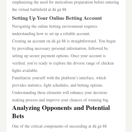
emphasizing the need for meticulous preparation before entering
the virtual battlefield at đá gà 88.
Setting Up Your Online Betting Account
Navigating the online betting environment requires
understanding how to set up a reliable account.
Creating an account on đá gà 88 is straightforward. You begin
by providing necessary personal information, followed by
setting up secure payment options. Once your account is
verified, you’re ready to explore the diverse range of chicken
fights available.
Familiarize yourself with the platform’s interface, which
provides statistics, fight schedules, and betting options.
Understanding these elements will enhance your decision-
making process and improve your chances of winning big.
Analyzing Opponents and Potential
Bets
One of the critical components of succeeding at đá gà 88