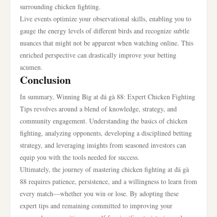
surrounding chicken fighting.
Live events optimize your observational skills, enabling you to
gauge the energy levels of different birds and recognize subtle
nuances that might not be apparent when watching online. This
enriched perspective can drastically improve your betting
acumen.
Conclusion
In summary, Winning Big at đá gà 88: Expert Chicken Fighting
Tips revolves around a blend of knowledge, strategy, and
community engagement. Understanding the basics of chicken
fighting, analyzing opponents, developing a disciplined betting
strategy, and leveraging insights from seasoned investors can
equip you with the tools needed for success.
Ultimately, the journey of mastering chicken fighting at đá gà
88 requires patience, persistence, and a willingness to learn from
every match—whether you win or lose. By adopting these
expert tips and remaining committed to improving your