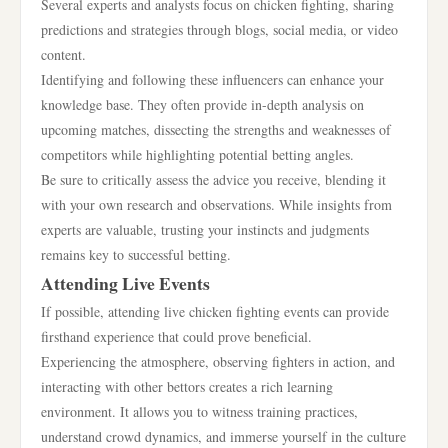
Several experts and analysts focus on chicken fighting, sharing
predictions and strategies through blogs, social media, or video
content.
Identifying and following these influencers can enhance your
knowledge base. They often provide in-depth analysis on
upcoming matches, dissecting the strengths and weaknesses of
competitors while highlighting potential betting angles.
Be sure to critically assess the advice you receive, blending it
with your own research and observations. While insights from
experts are valuable, trusting your instincts and judgments
remains key to successful betting.
Attending Live Events
If possible, attending live chicken fighting events can provide
firsthand experience that could prove beneficial.
Experiencing the atmosphere, observing fighters in action, and
interacting with other bettors creates a rich learning
environment. It allows you to witness training practices,
understand crowd dynamics, and immerse yourself in the culture