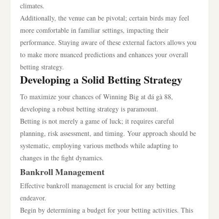
climates.
Additionally, the venue can be pivotal; certain birds may feel
more comfortable in familiar settings, impacting their
performance. Staying aware of these external factors allows you
to make more nuanced predictions and enhances your overall
betting strategy.
Developing a Solid Betting Strategy
To maximize your chances of Winning Big at đá gà 88,
developing a robust betting strategy is paramount.
Betting is not merely a game of luck; it requires careful
planning, risk assessment, and timing. Your approach should be
systematic, employing various methods while adapting to
changes in the fight dynamics.
Bankroll Management
Effective bankroll management is crucial for any betting
endeavor.
Begin by determining a budget for your betting activities. This