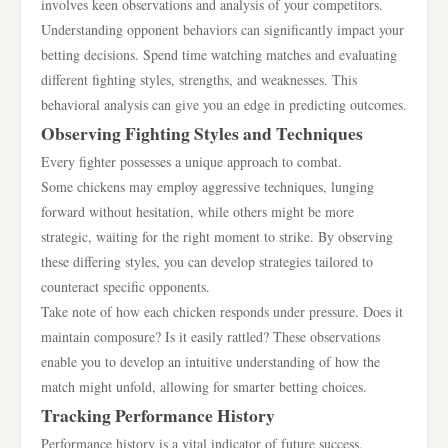
involves keen observations and analysis of your competitors.
Understanding opponent behaviors can significantly impact your
betting decisions. Spend time watching matches and evaluating
different fighting styles, strengths, and weaknesses. This
behavioral analysis can give you an edge in predicting outcomes.
Observing Fighting Styles and Techniques
Every fighter possesses a unique approach to combat.
Some chickens may employ aggressive techniques, lunging
forward without hesitation, while others might be more
strategic, waiting for the right moment to strike. By observing
these differing styles, you can develop strategies tailored to
counteract specific opponents.
Take note of how each chicken responds under pressure. Does it
maintain composure? Is it easily rattled? These observations
enable you to develop an intuitive understanding of how the
match might unfold, allowing for smarter betting choices.
Tracking Performance History
Performance history is a vital indicator of future success.