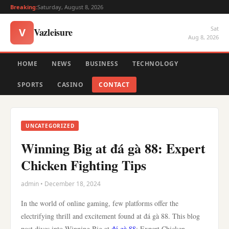
Breaking:
Saturday, August 8, 2026
Sat
Vazleisure
V
Aug 8, 2026
HOME
NEWS
BUSINESS
TECHNOLOGY
SPORTS
CASINO
CONTACT
UNCATEGORIZED
Winning Big at đá gà 88: Expert
Chicken Fighting Tips
admin • December 18, 2024
In the world of online gaming, few platforms offer the
electrifying thrill and excitement found at đá gà 88. This blog
post dives into Winning Big at
đá gà 88
: Expert Chicken