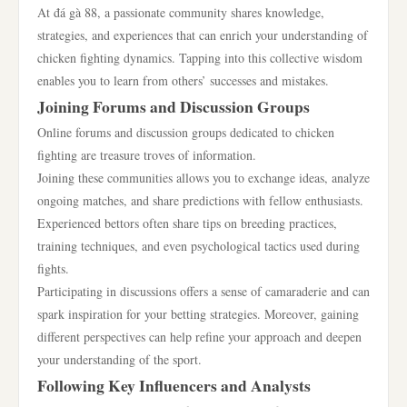
At đá gà 88, a passionate community shares knowledge,
strategies, and experiences that can enrich your understanding of
chicken fighting dynamics. Tapping into this collective wisdom
enables you to learn from others’ successes and mistakes.
Joining Forums and Discussion Groups
Online forums and discussion groups dedicated to chicken
fighting are treasure troves of information.
Joining these communities allows you to exchange ideas, analyze
ongoing matches, and share predictions with fellow enthusiasts.
Experienced bettors often share tips on breeding practices,
training techniques, and even psychological tactics used during
fights.
Participating in discussions offers a sense of camaraderie and can
spark inspiration for your betting strategies. Moreover, gaining
different perspectives can help refine your approach and deepen
your understanding of the sport.
Following Key Influencers and Analysts