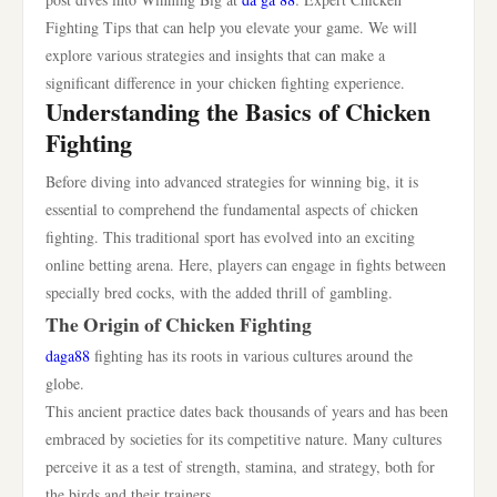
Fighting Tips that can help you elevate your game. We will
explore various strategies and insights that can make a
significant difference in your chicken fighting experience.
Understanding the Basics of Chicken
Fighting
Before diving into advanced strategies for winning big, it is
essential to comprehend the fundamental aspects of chicken
fighting. This traditional sport has evolved into an exciting
online betting arena. Here, players can engage in fights between
specially bred cocks, with the added thrill of gambling.
The Origin of Chicken Fighting
daga88
fighting has its roots in various cultures around the
globe.
This ancient practice dates back thousands of years and has been
embraced by societies for its competitive nature. Many cultures
perceive it as a test of strength, stamina, and strategy, both for
the birds and their trainers.