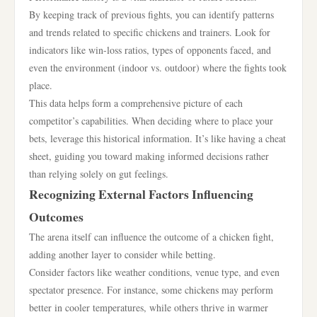
By keeping track of previous fights, you can identify patterns
and trends related to specific chickens and trainers. Look for
indicators like win-loss ratios, types of opponents faced, and
even the environment (indoor vs. outdoor) where the fights took
place.
This data helps form a comprehensive picture of each
competitor’s capabilities. When deciding where to place your
bets, leverage this historical information. It’s like having a cheat
sheet, guiding you toward making informed decisions rather
than relying solely on gut feelings.
Recognizing External Factors Influencing
Outcomes
The arena itself can influence the outcome of a chicken fight,
adding another layer to consider while betting.
Consider factors like weather conditions, venue type, and even
spectator presence. For instance, some chickens may perform
better in cooler temperatures, while others thrive in warmer