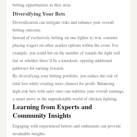
betting opportunities as they arise.
Diversifying Your Bets
Diversification can mitigate risks and enhance your overall
betting outcome.
Instead of exclusively betting on one fighter to win, consider
placing wagers on other market options within the event. For
example, you could bet on the number of rounds the fight will
last or whether there’ll be a knockout, opening additional
pathways for earning rewards.
By diversifying your betting portfolio, you reduce the risk of
total loss while creating more chances for profit. Balancing
high-risk bets with safer ones can stabilize your overall earnings,
a smart move in the unpredictable world of chicken fighting.
Learning from Experts and
Community Insights
Engaging with experienced bettors and enthusiasts can provide
invaluable insights.