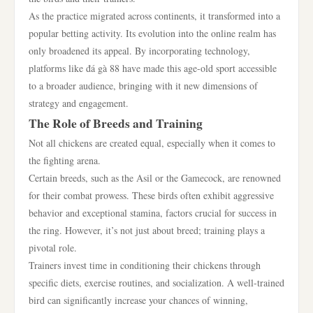
As the practice migrated across continents, it transformed into a
popular betting activity. Its evolution into the online realm has
only broadened its appeal. By incorporating technology,
platforms like đá gà 88 have made this age-old sport accessible
to a broader audience, bringing with it new dimensions of
strategy and engagement.
The Role of Breeds and Training
Not all chickens are created equal, especially when it comes to
the fighting arena.
Certain breeds, such as the Asil or the Gamecock, are renowned
for their combat prowess. These birds often exhibit aggressive
behavior and exceptional stamina, factors crucial for success in
the ring. However, it’s not just about breed; training plays a
pivotal role.
Trainers invest time in conditioning their chickens through
specific diets, exercise routines, and socialization. A well-trained
bird can significantly increase your chances of winning,