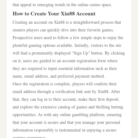
that appeal to emerging trends in the online casino space.
How to Create Your Xin88 Account
Creating an account on Xin88 is a straightforward process that
ensures players can quickly dive into their favorite games.
Prospective users need to follow a few simple steps to enjoy the
plentiful gaming options available. Initially, visitors to the site
will find a prominently displayed “Sign Up” button. By clicking
on it, users are guided to an account registration form where
they are required to input essential information such as their
name, email address, and preferred payment method.
Once the registration is complete, players will confirm their
email address through a verification link sent by Xin88. After
that, they can log in to their account, make their first deposit,
and explore the extensive catalog of games and thrilling betting
opportunities. As with any online gambling platform, ensuring
that your account is secure and that you manage your personal
information responsibly is instrumental in enjoying a secure
gaming experience.