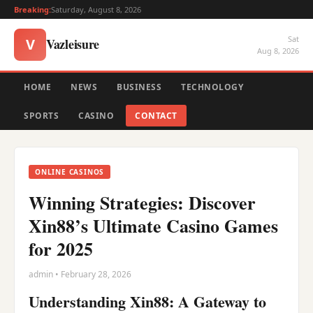
Breaking:
Saturday, August 8, 2026
Sat
Vazleisure
V
Aug 8, 2026
HOME
NEWS
BUSINESS
TECHNOLOGY
SPORTS
CASINO
CONTACT
ONLINE CASINOS
Winning Strategies: Discover
Xin88’s Ultimate Casino Games
for 2025
admin • February 28, 2026
Understanding Xin88: A Gateway to