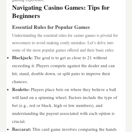
Navigating Casino Games: Tips for
Beginners
Essential Rules for Popular Games
Understanding the essential rules for casino games is pivotal for
newcomers to avoid making costly mistakes. Let’s delve into
some of the most popular games offered and their basic rules:
Blackjack:
The goal is to get as close to 21 without
exceeding it. Players compete against the dealer and can
hit, stand, double down, or split pairs to improve their
chances.
Roulette:
Players place bets on where they believe a ball
will land on a spinning wheel. Factors include the type of
bet (e.g., red or black, high or low numbers), and
understanding the payout associated with each option is
crucial.
Baccarat:
This card game involves comparing the hands