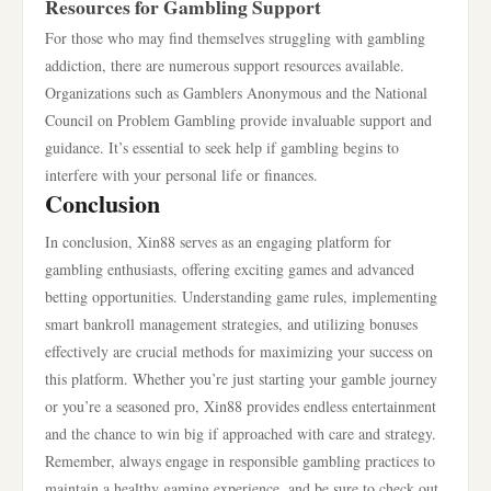
Resources for Gambling Support
For those who may find themselves struggling with gambling
addiction, there are numerous support resources available.
Organizations such as Gamblers Anonymous and the National
Council on Problem Gambling provide invaluable support and
guidance. It’s essential to seek help if gambling begins to
interfere with your personal life or finances.
Conclusion
In conclusion, Xin88 serves as an engaging platform for
gambling enthusiasts, offering exciting games and advanced
betting opportunities. Understanding game rules, implementing
smart bankroll management strategies, and utilizing bonuses
effectively are crucial methods for maximizing your success on
this platform. Whether you’re just starting your gamble journey
or you’re a seasoned pro, Xin88 provides endless entertainment
and the chance to win big if approached with care and strategy.
Remember, always engage in responsible gambling practices to
maintain a healthy gaming experience, and be sure to check out