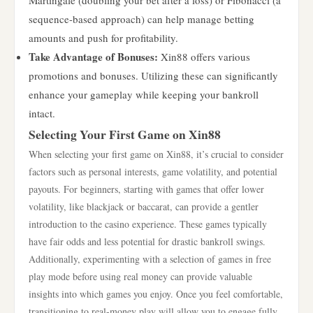
Martingale (doubling your bet after a loss) or Fibonacci (a
sequence-based approach) can help manage betting
amounts and push for profitability.
Take Advantage of Bonuses:
Xin88 offers various
promotions and bonuses. Utilizing these can significantly
enhance your gameplay while keeping your bankroll
intact.
Selecting Your First Game on Xin88
When selecting your first game on Xin88, it’s crucial to consider
factors such as personal interests, game volatility, and potential
payouts. For beginners, starting with games that offer lower
volatility, like blackjack or baccarat, can provide a gentler
introduction to the casino experience. These games typically
have fair odds and less potential for drastic bankroll swings.
Additionally, experimenting with a selection of games in free
play mode before using real money can provide valuable
insights into which games you enjoy. Once you feel comfortable,
transitioning to real-money play will allow you to engage fully