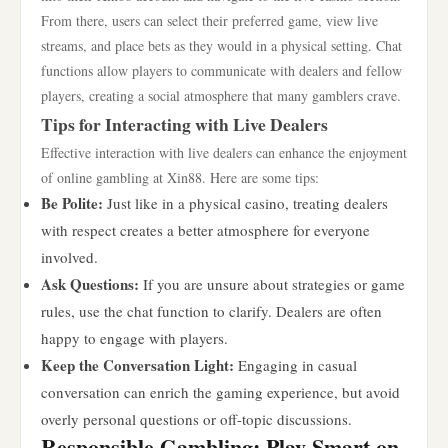
From there, users can select their preferred game, view live
streams, and place bets as they would in a physical setting. Chat
functions allow players to communicate with dealers and fellow
players, creating a social atmosphere that many gamblers crave.
Tips for Interacting with Live Dealers
Effective interaction with live dealers can enhance the enjoyment
of online gambling at Xin88. Here are some tips:
Be Polite:
Just like in a physical casino, treating dealers
with respect creates a better atmosphere for everyone
involved.
Ask Questions:
If you are unsure about strategies or game
rules, use the chat function to clarify. Dealers are often
happy to engage with players.
Keep the Conversation Light:
Engaging in casual
conversation can enrich the gaming experience, but avoid
overly personal questions or off-topic discussions.
Responsible Gambling: Play Smart on