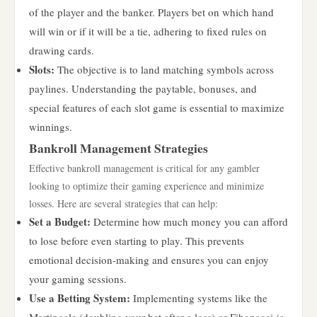
of the player and the banker. Players bet on which hand
will win or if it will be a tie, adhering to fixed rules on
drawing cards.
Slots:
The objective is to land matching symbols across
paylines. Understanding the paytable, bonuses, and
special features of each slot game is essential to maximize
winnings.
Bankroll Management Strategies
Effective bankroll management is critical for any gambler
looking to optimize their gaming experience and minimize
losses. Here are several strategies that can help:
Set a Budget:
Determine how much money you can afford
to lose before even starting to play. This prevents
emotional decision-making and ensures you can enjoy
your gaming sessions.
Use a Betting System:
Implementing systems like the