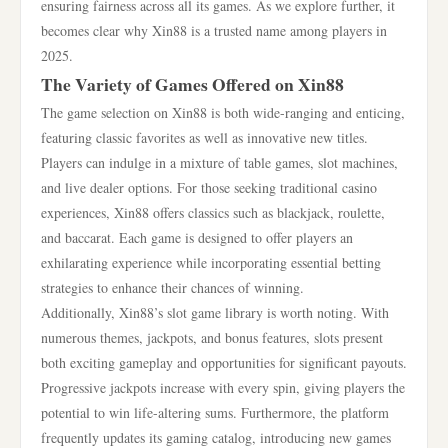
ensuring fairness across all its games. As we explore further, it
becomes clear why Xin88 is a trusted name among players in
2025.
The Variety of Games Offered on Xin88
The game selection on Xin88 is both wide-ranging and enticing,
featuring classic favorites as well as innovative new titles.
Players can indulge in a mixture of table games, slot machines,
and live dealer options. For those seeking traditional casino
experiences, Xin88 offers classics such as blackjack, roulette,
and baccarat. Each game is designed to offer players an
exhilarating experience while incorporating essential betting
strategies to enhance their chances of winning.
Additionally, Xin88’s slot game library is worth noting. With
numerous themes, jackpots, and bonus features, slots present
both exciting gameplay and opportunities for significant payouts.
Progressive jackpots increase with every spin, giving players the
potential to win life-altering sums. Furthermore, the platform
frequently updates its gaming catalog, introducing new games