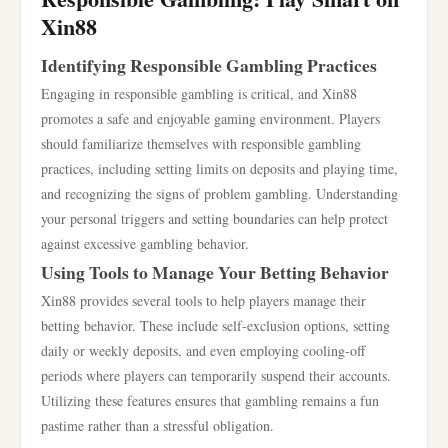
Xin88
Identifying Responsible Gambling Practices
Engaging in responsible gambling is critical, and Xin88
promotes a safe and enjoyable gaming environment. Players
should familiarize themselves with responsible gambling
practices, including setting limits on deposits and playing time,
and recognizing the signs of problem gambling. Understanding
your personal triggers and setting boundaries can help protect
against excessive gambling behavior.
Using Tools to Manage Your Betting Behavior
Xin88 provides several tools to help players manage their
betting behavior. These include self-exclusion options, setting
daily or weekly deposits, and even employing cooling-off
periods where players can temporarily suspend their accounts.
Utilizing these features ensures that gambling remains a fun
pastime rather than a stressful obligation.