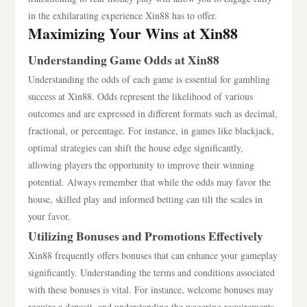
in the exhilarating experience Xin88 has to offer.
Maximizing Your Wins at Xin88
Understanding Game Odds at Xin88
Understanding the odds of each game is essential for gambling
success at Xin88. Odds represent the likelihood of various
outcomes and are expressed in different formats such as decimal,
fractional, or percentage. For instance, in games like blackjack,
optimal strategies can shift the house edge significantly,
allowing players the opportunity to improve their winning
potential. Always remember that while the odds may favor the
house, skilled play and informed betting can tilt the scales in
your favor.
Utilizing Bonuses and Promotions Effectively
Xin88 frequently offers bonuses that can enhance your gameplay
significantly. Understanding the terms and conditions associated
with these bonuses is vital. For instance, welcome bonuses may
require a deposit, and understanding the wagering requirements