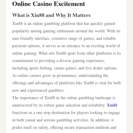
Online Casino Excitement
What is Xin88 and Why It Matters
Xin88 is an online gambling platform that has quickly gained
popularity among gaming enthusiasts around the world. With its
user-friendly interface, extensive range of games, and reliable
payment options, it serves as an entrance to an exciting world of
online gaming. What sets Xin88 apart from other platforms is its
commitment to providing a diverse gaming experience,
including sports betting, casino games, and live dealer options.
As online casinos grow in prominence, understanding the
offerings and advantages of platforms like Xin88 is vital for both
new and experienced gamblers.
The importance of Xin88 in the online gambling landscape is
underscored by its robust game selection and reliability.
Xin88
functions as a one-stop destination for players looking to engage
in both casual and serious gambling activities. In addition, it
prides itself on safety, offering secure transaction methods and