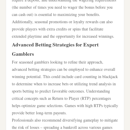
(the number of times you need to wager the bonus before you
can cash out) is essential to maximizing your benefits.
Additionally, seasonal promotions or loyalty rewards can also
provide players with extra credits or spins that facilitate
extended playtime and the opportunity for increased winnings.
Advanced Betting Strategies for Expert
Gamblers
For seasoned gamblers looking to refine their approach,
advanced betting strategies can be employed to enhance overall
winning potential. This could include card counting in blackjack
to determine when to increase bets or utilizing trend analysis in
sports betting to predict favorable outcomes. Understanding
critical concepts such as Return to Player (RTP) percentages
helps optimize game selections. Games with high RTPs typically
provide better long-term payouts.
Professionals also recommend diversifying gameplay to mitigate
the risk of losses – spreading a bankroll across various games