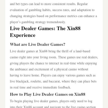
and bet types can lead to more consistent results. Regular
evaluation of gambling habits, success rates, and adaptation to
changing strategies based on performance metrics can enhance a
player’s gambling strategy tremendously.
Live Dealer Games: The Xin88
Experience
What are Live Dealer Games?
Live dealer games at Xin88 bring the thrill of a land-based
casino right into your living room. These games use real dealers,
giving players the chance to interact in real-time while enjoying
the ambiance and excitement of a physical casino without
having to leave home. Players can enjoy various games such as
live blackjack, roulette, and baccarat, where they can place bets
in real time and receive immediate feedback.
How to Play Live Dealer Games on Xin88
To begin playing live dealer games, players only need to log
into their Xin88 account and navigate to the live casino section.