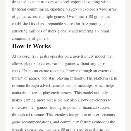
designed to cater to users who seek enjoyable gaming without
financial commitment, enabling players to explore a wide array
of games across multiple genres. Over time, rr88 gratis has
established itself as a reputable source for free gaming content,
attracting millions of users globally and fostering a vibrant
community of gamers.
How It Works
At its core, rr88 gratis operates on a user-friendly model that
allows players to access various games without any upfront
costs. Users can create accounts, browse through an extensive
library of games, and start playing instantly. The platform earns
revenue through advertisements and partnerships, which helps
maintain a free-to-play environment. This model not only
makes gaming more accessible but also allows developers to
showcase their games, leading to potential financial success
through ad revenue. The seamless integration of user accounts,
game recommendations, and community features enhances the
overall experience, making rr88 gratis a go-to platform for