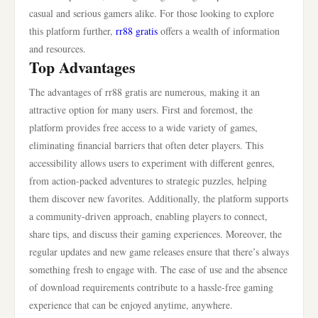
casual and serious gamers alike. For those looking to explore
this platform further,
rr88 gratis
offers a wealth of information
and resources.
Top Advantages
The advantages of rr88 gratis are numerous, making it an
attractive option for many users. First and foremost, the
platform provides free access to a wide variety of games,
eliminating financial barriers that often deter players. This
accessibility allows users to experiment with different genres,
from action-packed adventures to strategic puzzles, helping
them discover new favorites. Additionally, the platform supports
a community-driven approach, enabling players to connect,
share tips, and discuss their gaming experiences. Moreover, the
regular updates and new game releases ensure that there’s always
something fresh to engage with. The ease of use and the absence
of download requirements contribute to a hassle-free gaming
experience that can be enjoyed anytime, anywhere.