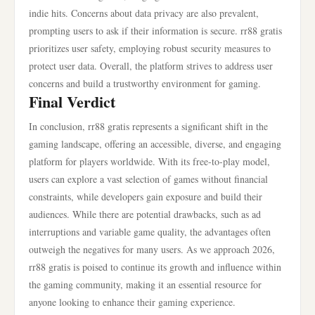
indie hits. Concerns about data privacy are also prevalent,
prompting users to ask if their information is secure. rr88 gratis
prioritizes user safety, employing robust security measures to
protect user data. Overall, the platform strives to address user
concerns and build a trustworthy environment for gaming.
Final Verdict
In conclusion, rr88 gratis represents a significant shift in the
gaming landscape, offering an accessible, diverse, and engaging
platform for players worldwide. With its free-to-play model,
users can explore a vast selection of games without financial
constraints, while developers gain exposure and build their
audiences. While there are potential drawbacks, such as ad
interruptions and variable game quality, the advantages often
outweigh the negatives for many users. As we approach 2026,
rr88 gratis is poised to continue its growth and influence within
the gaming community, making it an essential resource for
anyone looking to enhance their gaming experience.