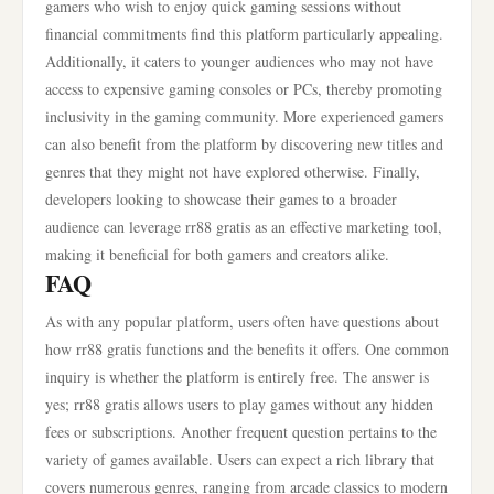
gamers who wish to enjoy quick gaming sessions without
financial commitments find this platform particularly appealing.
Additionally, it caters to younger audiences who may not have
access to expensive gaming consoles or PCs, thereby promoting
inclusivity in the gaming community. More experienced gamers
can also benefit from the platform by discovering new titles and
genres that they might not have explored otherwise. Finally,
developers looking to showcase their games to a broader
audience can leverage rr88 gratis as an effective marketing tool,
making it beneficial for both gamers and creators alike.
FAQ
As with any popular platform, users often have questions about
how rr88 gratis functions and the benefits it offers. One common
inquiry is whether the platform is entirely free. The answer is
yes; rr88 gratis allows users to play games without any hidden
fees or subscriptions. Another frequent question pertains to the
variety of games available. Users can expect a rich library that
covers numerous genres, ranging from arcade classics to modern