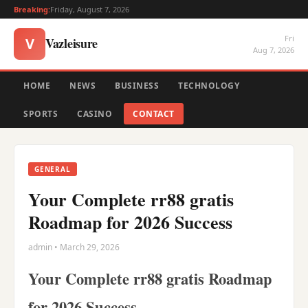
Breaking:
Friday, August 7, 2026
Fri
Vazleisure
V
Aug 7, 2026
HOME
NEWS
BUSINESS
TECHNOLOGY
SPORTS
CASINO
CONTACT
GENERAL
Your Complete rr88 gratis
Roadmap for 2026 Success
admin • March 29, 2026
Your Complete rr88 gratis Roadmap
for 2026 Success