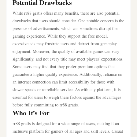
Potential Drawbacks
While rr88 gratis offers many benefits, there are also potential
drawbacks that users should consider. One notable concern is the
presence of advertisements, which can sometimes disrupt the
gaming experience. While they support the free model,
excessive ads may frustrate users and detract from gameplay
enjoyment. Moreover, the quality of available games can vary
significantly, and not every title may meet players’ expectations.
Some users may find that they prefer premium options that
guarantee a higher quality experience. Additionally, reliance on
an internet connection can limit accessibility for those with
slower speeds or unreliable service. As with any platform, it is
essential for users to weigh these factors against the advantages
before fully committing to rr88 gratis.
Who It’s For
rr88 gratis is designed for a wide range of users, making it an
inclusive platform for gamers of all ages and skill levels. Casual