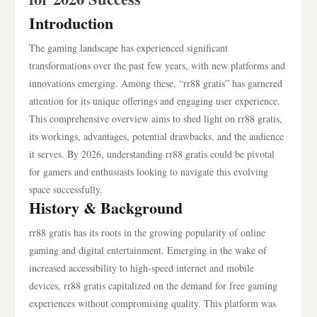
Introduction
The gaming landscape has experienced significant
transformations over the past few years, with new platforms and
innovations emerging. Among these, “rr88 gratis” has garnered
attention for its unique offerings and engaging user experience.
This comprehensive overview aims to shed light on rr88 gratis,
its workings, advantages, potential drawbacks, and the audience
it serves. By 2026, understanding rr88 gratis could be pivotal
for gamers and enthusiasts looking to navigate this evolving
space successfully.
History & Background
rr88 gratis has its roots in the growing popularity of online
gaming and digital entertainment. Emerging in the wake of
increased accessibility to high-speed internet and mobile
devices, rr88 gratis capitalized on the demand for free gaming
experiences without compromising quality. This platform was