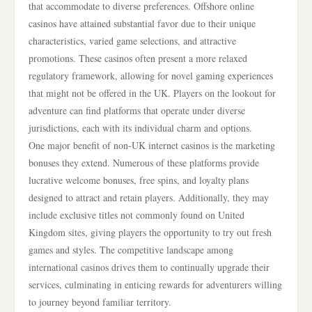
that accommodate to diverse preferences. Offshore online
casinos have attained substantial favor due to their unique
characteristics, varied game selections, and attractive
promotions. These casinos often present a more relaxed
regulatory framework, allowing for novel gaming experiences
that might not be offered in the UK. Players on the lookout for
adventure can find platforms that operate under diverse
jurisdictions, each with its individual charm and options.
One major benefit of non-UK internet casinos is the marketing
bonuses they extend. Numerous of these platforms provide
lucrative welcome bonuses, free spins, and loyalty plans
designed to attract and retain players. Additionally, they may
include exclusive titles not commonly found on United
Kingdom sites, giving players the opportunity to try out fresh
games and styles. The competitive landscape among
international casinos drives them to continually upgrade their
services, culminating in enticing rewards for adventurers willing
to journey beyond familiar territory.