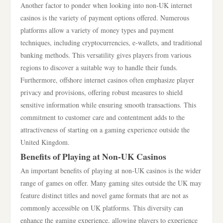
Another factor to ponder when looking into non-UK internet
casinos is the variety of payment options offered. Numerous
platforms allow a variety of money types and payment
techniques, including cryptocurrencies, e-wallets, and traditional
banking methods. This versatility gives players from various
regions to discover a suitable way to handle their funds.
Furthermore, offshore internet casinos often emphasize player
privacy and provisions, offering robust measures to shield
sensitive information while ensuring smooth transactions. This
commitment to customer care and contentment adds to the
attractiveness of starting on a gaming experience outside the
United Kingdom.
Benefits of Playing at Non-UK Casinos
An important benefits of playing at non-UK casinos is the wider
range of games on offer. Many gaming sites outside the UK may
feature distinct titles and novel game formats that are not as
commonly accessible on UK platforms. This diversity can
enhance the gaming experience, allowing players to experience