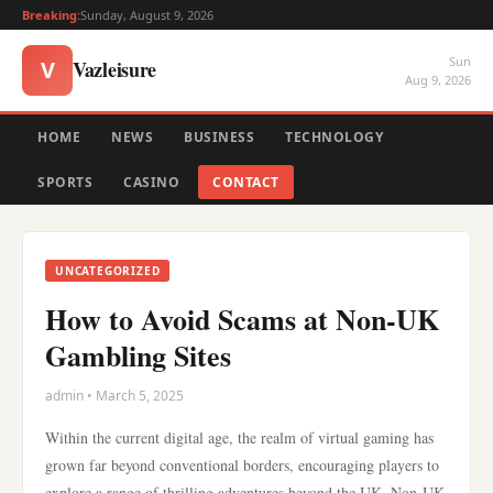
Breaking:
Sunday, August 9, 2026
Sun
Vazleisure
V
Aug 9, 2026
HOME
NEWS
BUSINESS
TECHNOLOGY
SPORTS
CASINO
CONTACT
UNCATEGORIZED
How to Avoid Scams at Non-UK
Gambling Sites
admin • March 5, 2025
Within the current digital age, the realm of virtual gaming has
grown far beyond conventional borders, encouraging players to
explore a range of thrilling adventures beyond the UK. Non-UK