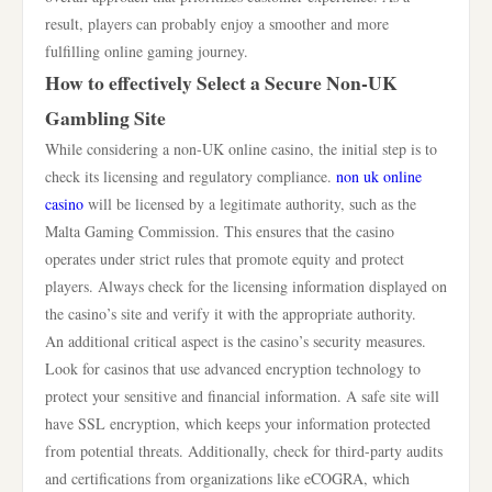
result, players can probably enjoy a smoother and more
fulfilling online gaming journey.
How to effectively Select a Secure Non-UK
Gambling Site
While considering a non-UK online casino, the initial step is to
check its licensing and regulatory compliance.
non uk online
casino
will be licensed by a legitimate authority, such as the
Malta Gaming Commission. This ensures that the casino
operates under strict rules that promote equity and protect
players. Always check for the licensing information displayed on
the casino’s site and verify it with the appropriate authority.
An additional critical aspect is the casino’s security measures.
Look for casinos that use advanced encryption technology to
protect your sensitive and financial information. A safe site will
have SSL encryption, which keeps your information protected
from potential threats. Additionally, check for third-party audits
and certifications from organizations like eCOGRA, which