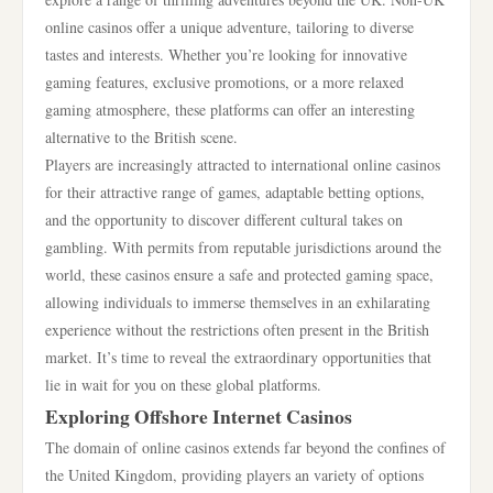
online casinos offer a unique adventure, tailoring to diverse
tastes and interests. Whether you’re looking for innovative
gaming features, exclusive promotions, or a more relaxed
gaming atmosphere, these platforms can offer an interesting
alternative to the British scene.
Players are increasingly attracted to international online casinos
for their attractive range of games, adaptable betting options,
and the opportunity to discover different cultural takes on
gambling. With permits from reputable jurisdictions around the
world, these casinos ensure a safe and protected gaming space,
allowing individuals to immerse themselves in an exhilarating
experience without the restrictions often present in the British
market. It’s time to reveal the extraordinary opportunities that
lie in wait for you on these global platforms.
Exploring Offshore Internet Casinos
The domain of online casinos extends far beyond the confines of
the United Kingdom, providing players an variety of options