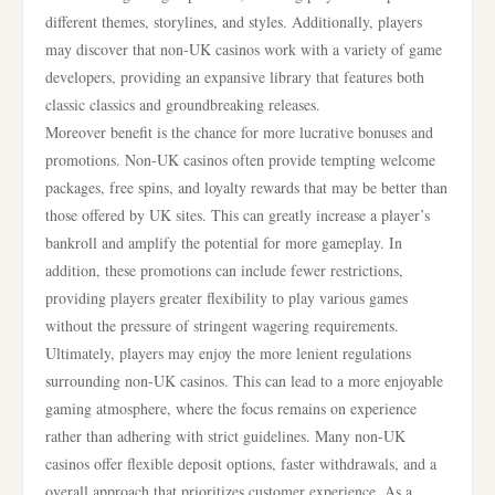
different themes, storylines, and styles. Additionally, players
may discover that non-UK casinos work with a variety of game
developers, providing an expansive library that features both
classic classics and groundbreaking releases.
Moreover benefit is the chance for more lucrative bonuses and
promotions. Non-UK casinos often provide tempting welcome
packages, free spins, and loyalty rewards that may be better than
those offered by UK sites. This can greatly increase a player’s
bankroll and amplify the potential for more gameplay. In
addition, these promotions can include fewer restrictions,
providing players greater flexibility to play various games
without the pressure of stringent wagering requirements.
Ultimately, players may enjoy the more lenient regulations
surrounding non-UK casinos. This can lead to a more enjoyable
gaming atmosphere, where the focus remains on experience
rather than adhering with strict guidelines. Many non-UK
casinos offer flexible deposit options, faster withdrawals, and a
overall approach that prioritizes customer experience. As a